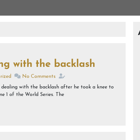
ng with the backlash
rized
No Comments
ealing with the backlash after he took a knee to
 1 of the World Series. The