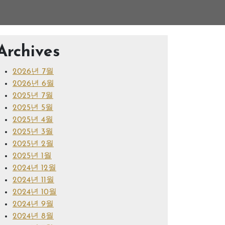
Archives
2026년 7월
2026년 6월
2025년 7월
2025년 5월
2025년 4월
2025년 3월
2025년 2월
2025년 1월
2024년 12월
2024년 11월
2024년 10월
2024년 9월
2024년 8월