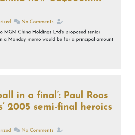
rized
No Comments
 to MGM China Holdings Ltd’s proposed senior
d in a Monday memo would be for a principal amount
all in a final’: Paul Roos
s’ 2005 semi-final heroics
rized
No Comments