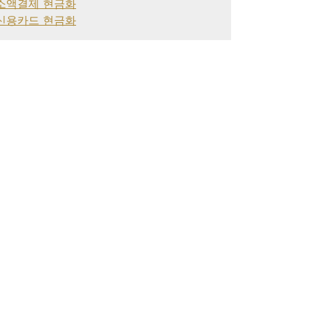
소액결제 현금화
신용카드 현금화