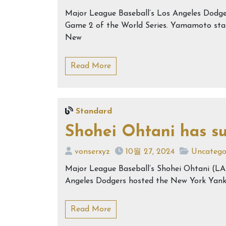
Major League Baseball’s Los Angeles Dodge
Game 2 of the World Series. Yamamoto star
New
Read More
Standard
Shohei Ohtani has su
vonserxyz
10월 27, 2024
Uncatego
Major League Baseball’s Shohei Ohtani (LA 
Angeles Dodgers hosted the New York Yank
Read More