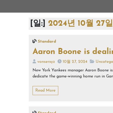
[일:]
2024년 10월 27일
Standard
Aaron Boone is deali
vonserxyz
10월 27, 2024
Uncatego
New York Yankees manager Aaron Boone is d
dedicate the game-winning home run in Game
Read More