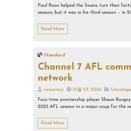
Paul Roos helped the Swans turn their fortun
season, but it was in his third season – in 
Read More
Standard
Channel 7 AFL comme
network
vonserxyz
10월 27, 2024
Uncatego
Four-time premiership player Shaun Burgoy
2025 AFL season in a major coup for the n
Read More