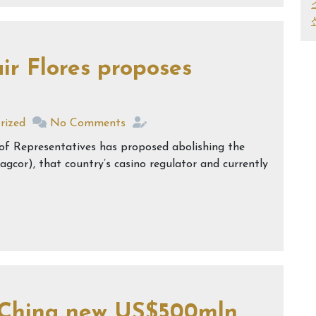
ir Flores proposes
rized
No Comments
of Representatives has proposed abolishing the
cor), that country’s casino regulator and currently
 China new US$500mln