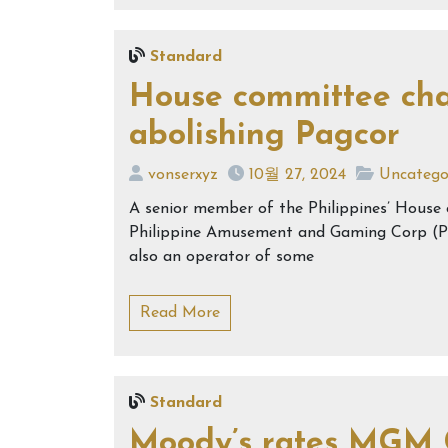
Standard
House committee cha
abolishing Pagcor
vonserxyz
10월 27, 2024
Uncatego
A senior member of the Philippines’ House 
Philippine Amusement and Gaming Corp (Pag
also an operator of some
Read More
Standard
Moody’s rates MGM