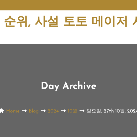
순위, 사설 토토 메이저
Day Archive
Home
Blog
2024
10월
일요일, 27th 10월, 202