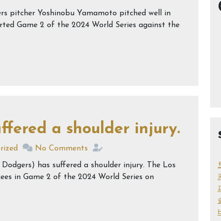
rs pitcher Yoshinobu Yamamoto pitched well in
ted Game 2 of the 2024 World Series against the
ffered a shoulder injury.
rized
No Comments
Dodgers) has suffered a shoulder injury. The Los
ees in Game 2 of the 2024 World Series on