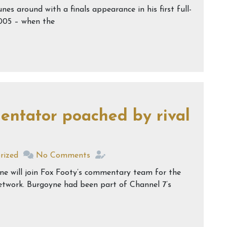
es around with a finals appearance in his first full-
2005 – when the
ntator poached by rival
rized
No Comments
ne will join Fox Footy’s commentary team for the
etwork. Burgoyne had been part of Channel 7’s