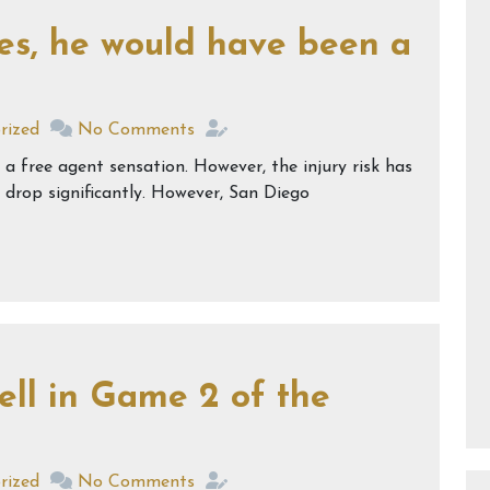
ries, he would have been a
rized
No Comments
n a free agent sensation. However, the injury risk has
 drop significantly. However, San Diego
ll in Game 2 of the
rized
No Comments