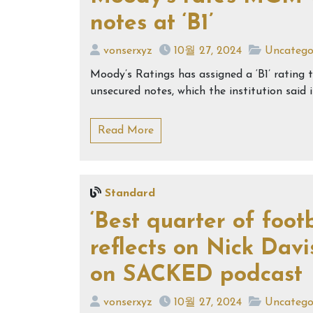
notes at ‘B1’
vonserxyz
10월 27, 2024
Uncatego
Moody’s Ratings has assigned a ‘B1’ rating
unsecured notes, which the institution sai
Read More
Standard
‘Best quarter of footb
reflects on Nick Davi
on SACKED podcast
vonserxyz
10월 27, 2024
Uncatego