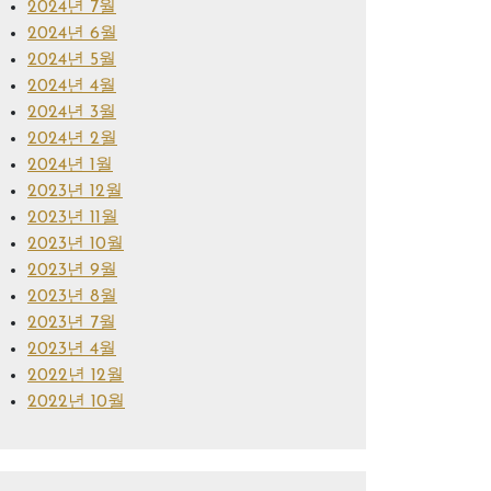
2024년 7월
2024년 6월
2024년 5월
2024년 4월
2024년 3월
2024년 2월
2024년 1월
2023년 12월
2023년 11월
2023년 10월
2023년 9월
2023년 8월
2023년 7월
2023년 4월
2022년 12월
2022년 10월