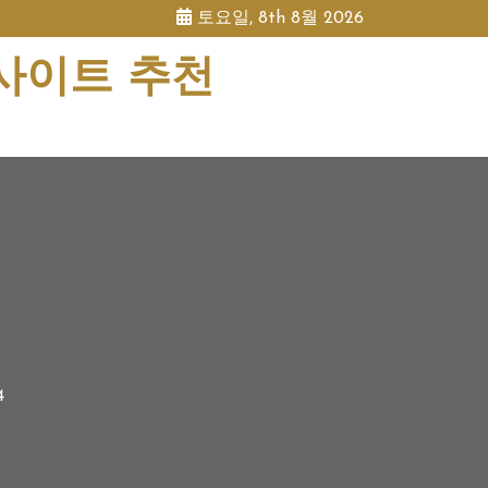
토요일, 8th 8월 2026
 사이트 추천
4