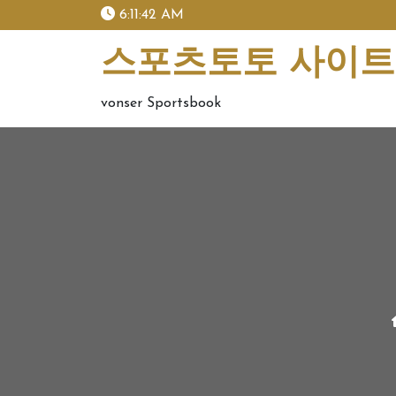
skip
6:11:43 AM
to
content
스포츠토토 사이트 
vonser Sportsbook