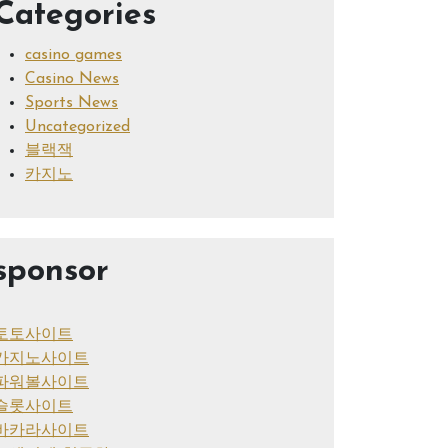
Categories
casino games
Casino News
Sports News
Uncategorized
블랙잭
카지노
sponsor
토토사이트
카지노사이트
파워볼사이트
슬롯사이트
바카라사이트