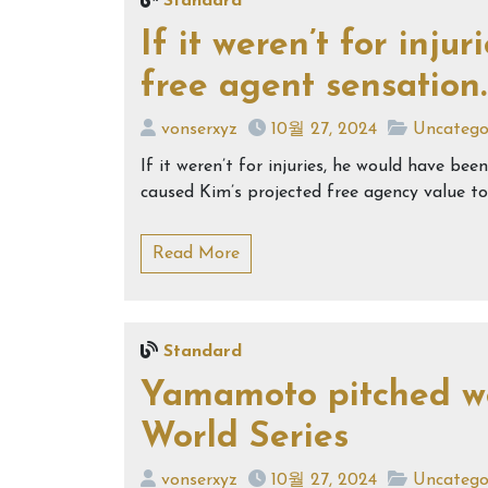
Standard
If it weren’t for inju
free agent sensation.
vonserxyz
10월 27, 2024
Uncatego
If it weren’t for injuries, he would have bee
caused Kim’s projected free agency value to
Read More
Standard
Yamamoto pitched we
World Series
vonserxyz
10월 27, 2024
Uncatego