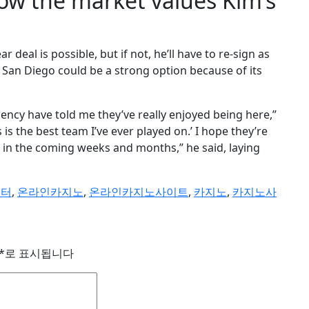
how the market values Kim’s
ear deal is possible, but if not, he’ll have to re-sign as
e, San Diego could be a strong option because of its
agency have told me they’ve really enjoyed being here,”
is is the best team I’ve ever played on.’ I hope they’re
ut in the coming weeks and months,” he said, laying
이터
,
온라인카지노
,
온라인카지노사이트
,
카지노
,
카지노사
*
로 표시됩니다