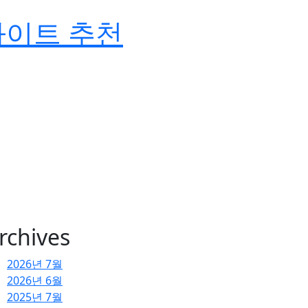
사이트 추천
rchives
2026년 7월
2026년 6월
2025년 7월