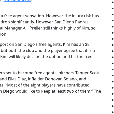
n a free agent sensation. However, the injury risk has
 drop significantly. However, San Diego Padres
Manager A.J. Preller still thinks highly of Kim, so
ion.
eport on San Diego’s free agents. Kim has an $8
 but both the club and the player agree that it is a
Kim will likely decline the option and hit the free
ers set to become free agents: pitchers Tanner Scott
and Elias Diaz, infielder Donovan Solano, and
ta. “Most of the eight players have contributed
an Diego would like to keep at least two of them,” The