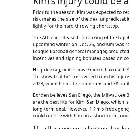
Kim’s injury could be a
Prior to the season, Kim was expected to rec
risk makes the size of the deal unpredictabl
lightly for the hard-throwing shortstop.
The Athletic released its ranking of the top
upcoming winter on Dec. 25, and Kim was r
League Baseball general manager, predicted t
incentives and signing bonuses based on co
His price tag, which was expected to reach $
“To show that he’s recovered from his injur
2023, when he hit 17 home runs and 38 doubl
Borden believes San Diego, the Milwaukee B
are the best fits for Kim. San Diego, which is
long-term deal. However, if Kim’s free agenc
could reunite with him on a short-term, one