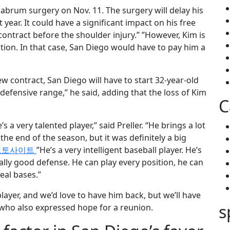
labrum surgery on Nov. 11. The surgery will delay his
t year. It could have a significant impact on his free
contract before the shoulder injury.” ”However, Kim is
tion. In that case, San Diego would have to pay him a
ew contract, San Diego will have to start 32-year-old
efensive range,” he said, adding that the loss of Kim
C
 a very talented player,” said Preller. “He brings a lot
he end of the season, but it was definitely a big
토토사이트
”He’s a very intelligent baseball player. He’s
really good defense. He can play every position, he can
eal bases.”
layer, and we’d love to have him back, but we’ll have
s
, who also expressed hope for a reunion.