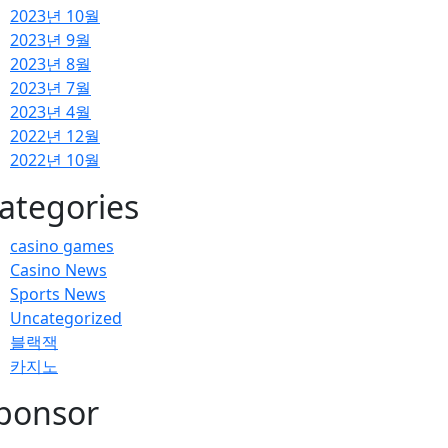
2023년 10월
2023년 9월
2023년 8월
2023년 7월
2023년 4월
2022년 12월
2022년 10월
ategories
casino games
Casino News
Sports News
Uncategorized
블랙잭
카지노
ponsor