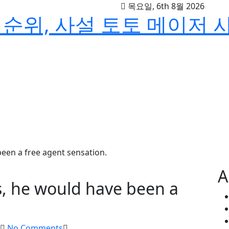
목요일, 6th 8월 2026
순위, 사설 토토 메이저 
 been a free agent sensation.
A
ies, he would have been a
No Comments