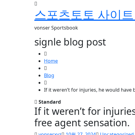
skip
스포츠토토 사이트 
to
content
vonser Sportsbook
signle blog post
Home
Blog
If it weren’t for injuries, he would have
Standard
If it weren’t for injur
free agent sensation.
vonserxyz
10월 27, 2024
Uncategorized