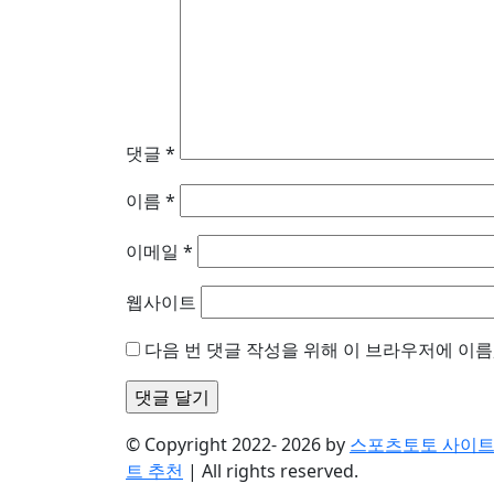
댓글
*
이름
*
이메일
*
웹사이트
다음 번 댓글 작성을 위해 이 브라우저에 이름
© Copyright 2022- 2026 by
스포츠토토 사이트 
트 추천
| All rights reserved.