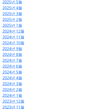
2025년 5월
2025년 4월
2025년 3월
2025년 2월
2025년 1월
2024년 12월
2024년 11월
2024년 10월
2024년 9월
2024년 8월
2024년 7월
2024년 6월
2024년 5월
2024년 4월
2024년 3월
2024년 2월
2024년 1월
2023년 12월
2023년 11월