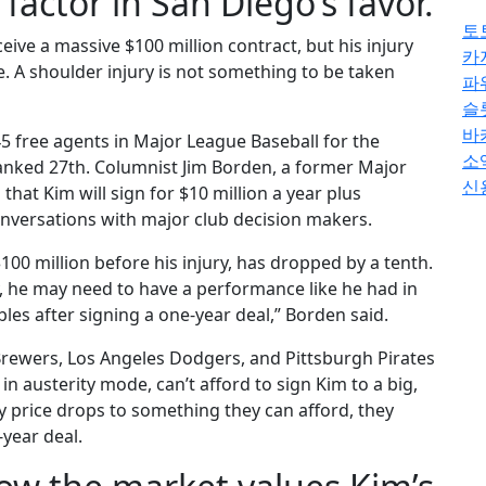
 factor in San Diego’s favor.
토
eive a massive $100 million contract, but his injury
카
e. A shoulder injury is not something to be taken
파
슬
바
 45 free agents in Major League Baseball for the
소
anked 27th. Columnist Jim Borden, a former Major
신
hat Kim will sign for $10 million a year plus
nversations with major club decision makers.
100 million before his injury, has dropped by a tenth.
y, he may need to have a performance like he had in
es after signing a one-year deal,” Borden said.
rewers, Los Angeles Dodgers, and Pittsburgh Pirates
 in austerity mode, can’t afford to sign Kim to a big,
y price drops to something they can afford, they
-year deal.