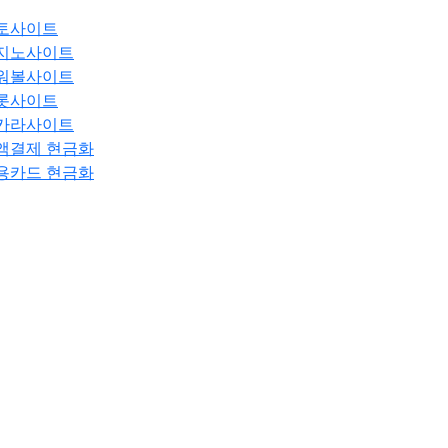
토사이트
지노사이트
워볼사이트
롯사이트
카라사이트
액결제 현금화
용카드 현금화