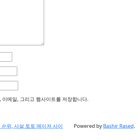
, 이메일, 그리고 웹사이트를 저장합니다.
순위, 사설 토토 메이저 사이
Powered by
Bashir Rased
.