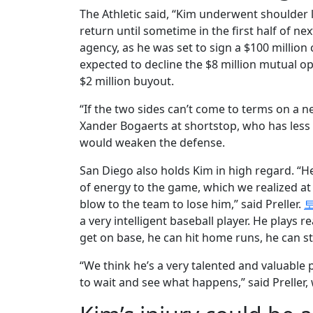
The Athletic said, “Kim underwent shoulder 
return until sometime in the first half of nex
agency, as he was set to sign a $100 million 
expected to decline the $8 million mutual op
$2 million buyout.
“If the two sides can’t come to terms on a n
Xander Bogaerts at shortstop, who has less d
would weaken the defense.
San Diego also holds Kim in high regard. “He’s
of energy to the game, which we realized at t
blow to the team to lose him,” said Preller.
a very intelligent baseball player. He plays 
get on base, he can hit home runs, he can st
“We think he’s a very talented and valuable p
to wait and see what happens,” said Preller