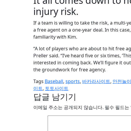
It all comes down to 
injury risk.
If a team is willing to take the risk, a multi-y
a free agent on a one-year deal. In this cas
familiarity with Kim.
“A lot of players who are about to hit free 
Preller said. “I’ve heard five or six times, ‘Th
interested in coming back. We’ll figure it o
the groundwork for free agency.
Tags
Baseball
,
sports
,
바카라사이트
,
안전놀
이트
,
토토사이트
답글 남기기
이메일 주소는 공개되지 않습니다.
필수 필드는