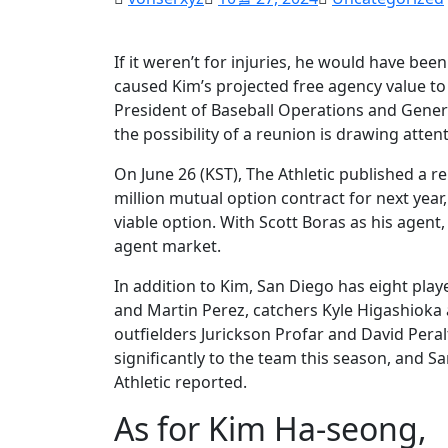
If it weren’t for injuries, he would have bee
caused Kim’s projected free agency value to
President of Baseball Operations and General 
the possibility of a reunion is drawing attent
On June 26 (KST), The Athletic published a r
million mutual option contract for next year,
viable option. With Scott Boras as his agent, 
agent market.
In addition to Kim, San Diego has eight play
and Martin Perez, catchers Kyle Higashioka 
outfielders Jurickson Profar and David Peral
significantly to the team this season, and S
Athletic reported.
As for Kim Ha-seong,