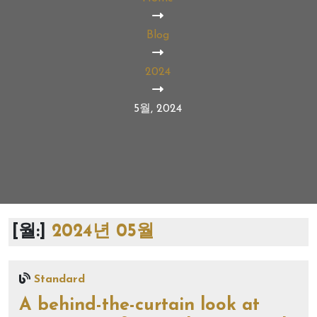
Blog
2024
5월, 2024
[월:]
2024년 05월
Standard
A behind-the-curtain look at