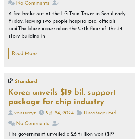
No Comments
A fire broke out at the LG Twin Tower in Seoul early
Friday, leaving two people hospitalized, officials
said.The blaze occurred on the 27th floor of the 34-
story building in
Read More
Standard
Korea unveils $19 bil. support
package for chip industry
vonserxyz
5월 24, 2024
Uncategorized
No Comments
The government unveiled a 26 trillion won ($19