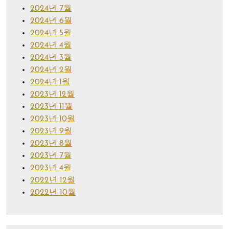
2024년 7월
2024년 6월
2024년 5월
2024년 4월
2024년 3월
2024년 2월
2024년 1월
2023년 12월
2023년 11월
2023년 10월
2023년 9월
2023년 8월
2023년 7월
2023년 4월
2022년 12월
2022년 10월