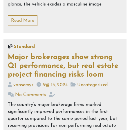
glance, the vehicle exudes a masculine image
Read More
Standard
Major brokerages show strong
Q1 performance, but real estate
project financing risks loom
vonserxyz
5월 13, 2024
Uncategorized
No Comments
The country’s major brokerage firms marked
significantly improved performances in the first
quarter compared to the same period last year, but
reserving provisions for non-performing real estate