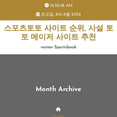
skip
10:52:49 AM
to
토요일, 8th 8월 2026
content
스포츠토토 사이트 순위, 사설 토
토 메이저 사이트 추천
vonser Sportsbook
Month Archive
Home