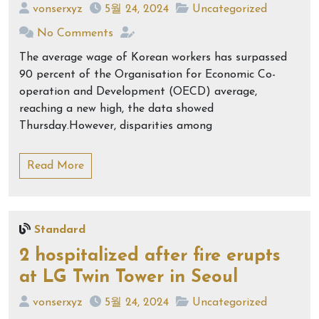
vonserxyz
5월 24, 2024
Uncategorized
No Comments
The average wage of Korean workers has surpassed
90 percent of the Organisation for Economic Co-
operation and Development (OECD) average,
reaching a new high, the data showed
Thursday.However, disparities among
Read More
Standard
2 hospitalized after fire erupts
at LG Twin Tower in Seoul
vonserxyz
5월 24, 2024
Uncategorized