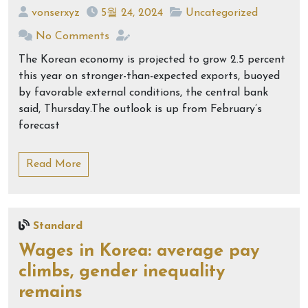
vonserxyz
5월 24, 2024
Uncategorized
No Comments
The Korean economy is projected to grow 2.5 percent
this year on stronger-than-expected exports, buoyed
by favorable external conditions, the central bank
said, Thursday.The outlook is up from February’s
forecast
Read More
Standard
Wages in Korea: average pay
climbs, gender inequality
remains