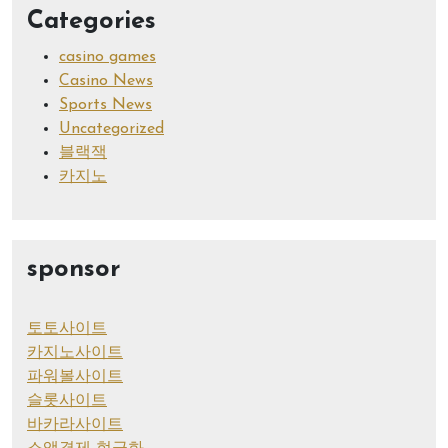
Categories
casino games
Casino News
Sports News
Uncategorized
블랙잭
카지노
sponsor
토토사이트
카지노사이트
파워볼사이트
슬롯사이트
바카라사이트