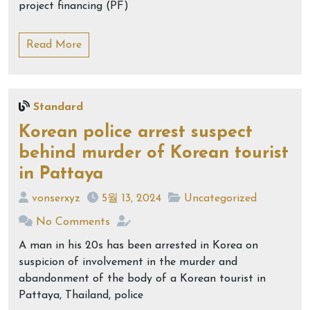
project financing (PF)
Read More
Standard
Korean police arrest suspect
behind murder of Korean tourist
in Pattaya
vonserxyz
5월 13, 2024
Uncategorized
No Comments
A man in his 20s has been arrested in Korea on
suspicion of involvement in the murder and
abandonment of the body of a Korean tourist in
Pattaya, Thailand, police