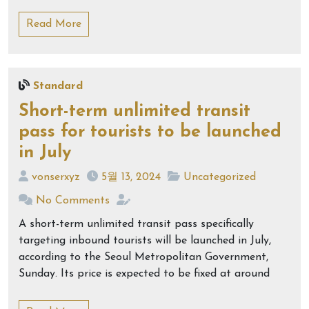
Read More
Standard
Short-term unlimited transit
pass for tourists to be launched
in July
vonserxyz
5월 13, 2024
Uncategorized
No Comments
A short-term unlimited transit pass specifically
targeting inbound tourists will be launched in July,
according to the Seoul Metropolitan Government,
Sunday. Its price is expected to be fixed at around