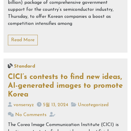
billion) package of comprehensive government
support for the country’s semiconductor industry,
Thursday, to offer Korean companies a boost as
competition intensifies among
Read More
Standard
CICI’s contests to find new ideas,
AI-generated images to promote
Korea
vonserxyz
5월 13, 2024
Uncategorized
No Comments
The Corea Image Communication Institute (CICI) is