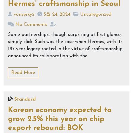
Hermes’ craftsmanship in Seoul
vonserxyz
5월 24, 2024
Uncategorized
No Comments
Some partnerships, though surprising at first glance,
simply click. Such was the case when Hermès, with its
187-year legacy rooted in the virtue of craftsmanship,
announced its collaboration with the
Read More
Standard
Korean economy expected to
grow 2.5% this year on chip
export rebound: BOK