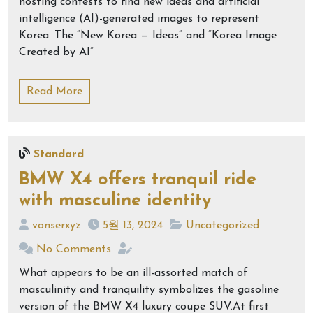
hosting contests to find new ideas and artificial
intelligence (AI)-generated images to represent
Korea. The “New Korea — Ideas” and “Korea Image
Created by AI”
Read More
Standard
BMW X4 offers tranquil ride
with masculine identity
vonserxyz
5월 13, 2024
Uncategorized
No Comments
What appears to be an ill-assorted match of
masculinity and tranquility symbolizes the gasoline
version of the BMW X4 luxury coupe SUV.At first