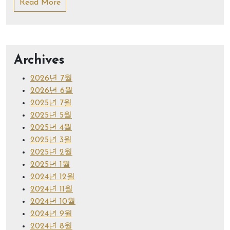
Read More
Archives
2026년 7월
2026년 6월
2025년 7월
2025년 5월
2025년 4월
2025년 3월
2025년 2월
2025년 1월
2024년 12월
2024년 11월
2024년 10월
2024년 9월
2024년 8월