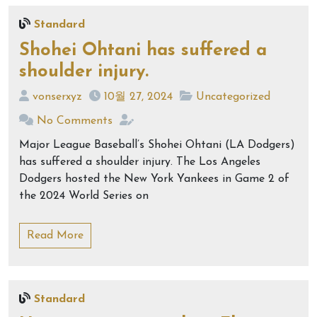
Standard
Shohei Ohtani has suffered a
shoulder injury.
vonserxyz
10월 27, 2024
Uncategorized
No Comments
Major League Baseball’s Shohei Ohtani (LA Dodgers)
has suffered a shoulder injury. The Los Angeles
Dodgers hosted the New York Yankees in Game 2 of
the 2024 World Series on
Read More
Standard