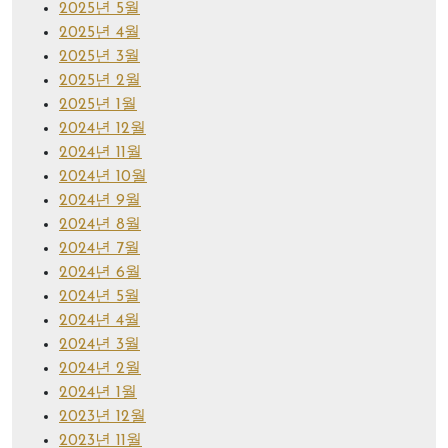
2025년 5월
2025년 4월
2025년 3월
2025년 2월
2025년 1월
2024년 12월
2024년 11월
2024년 10월
2024년 9월
2024년 8월
2024년 7월
2024년 6월
2024년 5월
2024년 4월
2024년 3월
2024년 2월
2024년 1월
2023년 12월
2023년 11월