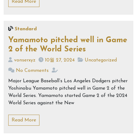
Read More
Standard
Yamamoto pitched well in Game
2 of the World Series
vonserxyz
10월 27, 2024
Uncategorized
No Comments
Major League Baseball’s Los Angeles Dodgers pitcher
Yoshinobu Yamamoto pitched well in Game 2 of the
World Series. Yamamoto started Game 2 of the 2024
World Series against the New
Read More