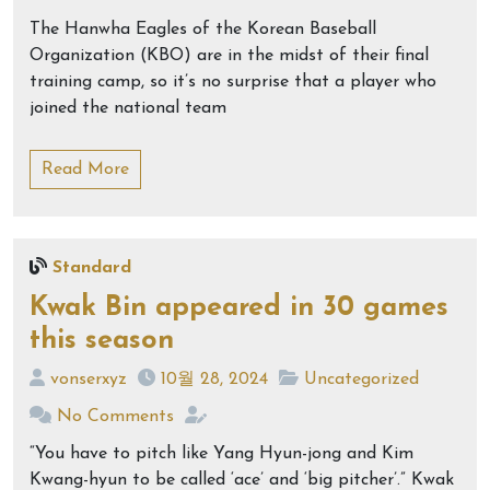
The Hanwha Eagles of the Korean Baseball
Organization (KBO) are in the midst of their final
training camp, so it’s no surprise that a player who
joined the national team
Read More
Standard
Kwak Bin appeared in 30 games
this season
vonserxyz
10월 28, 2024
Uncategorized
No Comments
“You have to pitch like Yang Hyun-jong and Kim
Kwang-hyun to be called ‘ace’ and ‘big pitcher’.” Kwak