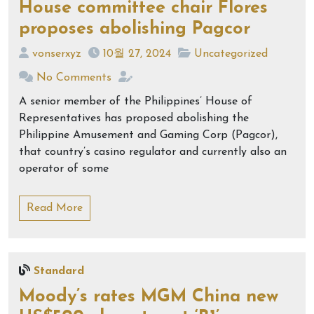
House committee chair Flores
proposes abolishing Pagcor
vonserxyz
10월 27, 2024
Uncategorized
No Comments
A senior member of the Philippines’ House of
Representatives has proposed abolishing the
Philippine Amusement and Gaming Corp (Pagcor),
that country’s casino regulator and currently also an
operator of some
Read More
Standard
Moody’s rates MGM China new