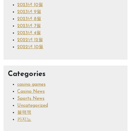
2023년 10월
2023년 9월
2023년 8월
2023년 7월
2023년 4월
2022년 12월
2022년 10월
Categories
casino games
Casino News
Sports News
Uncategorized
블랙잭
카지노