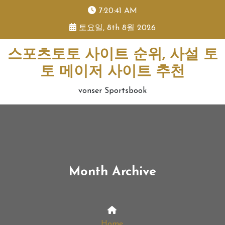
skip
7:20:42 AM
to
토요일, 8th 8월 2026
content
스포츠토토 사이트 순위, 사설 토
토 메이저 사이트 추천
vonser Sportsbook
Month Archive
Home