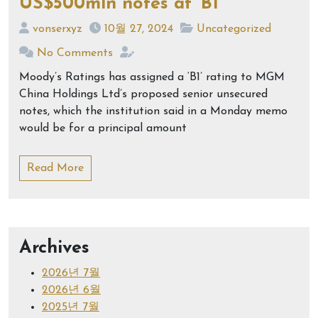
US$500mln notes at ‘B1’
vonserxyz
10월 27, 2024
Uncategorized
No Comments
Moody’s Ratings has assigned a ‘B1’ rating to MGM
China Holdings Ltd’s proposed senior unsecured
notes, which the institution said in a Monday memo
would be for a principal amount
Read More
Archives
2026년 7월
2026년 6월
2025년 7월