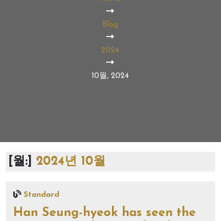
Blog
2024
10월, 2024
[월:]
2024년 10월
Standard
Han Seung-hyeok has seen the