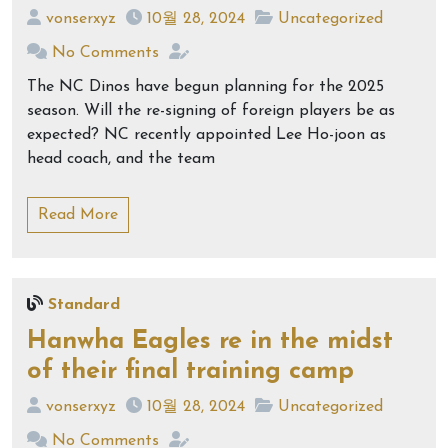
vonserxyz
10월 28, 2024
Uncategorized
No Comments
The NC Dinos have begun planning for the 2025
season. Will the re-signing of foreign players be as
expected? NC recently appointed Lee Ho-joon as
head coach, and the team
Read More
Standard
Hanwha Eagles re in the midst
of their final training camp
vonserxyz
10월 28, 2024
Uncategorized
No Comments