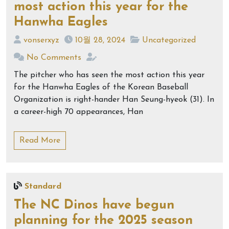
most action this year for the
Hanwha Eagles
vonserxyz
10월 28, 2024
Uncategorized
No Comments
The pitcher who has seen the most action this year
for the Hanwha Eagles of the Korean Baseball
Organization is right-hander Han Seung-hyeok (31). In
a career-high 70 appearances, Han
Read More
Standard
The NC Dinos have begun
planning for the 2025 season