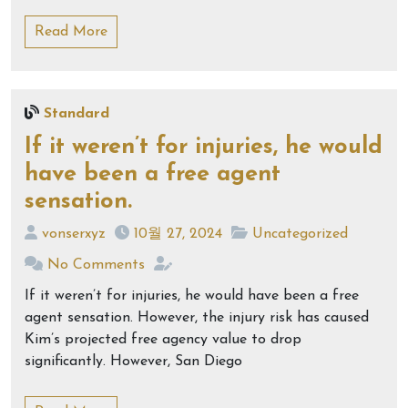
Read More
Standard
If it weren’t for injuries, he would
have been a free agent
sensation.
vonserxyz
10월 27, 2024
Uncategorized
No Comments
If it weren’t for injuries, he would have been a free
agent sensation. However, the injury risk has caused
Kim’s projected free agency value to drop
significantly. However, San Diego