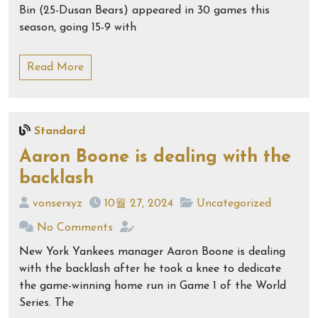
Bin (25-Dusan Bears) appeared in 30 games this
season, going 15-9 with
Read More
Standard
Aaron Boone is dealing with the
backlash
vonserxyz
10월 27, 2024
Uncategorized
No Comments
New York Yankees manager Aaron Boone is dealing
with the backlash after he took a knee to dedicate
the game-winning home run in Game 1 of the World
Series. The