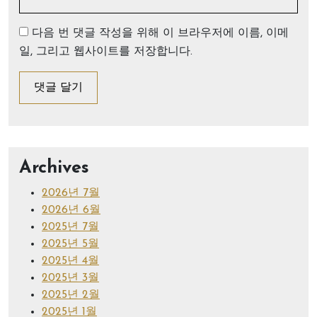
다음 번 댓글 작성을 위해 이 브라우저에 이름, 이메
일, 그리고 웹사이트를 저장합니다.
Archives
2026년 7월
2026년 6월
2025년 7월
2025년 5월
2025년 4월
2025년 3월
2025년 2월
2025년 1월