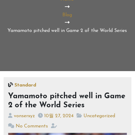
Blog
Yamamoto pitched well in Game 2 of the World Series
Standard
Yamamoto pitched well in Game
2 of the World Series
vonserxyz
10월 27, 2024
Uncategorized
No Comments