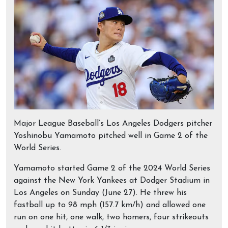
Major League Baseball’s Los Angeles Dodgers pitcher
Yoshinobu Yamamoto pitched well in Game 2 of the
World Series.
Yamamoto started Game 2 of the 2024 World Series
against the New York Yankees at Dodger Stadium in
Los Angeles on Sunday (June 27). He threw his
fastball up to 98 mph (157.7 km/h) and allowed one
run on one hit, one walk, two homers, four strikeouts