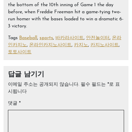
the bottom of the 10th inning of Game 1 the day
before, when Freddie Freeman hit a game-tying two-
run homer with the bases loaded to win a dramatic 6-
3 victory.
Tags
Baseball
,
sports
,
바카라사이트
,
안전놀이터
,
온라
인카지노
,
온라인카지노사이트
,
카지노
,
카지노사이트
,
토토사이트
답글 남기기
이메일 주소는 공개되지 않습니다.
필수 필드는
*
로 표
시됩니다
댓글
*