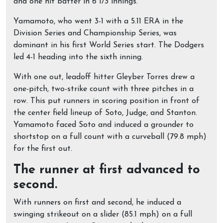
and one hit batter in 6 1/3 innings.
Yamamoto, who went 3-1 with a 5.11 ERA in the
Division Series and Championship Series, was
dominant in his first World Series start. The Dodgers
led 4-1 heading into the sixth inning.
With one out, leadoff hitter Gleyber Torres drew a
one-pitch, two-strike count with three pitches in a
row. This put runners in scoring position in front of
the center field lineup of Soto, Judge, and Stanton.
Yamamoto faced Soto and induced a grounder to
shortstop on a full count with a curveball (79.8 mph)
for the first out.
The runner at first advanced to
second.
With runners on first and second, he induced a
swinging strikeout on a slider (85.1 mph) on a full