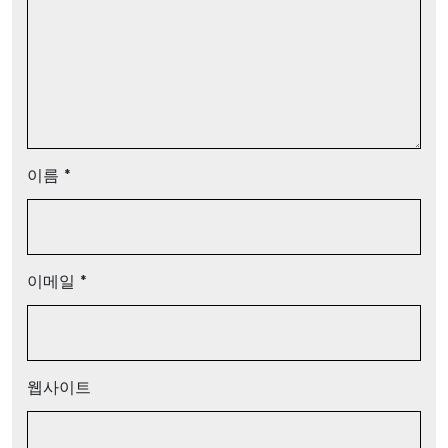
이름
*
이메일
*
웹사이트