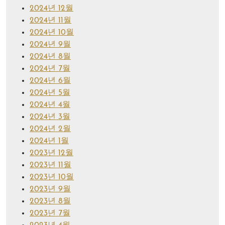
2024년 12월
2024년 11월
2024년 10월
2024년 9월
2024년 8월
2024년 7월
2024년 6월
2024년 5월
2024년 4월
2024년 3월
2024년 2월
2024년 1월
2023년 12월
2023년 11월
2023년 10월
2023년 9월
2023년 8월
2023년 7월