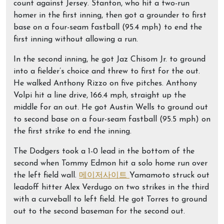
count against Jersey. Stanton, who hit a two-run
homer in the first inning, then got a grounder to first
base on a four-seam fastball (95.4 mph) to end the
first inning without allowing a run.
In the second inning, he got Jaz Chisom Jr. to ground
into a fielder’s choice and threw to first for the out.
He walked Anthony Rizzo on five pitches. Anthony
Volpi hit a line drive, 166.4 mph, straight up the
middle for an out. He got Austin Wells to ground out
to second base on a four-seam fastball (95.5 mph) on
the first strike to end the inning.
The Dodgers took a 1-0 lead in the bottom of the
second when Tommy Edmon hit a solo home run over
the left field wall.
메이저사이트
Yamamoto struck out
leadoff hitter Alex Verdugo on two strikes in the third
with a curveball to left field. He got Torres to ground
out to the second baseman for the second out.