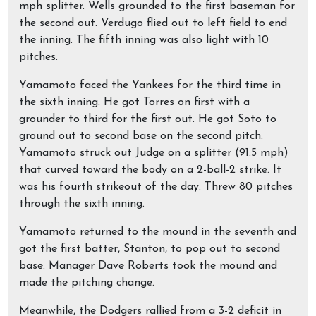
mph splitter. Wells grounded to the first baseman for
the second out. Verdugo flied out to left field to end
the inning. The fifth inning was also light with 10
pitches.
Yamamoto faced the Yankees for the third time in
the sixth inning. He got Torres on first with a
grounder to third for the first out. He got Soto to
ground out to second base on the second pitch.
Yamamoto struck out Judge on a splitter (91.5 mph)
that curved toward the body on a 2-ball-2 strike. It
was his fourth strikeout of the day. Threw 80 pitches
through the sixth inning.
Yamamoto returned to the mound in the seventh and
got the first batter, Stanton, to pop out to second
base. Manager Dave Roberts took the mound and
made the pitching change.
Meanwhile, the Dodgers rallied from a 3-2 deficit in