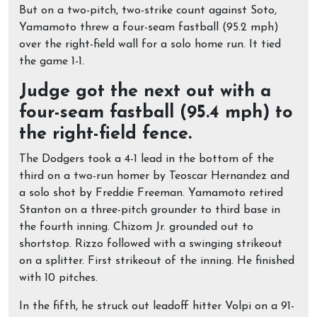
But on a two-pitch, two-strike count against Soto,
Yamamoto threw a four-seam fastball (95.2 mph)
over the right-field wall for a solo home run. It tied
the game 1-1.
Judge got the next out with a
four-seam fastball (95.4 mph) to
the right-field fence.
The Dodgers took a 4-1 lead in the bottom of the
third on a two-run homer by Teoscar Hernandez and
a solo shot by Freddie Freeman. Yamamoto retired
Stanton on a three-pitch grounder to third base in
the fourth inning. Chizom Jr. grounded out to
shortstop. Rizzo followed with a swinging strikeout
on a splitter. First strikeout of the inning. He finished
with 10 pitches.
In the fifth, he struck out leadoff hitter Volpi on a 91-