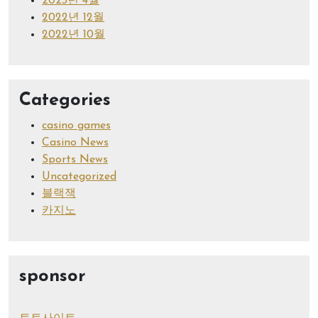
2023년 4월
2022년 12월
2022년 10월
Categories
casino games
Casino News
Sports News
Uncategorized
블랙잭
카지노
sponsor