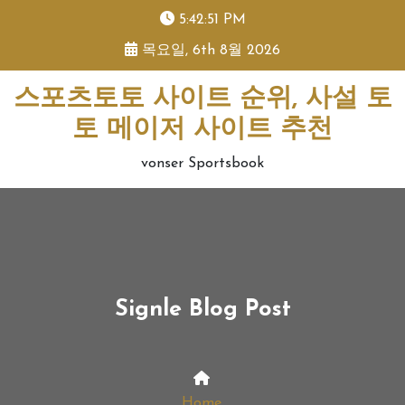
skip
5:42:52 PM
to
목요일, 6th 8월 2026
content
스포츠토토 사이트 순위, 사설 토
토 메이저 사이트 추천
vonser Sportsbook
Signle Blog Post
Home