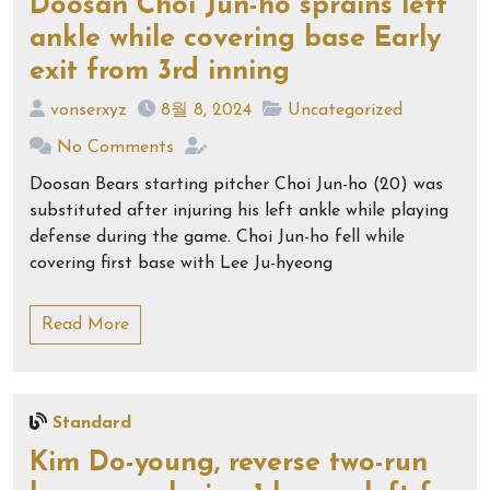
Doosan Choi Jun-ho sprains left
ankle while covering base Early
exit from 3rd inning
vonserxyz
8월 8, 2024
Uncategorized
No Comments
Doosan Bears starting pitcher Choi Jun-ho (20) was
substituted after injuring his left ankle while playing
defense during the game. Choi Jun-ho fell while
covering first base with Lee Ju-hyeong
Read More
Standard
Kim Do-young, reverse two-run