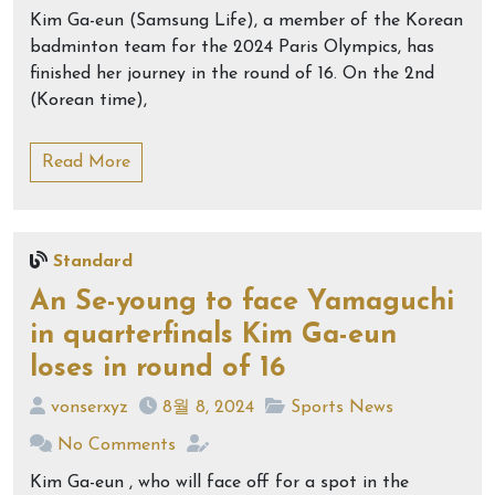
Kim Ga-eun (Samsung Life), a member of the Korean
badminton team for the 2024 Paris Olympics, has
finished her journey in the round of 16. On the 2nd
(Korean time),
Read More
Standard
An Se-young to face Yamaguchi
in quarterfinals Kim Ga-eun
loses in round of 16
vonserxyz
8월 8, 2024
Sports News
No Comments
Kim Ga-eun , who will face off for a spot in the