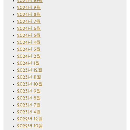
2024년 10월
2024년 9월
2024년 8월
2024년 7월
2024년 6월
2024년 5월
2024년 4월
2024년 3월
2024년 2월
2024년 1월
2023년 12월
2023년 11월
2023년 10월
2023년 9월
2023년 8월
2023년 7월
2023년 4월
2022년 12월
2022년 10월