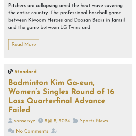
Pitchers are collapsing amid the heat wave covering
the entire country. The professional baseball game
between Kiwoom Heroes and Doosan Bears in Jamsil
and the game between LG Twins and
Read More
Standard
Badminton Kim Ga-eun,
Women’s Singles Round of 16
Loss Quarterfinal Advance
Failed
vonserxyz
8월 8, 2024
Sports News
No Comments