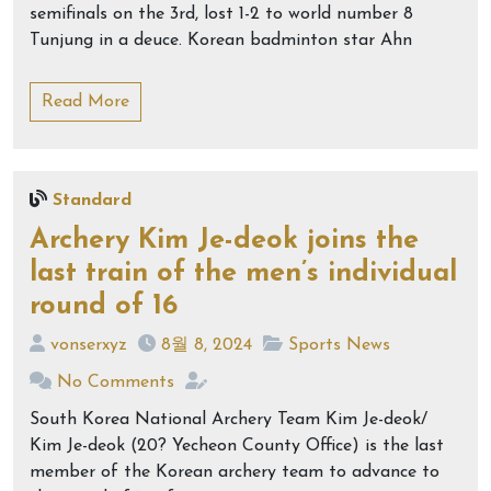
semifinals on the 3rd, lost 1-2 to world number 8
Tunjung in a deuce. Korean badminton star Ahn
Read More
Standard
Archery Kim Je-deok joins the
last train of the men’s individual
round of 16
vonserxyz
8월 8, 2024
Sports News
No Comments
South Korea National Archery Team Kim Je-deok/
Kim Je-deok (20? Yecheon County Office) is the last
member of the Korean archery team to advance to