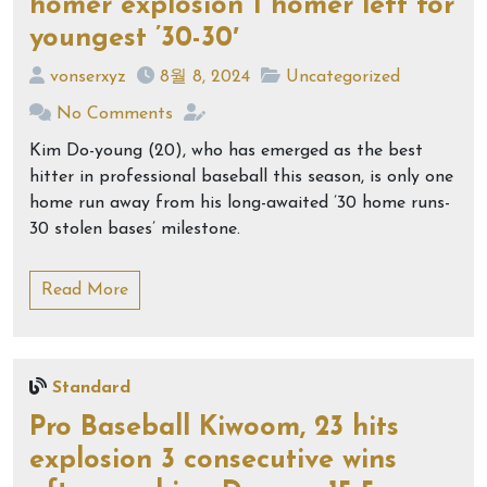
homer explosion 1 homer left for
youngest ’30-30′
vonserxyz
8월 8, 2024
Uncategorized
No Comments
Kim Do-young (20), who has emerged as the best
hitter in professional baseball this season, is only one
home run away from his long-awaited ’30 home runs-
30 stolen bases’ milestone.
Read More
Standard
Pro Baseball Kiwoom, 23 hits
explosion 3 consecutive wins