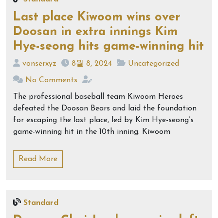
Last place Kiwoom wins over
Doosan in extra innings Kim
Hye-seong hits game-winning hit
vonserxyz
8월 8, 2024
Uncategorized
No Comments
The professional baseball team Kiwoom Heroes
defeated the Doosan Bears and laid the foundation
for escaping the last place, led by Kim Hye-seong’s
game-winning hit in the 10th inning. Kiwoom
Read More
Standard