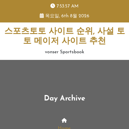
skip
7:53:58 AM
to
목요일, 6th 8월 2026
content
스포츠토토 사이트 순위, 사설 토
토 메이저 사이트 추천
vonser Sportsbook
Day Archive
Home