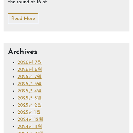
the round of 16 of
Read More
Archives
2026년 7월
2026년 6월
2025년 7월
2025년 5월
2025년 4월
2025년 3월
2025년 2월
2025년 1월
2024년 12월
2024년 11월