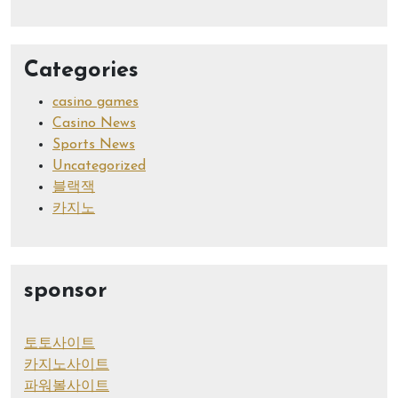
Categories
casino games
Casino News
Sports News
Uncategorized
블랙잭
카지노
sponsor
토토사이트
카지노사이트
파워볼사이트