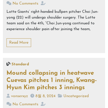
No Comments
Lotte Giants’ right-handed bullpen pitcher Choi Jun-
yong (22) will undergo shoulder surgery. The Lotte
team said on the 4th, “Choi Jun-yong continued to
experience shoulder pain after joining the team,
Read More
Standard
Mound collapsing in heatwave
Cuevas pitches 1 inning, Kwang-
Hyun Kim pitches 3 innings
vonserxyz
8월 8, 2024
Uncategorized
No Comments