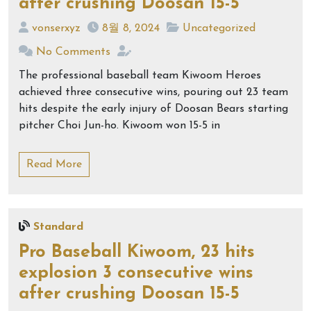
after crushing Doosan 15-5
vonserxyz
8월 8, 2024
Uncategorized
No Comments
The professional baseball team Kiwoom Heroes
achieved three consecutive wins, pouring out 23 team
hits despite the early injury of Doosan Bears starting
pitcher Choi Jun-ho. Kiwoom won 15-5 in
Read More
Standard
Pro Baseball Kiwoom, 23 hits
explosion 3 consecutive wins
after crushing Doosan 15-5