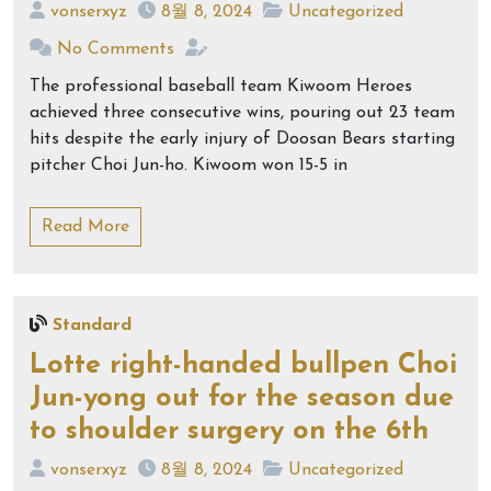
vonserxyz
8월 8, 2024
Uncategorized
No Comments
The professional baseball team Kiwoom Heroes
achieved three consecutive wins, pouring out 23 team
hits despite the early injury of Doosan Bears starting
pitcher Choi Jun-ho. Kiwoom won 15-5 in
Read More
Standard
Lotte right-handed bullpen Choi
Jun-yong out for the season due
to shoulder surgery on the 6th
vonserxyz
8월 8, 2024
Uncategorized