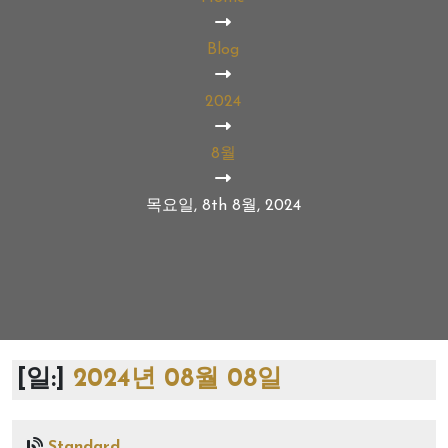
Blog
2024
8월
목요일, 8th 8월, 2024
[일:]
2024년 08월 08일
Standard