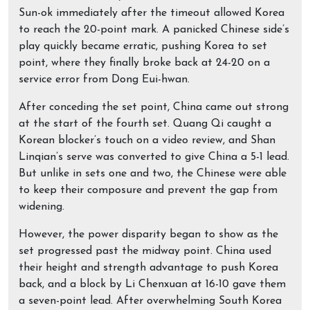
Sun-ok immediately after the timeout allowed Korea
to reach the 20-point mark. A panicked Chinese side’s
play quickly became erratic, pushing Korea to set
point, where they finally broke back at 24-20 on a
service error from Dong Eui-hwan.
After conceding the set point, China came out strong
at the start of the fourth set. Quang Qi caught a
Korean blocker’s touch on a video review, and Shan
Linqian’s serve was converted to give China a 5-1 lead.
But unlike in sets one and two, the Chinese were able
to keep their composure and prevent the gap from
widening.
However, the power disparity began to show as the
set progressed past the midway point. China used
their height and strength advantage to push Korea
back, and a block by Li Chenxuan at 16-10 gave them
a seven-point lead. After overwhelming South Korea