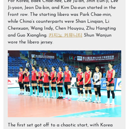
For Korea, Baek Chae-hee, Lee Ju-ah, Shin Eun-ji, Lee
Ji-yoon, Jeon Da-bin, and Kim Da-eun started in the
front row. The starting libero was Park Chae-min,
while China’s counterparts were Shan Linqian, Li
Chenxuan, Wang Indy, Chen Houyou, Zhu Hangting
and Guo Xiangling.
카지노 커뮤니티
Shun Wanjun
wore the libero jersey.
The first set got off to a chaotic start, with Korea