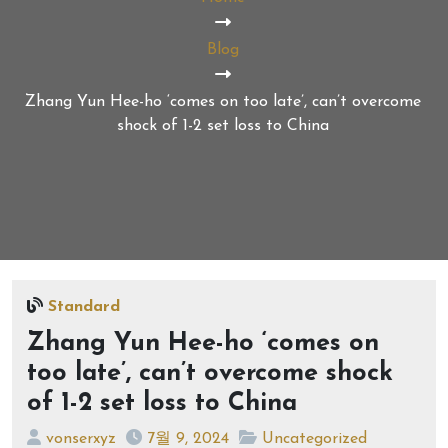
Blog
Zhang Yun Hee-ho ‘comes on too late’, can’t overcome
shock of 1-2 set loss to China
Standard
Zhang Yun Hee-ho ‘comes on
too late’, can’t overcome shock
of 1-2 set loss to China
vonserxyz
7월 9, 2024
Uncategorized