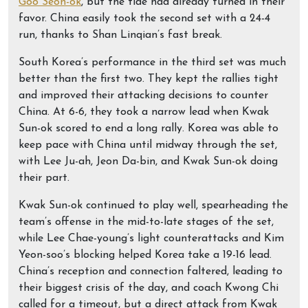
Goo Seon-ok
, but the tide had already turned in their
favor. China easily took the second set with a 24-4
run, thanks to Shan Linqian’s fast break.
South Korea’s performance in the third set was much
better than the first two. They kept the rallies tight
and improved their attacking decisions to counter
China. At 6-6, they took a narrow lead when Kwak
Sun-ok scored to end a long rally. Korea was able to
keep pace with China until midway through the set,
with Lee Ju-ah, Jeon Da-bin, and Kwak Sun-ok doing
their part.
Kwak Sun-ok continued to play well, spearheading the
team’s offense in the mid-to-late stages of the set,
while Lee Chae-young’s light counterattacks and Kim
Yeon-soo’s blocking helped Korea take a 19-16 lead.
China’s reception and connection faltered, leading to
their biggest crisis of the day, and coach Kwong Chi
called for a timeout, but a direct attack from Kwak