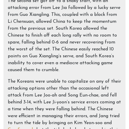
The second set got off to a shaky start, with an
attacking error from Lee Jia followed by a lucky serve
from Guo Xiangling. This, coupled with a block from
Li Chenxuan, allowed China to keep the momentum
from the previous set. South Korea allowed the
Chinese to finish off each long rally with no room to
spare, falling behind 0-6 and never recovering from
the worst of the set. The Chinese easily reached 10
points on Guo Xiangling’s serve, and South Korea’s
inability to cover even a mediocre attacking game
caused them to crumble.
The Koreans were unable to capitalize on any of their
attacking options other than the occasional left
attack from Lee Joo-ah and Song Eun-chae, and fell
behind 3-14, with Lee Ji-yoon’s service errors coming at
a time when they were falling behind. The Chinese
were efficient in managing their errors, and Jang tried
to turn the tide by bringing on Kim Yeon-soo and