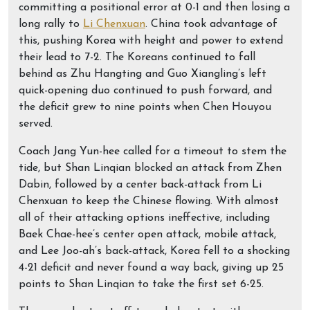
committing a positional error at 0-1 and then losing a
long rally to
Li Chenxuan
. China took advantage of
this, pushing Korea with height and power to extend
their lead to 7-2. The Koreans continued to fall
behind as Zhu Hangting and Guo Xiangling’s left
quick-opening duo continued to push forward, and
the deficit grew to nine points when Chen Houyou
served.
Coach Jang Yun-hee called for a timeout to stem the
tide, but Shan Linqian blocked an attack from Zhen
Dabin, followed by a center back-attack from Li
Chenxuan to keep the Chinese flowing. With almost
all of their attacking options ineffective, including
Baek Chae-hee’s center open attack, mobile attack,
and Lee Joo-ah’s back-attack, Korea fell to a shocking
4-21 deficit and never found a way back, giving up 25
points to Shan Linqian to take the first set 6-25.