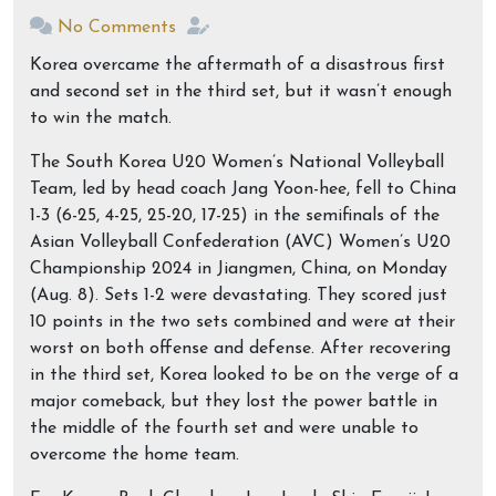
No Comments
Korea overcame the aftermath of a disastrous first
and second set in the third set, but it wasn’t enough
to win the match.
The South Korea U20 Women’s National Volleyball
Team, led by head coach Jang Yoon-hee, fell to China
1-3 (6-25, 4-25, 25-20, 17-25) in the semifinals of the
Asian Volleyball Confederation (AVC) Women’s U20
Championship 2024 in Jiangmen, China, on Monday
(Aug. 8). Sets 1-2 were devastating. They scored just
10 points in the two sets combined and were at their
worst on both offense and defense. After recovering
in the third set, Korea looked to be on the verge of a
major comeback, but they lost the power battle in
the middle of the fourth set and were unable to
overcome the home team.