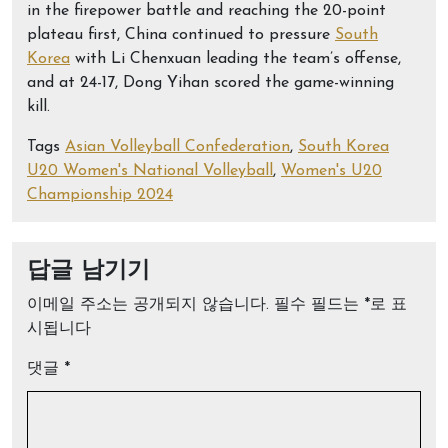
in the firepower battle and reaching the 20-point
plateau first, China continued to pressure
South
Korea
with Li Chenxuan leading the team’s offense,
and at 24-17, Dong Yihan scored the game-winning
kill.
Tags
Asian Volleyball Confederation
,
South Korea
U20 Women's National Volleyball
,
Women's U20
Championship 2024
답글 남기기
이메일 주소는 공개되지 않습니다.
필수 필드는
*
로 표
시됩니다
댓글
*