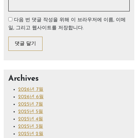
다음 번 댓글 작성을 위해 이 브라우저에 이름, 이메
일, 그리고 웹사이트를 저장합니다.
Archives
2026년 7월
2026년 6월
2025년 7월
2025년 5월
2025년 4월
2025년 3월
2025년 2월