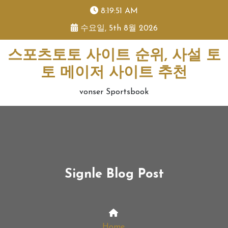
skip
8:19:52 AM
to
수요일, 5th 8월 2026
content
스포츠토토 사이트 순위, 사설 토
토 메이저 사이트 추천
vonser Sportsbook
Signle Blog Post
Home