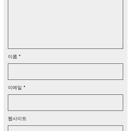
이름
*
이메일
*
웹사이트