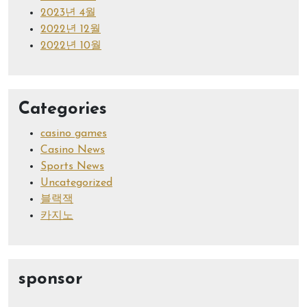
2023년 4월
2022년 12월
2022년 10월
Categories
casino games
Casino News
Sports News
Uncategorized
블랙잭
카지노
sponsor