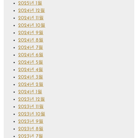
2025년 1월
2024년 12월
2024년 11월
2024년 10월
2024년 9월
2024년 8월
2024년 7월
2024년 6월
2024년 5월
2024년 4월
2024년 3월
2024년 2월
2024년 1월
2023년 12월
2023년 11월
2023년 10월
2023년 9월
2023년 8월
2023년 7월