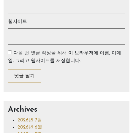
웹사이트
다음 번 댓글 작성을 위해 이 브라우저에 이름, 이메
일, 그리고 웹사이트를 저장합니다.
Archives
2026년 7월
2026년 6월