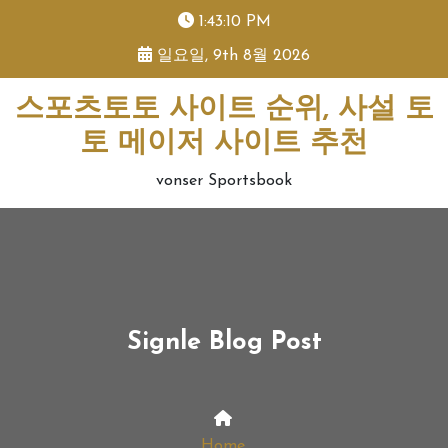
skip
1:43:11 PM
to
일요일, 9th 8월 2026
content
스포츠토토 사이트 순위, 사설 토
토 메이저 사이트 추천
vonser Sportsbook
Signle Blog Post
Home