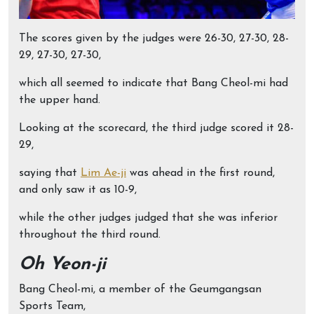
The scores given by the judges were 26-30, 27-30, 28-
29, 27-30, 27-30,
which all seemed to indicate that Bang Cheol-mi had
the upper hand.
Looking at the scorecard, the third judge scored it 28-
29,
saying that
Lim Ae-ji
was ahead in the first round,
and only saw it as 10-9,
while the other judges judged that she was inferior
throughout the third round.
Oh Yeon-ji
Bang Cheol-mi, a member of the Geumgangsan
Sports Team,