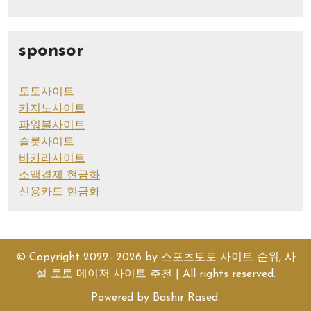
sponsor
토토사이트
카지노사이트
파워볼사이트
슬롯사이트
바카라사이트
소액결제 현금화
신용카드 현금화
© Copyright 2022- 2026 by
스포츠토토 사이트 순위, 사
설 토토 메이저 사이트 추천
| All rights reserved.
Powered by
Bashir Rased
.