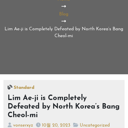
Blog
Lim Ae-ji is Completely Defeated by North Korea’s Bang
Cheol-mi
Standard
Lim Ae-ji is Completely
Defeated by North Korea’s Bang
Cheol-mi
vonserxyz
10월 20, 2023
Uncategorized