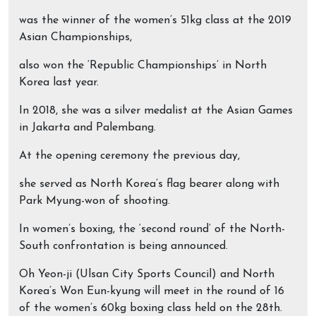
was the winner of the women’s 51kg class at the 2019
Asian Championships,
also won the ‘Republic Championships’ in North
Korea last year.
In 2018, she was a silver medalist at the Asian Games
in Jakarta and Palembang.
At the opening ceremony the previous day,
she served as North Korea’s flag bearer along with
Park Myung-won of shooting.
In women’s boxing, the ‘second round’ of the North-
South confrontation is being announced.
Oh Yeon-ji (Ulsan City Sports Council) and North
Korea’s Won Eun-kyung will meet in the round of 16
of the women’s 60kg boxing class held on the 28th.