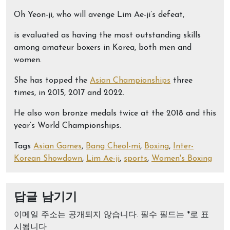
Oh Yeon-ji, who will avenge Lim Ae-ji’s defeat,
is evaluated as having the most outstanding skills
among amateur boxers in Korea, both men and
women.
She has topped the
Asian Championships
three
times, in 2015, 2017 and 2022.
He also won bronze medals twice at the 2018 and this
year’s World Championships.
Tags
Asian Games
,
Bang Cheol-mi
,
Boxing
,
Inter-
Korean Showdown
,
Lim Ae-ji
,
sports
,
Women's Boxing
답글 남기기
이메일 주소는 공개되지 않습니다.
필수 필드는
*
로 표
시됩니다