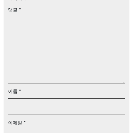
댓글
*
이름
*
이메일
*