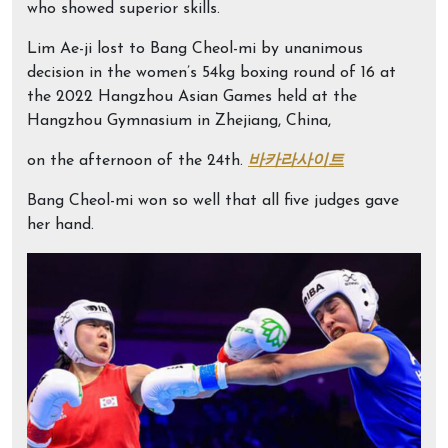
who showed superior skills.
Lim Ae-ji lost to Bang Cheol-mi by unanimous
decision in the women’s 54kg boxing round of 16 at
the 2022 Hangzhou Asian Games held at the
Hangzhou Gymnasium in Zhejiang, China,
on the afternoon of the 24th.
바카라사이트
Bang Cheol-mi won so well that all five judges gave
her hand.