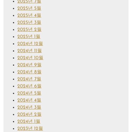
2025년 7월
2025년 5월
2025년 4월
2025년 3월
2025년 2월
2025년 1월
2024년 12월
2024년 11월
2024년 10월
2024년 9월
2024년 8월
2024년 7월
2024년 6월
2024년 5월
2024년 4월
2024년 3월
2024년 2월
2024년 1월
2023년 12월