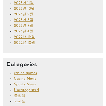
2023년 11월
2023년 10월
2023년 9월
2023년 8월
2023년 7월
2023년 4월
2022년 12월
2022년 10월
Categories
casino games
Casino News
Sports News
Uncategorized
블랙잭
카지노