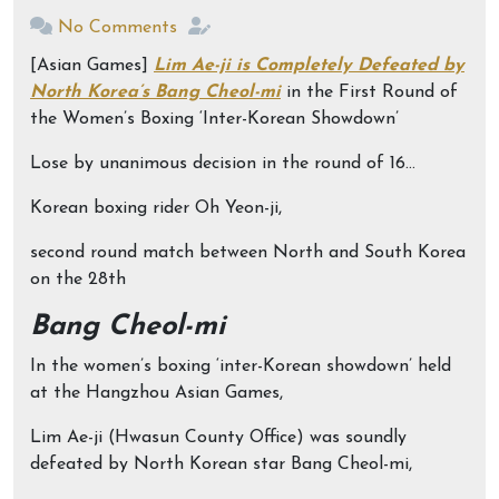
No Comments
[Asian Games]
Lim Ae-ji is Completely Defeated by
North Korea’s Bang Cheol-mi
in the First Round of
the Women’s Boxing ‘Inter-Korean Showdown’
Lose by unanimous decision in the round of 16…
Korean boxing rider Oh Yeon-ji,
second round match between North and South Korea
on the 28th
Bang Cheol-mi
In the women’s boxing ‘inter-Korean showdown’ held
at the Hangzhou Asian Games,
Lim Ae-ji (Hwasun County Office) was soundly
defeated by North Korean star Bang Cheol-mi,