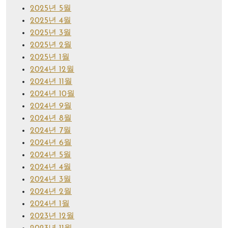
2025년 5월
2025년 4월
2025년 3월
2025년 2월
2025년 1월
2024년 12월
2024년 11월
2024년 10월
2024년 9월
2024년 8월
2024년 7월
2024년 6월
2024년 5월
2024년 4월
2024년 3월
2024년 2월
2024년 1월
2023년 12월