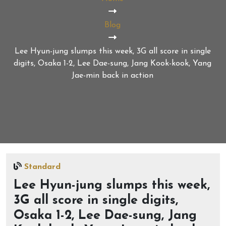
Blog
Lee Hyun-jung slumps this week, 3G all score in single
digits, Osaka 1-2, Lee Dae-sung, Jang Kook-kook, Yang
Jae-min back in action
Standard
Lee Hyun-jung slumps this week,
3G all score in single digits,
Osaka 1-2, Lee Dae-sung, Jang