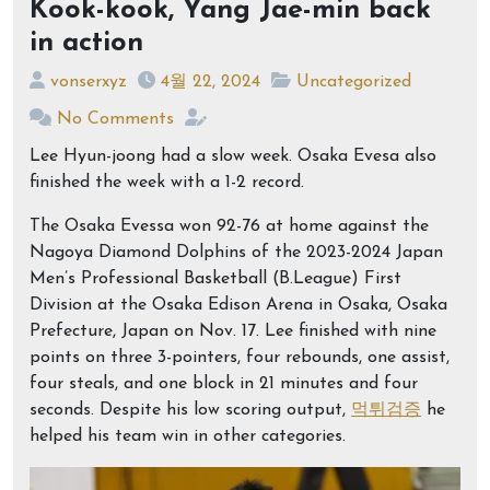
Kook-kook, Yang Jae-min back
in action
vonserxyz
4월 22, 2024
Uncategorized
No Comments
Lee Hyun-joong had a slow week. Osaka Evesa also
finished the week with a 1-2 record.
The Osaka Evessa won 92-76 at home against the
Nagoya Diamond Dolphins of the 2023-2024 Japan
Men’s Professional Basketball (B.League) First
Division at the Osaka Edison Arena in Osaka, Osaka
Prefecture, Japan on Nov. 17. Lee finished with nine
points on three 3-pointers, four rebounds, one assist,
four steals, and one block in 21 minutes and four
seconds. Despite his low scoring output,
먹튀검증
he
helped his team win in other categories.