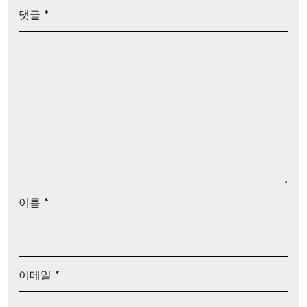
댓글
*
이름
*
이메일
*