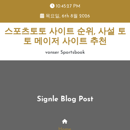
skip
10:45:27 PM
to
목요일, 6th 8월 2026
content
스포츠토토 사이트 순위, 사설 토
토 메이저 사이트 추천
vonser Sportsbook
Signle Blog Post
Home