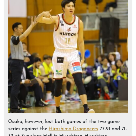
Osaka, however, lost both games of the two-game
series against the
Hiroshima Dragoneers
77-91 and 71-