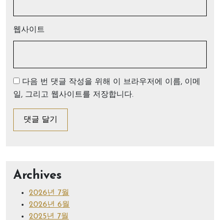
웹사이트
다음 번 댓글 작성을 위해 이 브라우저에 이름, 이메
일, 그리고 웹사이트를 저장합니다.
Archives
2026년 7월
2026년 6월
2025년 7월