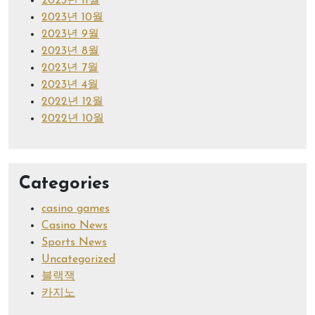
2023년 11월
2023년 10월
2023년 9월
2023년 8월
2023년 7월
2023년 4월
2022년 12월
2022년 10월
Categories
casino games
Casino News
Sports News
Uncategorized
블랙잭
카지노