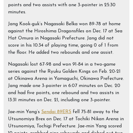
points and two assists with one 3-pointer in 25:30
minutes.
Jang Kook-guk’s Nagasaki Belka won 89-78 at home
against the Hiroshima Dragonsfiles on Dec. 17 at Sea
Hat Omura in Nagasaki Prefecture. Jang did not
score in his 10:34 of playing time, going 0 of 1 from
the floor. He added two rebounds and one assist.
Nagasaki lost 67-98 and won 91-84 in a two-game
series against the Ryuku Golden Kings on Feb. 20-21
at Okinawa Arena in Yamaguchi, Okinawa Prefecture.
Jang made one 3-pointer in 6:07 minutes on Dec. 20
and had five points, one rebound and two assists in
13:31 minutes on Dec. 21, including one 3-pointer.
Jae-min Yang’s
Sendai 89ERS
fell 75-81 away to the
Utsunomiya Brex on Dec. 17 at Tochiki Nikan Arena in
Utsunomiya, Tochigi Prefecture. Jae-min Yang scored