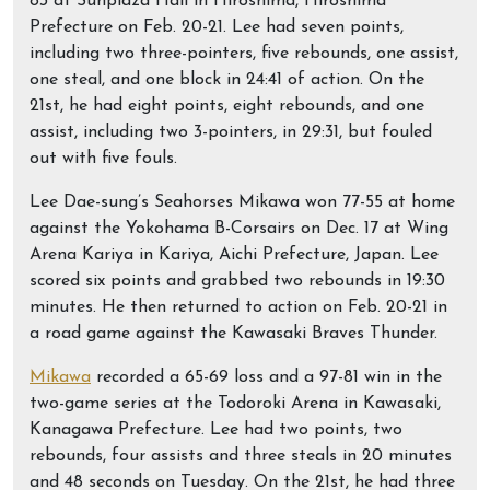
83 at Sunplaza Hall in Hiroshima, Hiroshima
Prefecture on Feb. 20-21. Lee had seven points,
including two three-pointers, five rebounds, one assist,
one steal, and one block in 24:41 of action. On the
21st, he had eight points, eight rebounds, and one
assist, including two 3-pointers, in 29:31, but fouled
out with five fouls.
Lee Dae-sung’s Seahorses Mikawa won 77-55 at home
against the Yokohama B-Corsairs on Dec. 17 at Wing
Arena Kariya in Kariya, Aichi Prefecture, Japan. Lee
scored six points and grabbed two rebounds in 19:30
minutes. He then returned to action on Feb. 20-21 in
a road game against the Kawasaki Braves Thunder.
Mikawa
recorded a 65-69 loss and a 97-81 win in the
two-game series at the Todoroki Arena in Kawasaki,
Kanagawa Prefecture. Lee had two points, two
rebounds, four assists and three steals in 20 minutes
and 48 seconds on Tuesday. On the 21st, he had three