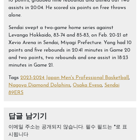
10 points, grabbed nine rebounds and dished out two
assists in 20:04. He scored six points on free throws
alone.
Sendai swept a two-game home series against
Levanga Hokkaido, 83-74 and 85-83, on Feb. 20-21 at
Xevio Arena in Sendai, Miyagi Prefecture. Yang had 10
points and five rebounds in 20:41 minutes in Game 20
and two points, two rebounds and one assist in 18:23
minutes in Game 21.
Tags
2023-2024 Japan Men's Professional Basketball
,
Nagoya Diamond Dolphins
,
Osaka Evesa
,
Sendai
89ERS
답글 남기기
이메일 주소는 공개되지 않습니다.
필수 필드는
*
로 표
시됩니다