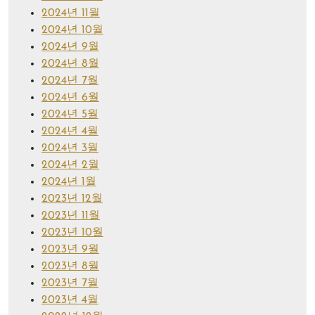
2024년 11월
2024년 10월
2024년 9월
2024년 8월
2024년 7월
2024년 6월
2024년 5월
2024년 4월
2024년 3월
2024년 2월
2024년 1월
2023년 12월
2023년 11월
2023년 10월
2023년 9월
2023년 8월
2023년 7월
2023년 4월