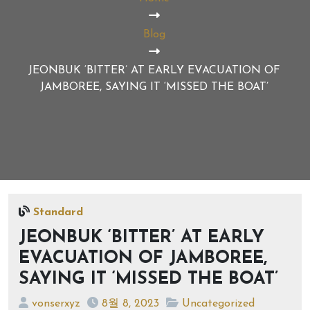
Blog
JEONBUK ‘BITTER’ AT EARLY EVACUATION OF
JAMBOREE, SAYING IT ‘MISSED THE BOAT’
Standard
JEONBUK ‘BITTER’ AT EARLY
EVACUATION OF JAMBOREE,
SAYING IT ‘MISSED THE BOAT’
vonserxyz
8월 8, 2023
Uncategorized