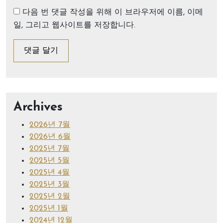
다음 번 댓글 작성을 위해 이 브라우저에 이름, 이메
일, 그리고 웹사이트를 저장합니다.
Archives
2026년 7월
2026년 6월
2025년 7월
2025년 5월
2025년 4월
2025년 3월
2025년 2월
2025년 1월
2024년 12월