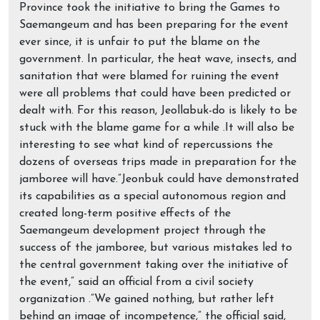
Province took the initiative to bring the Games to
Saemangeum and has been preparing for the event
ever since, it is unfair to put the blame on the
government. In particular, the heat wave, insects, and
sanitation that were blamed for ruining the event
were all problems that could have been predicted or
dealt with. For this reason, Jeollabuk-do is likely to be
stuck with the blame game for a while .It will also be
interesting to see what kind of repercussions the
dozens of overseas trips made in preparation for the
jamboree will have.”Jeonbuk could have demonstrated
its capabilities as a special autonomous region and
created long-term positive effects of the
Saemangeum development project through the
success of the jamboree, but various mistakes led to
the central government taking over the initiative of
the event,” said an official from a civil society
organization .”We gained nothing, but rather left
behind an image of incompetence,” the official said,