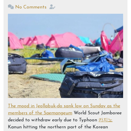
No Comments
The mood in Jeollabuk-do sank low on Sunday as the
members of the Saemangeum
World Scout Jamboree
decided to withdraw early due to Typhoon
카지노
Kanun hitting the northern part of the Korean