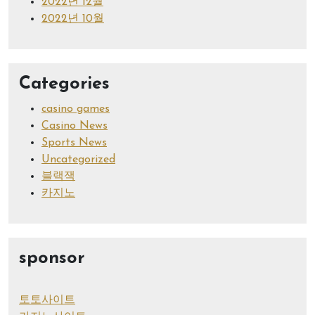
2022년 12월
2022년 10월
Categories
casino games
Casino News
Sports News
Uncategorized
블랙잭
카지노
sponsor
토토사이트