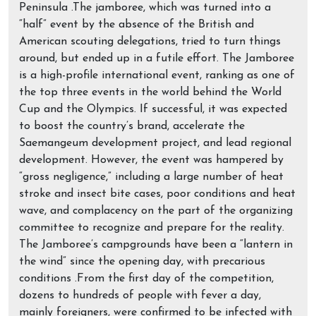
Peninsula .The jamboree, which was turned into a
“half” event by the absence of the British and
American scouting delegations, tried to turn things
around, but ended up in a futile effort. The Jamboree
is a high-profile international event, ranking as one of
the top three events in the world behind the World
Cup and the Olympics. If successful, it was expected
to boost the country’s brand, accelerate the
Saemangeum development project, and lead regional
development. However, the event was hampered by
“gross negligence,” including a large number of heat
stroke and insect bite cases, poor conditions and heat
wave, and complacency on the part of the organizing
committee to recognize and prepare for the reality.
The Jamboree’s campgrounds have been a “lantern in
the wind” since the opening day, with precarious
conditions .From the first day of the competition,
dozens to hundreds of people with fever a day,
mainly foreigners, were confirmed to be infected with