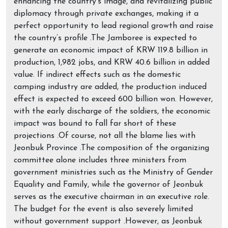
enhancing the country’s image, and revitalizing public
diplomacy through private exchanges, making it a
perfect opportunity to lead regional growth and raise
the country’s profile .The Jamboree is expected to
generate an economic impact of KRW 119.8 billion in
production, 1,982 jobs, and KRW 40.6 billion in added
value. If indirect effects such as the domestic
camping industry are added, the production induced
effect is expected to exceed 600 billion won. However,
with the early discharge of the soldiers, the economic
impact was bound to fall far short of these
projections .Of course, not all the blame lies with
Jeonbuk Province .The composition of the organizing
committee alone includes three ministers from
government ministries such as the Ministry of Gender
Equality and Family, while the governor of Jeonbuk
serves as the executive chairman in an executive role.
The budget for the event is also severely limited
without government support .However, as Jeonbuk