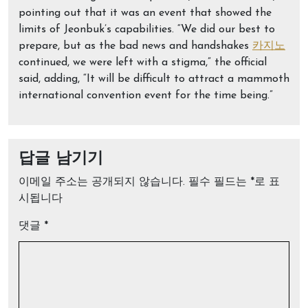
pointing out that it was an event that showed the
limits of Jeonbuk’s capabilities. “We did our best to
prepare, but as the bad news and handshakes
카지노
continued, we were left with a stigma,” the official
said, adding, “It will be difficult to attract a mammoth
international convention event for the time being.”
답글 남기기
이메일 주소는 공개되지 않습니다.
필수 필드는
*
로 표
시됩니다
댓글
*