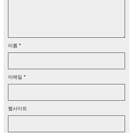
이름
*
이메일
*
웹사이트