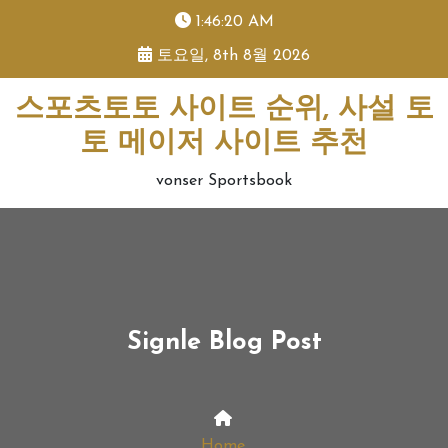
skip
1:46:20 AM
to
토요일, 8th 8월 2026
content
스포츠토토 사이트 순위, 사설 토
토 메이저 사이트 추천
vonser Sportsbook
Signle Blog Post
Home