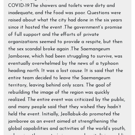
COVID-19.The showers and toilets were dirty and
inadequate, and the food was poor. Questions were
raised about what the city had done in the six years
since it hosted the event .The government’s promise
of full support and the efforts of private
organizations seemed to provide a respite, but then
the sex scandal broke again .The Saemangeum
Jamboree, which had been struggling to survive, was
eventually overwhelmed by the news of a typhoon
heading north. It was a lost cause. It is said that the
entire team decided to leave the Saemangeum
territory, leaving behind only scars. The goal of
rebuilding the image of the region was quickly
realized. The entire event was criticized by the public,
and many people said that they wished they hadn’t
held the event. Initially, Jeollabuk-do promoted the
jamboree as an event aimed at strengthening the
global capabilities and activities of the world’s youth,