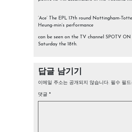
‘Ace’ The EPL 17th round Nottingham-Totte
Heung-min’s performance
can be seen on the TV channel SPOTV ON
Saturday the 18th.
답글 남기기
이메일 주소는 공개되지 않습니다.
필수 필
댓글
*