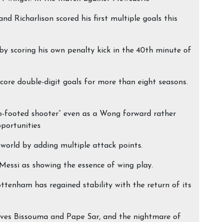
nd Richarlison scored his first multiple goals this
by scoring his own penalty kick in the 40th minute of
core double-digit goals for more than eight seasons.
o-footed shooter” even as a Wong forward rather
portunities
 world by adding multiple attack points.
Messi as showing the essence of wing play.
enham has regained stability with the return of its
Yves Bissouma and Pape Sar, and the nightmare of