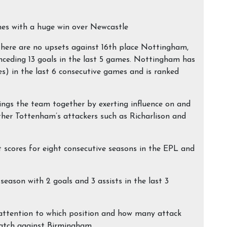
mes with a huge win over Newcastle
f there are no upsets against 16th place Nottingham,
nceding 13 goals in the last 5 games. Nottingham has
es) in the last 6 consecutive games and is ranked
ngs the team together by exerting influence on and
ether Tottenham’s attackers such as Richarlison and
 scores for eight consecutive seasons in the EPL and
season with 2 goals and 3 assists in the last 3
ng attention to which position and how many attack
match against Birmingham.