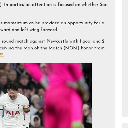
. In particular, attention is focused on whether Son
this momentum as he provided an opportunity for a
ward and left wing forward.
h round match against Newcastle with 1 goal and 2
d receiving the Man of the Match (MOM) honor from
트