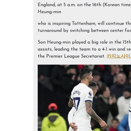
England, at 5 a.m. on the 16th (Korean time)
Heung-min
who is inspiring Tottenham, will continue 
turnaround by switching between center for
Son Heung-min played a big role in the 15t
assists, leading the team to a 4-1 win an
the Premier League Secretariat.
카지노사이