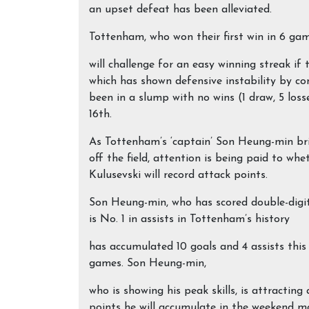
an upset defeat has been alleviated.
Tottenham, who won their first win in 6 ga
will challenge for an easy winning streak i
which has shown defensive instability by co
been in a slump with no wins (1 draw, 5 loss
16th.
As Tottenham’s ‘captain’ Son Heung-min bri
off the field, attention is being paid to wh
Kulusevski will record attack points.
Son Heung-min, who has scored double-digit
is No. 1 in assists in Tottenham’s history
has accumulated 10 goals and 4 assists this 
games. Son Heung-min,
who is showing his peak skills, is attracti
points he will accumulate in the weekend 