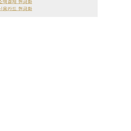
소액결제 현금화
신용카드 현금화