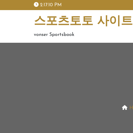
skip
2:17:11 PM
to
content
스포츠토토 사이트 
vonser Sportsbook
H