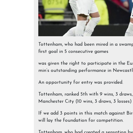
Tottenham, who had been mired in a swamp o
first goal in 5 consecutive games
was given the right to participate in the
min’s outstanding performance in Newcastle
An opportunity for entry was provided.
Tottenham, ranked 5th with 9 wins, 3 draws, 
Manchester City (10 wins, 3 draws, 3 losses)
If we add 3 points in this match against Bir
will lay the foundation for competition.
Tottenham, who had created a sensation by 