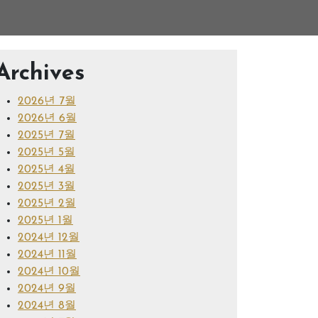
Archives
2026년 7월
2026년 6월
2025년 7월
2025년 5월
2025년 4월
2025년 3월
2025년 2월
2025년 1월
2024년 12월
2024년 11월
2024년 10월
2024년 9월
2024년 8월