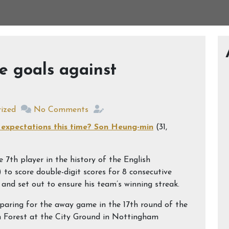
ve goals against
ized
No Comments
ns’ expectations this time? Son Heung-min
(31,
 7th player in the history of the English
to score double-digit scores for 8 consecutive
s and set out to ensure his team’s winning streak.
paring for the away game in the 17th round of the
Forest at the City Ground in Nottingham