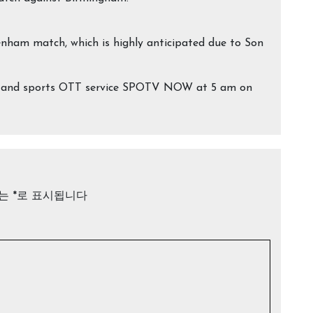
nham match, which is highly anticipated due to Son
 and sports OTT service SPOTV NOW at 5 am on
드는
*
로 표시됩니다