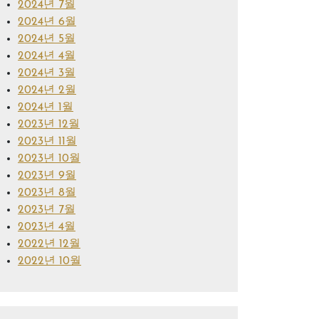
2024년 7월
2024년 6월
2024년 5월
2024년 4월
2024년 3월
2024년 2월
2024년 1월
2023년 12월
2023년 11월
2023년 10월
2023년 9월
2023년 8월
2023년 7월
2023년 4월
2022년 12월
2022년 10월