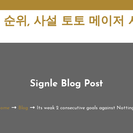
순위, 사설 토토 메이저
Signle Blog Post
ome
Blog
Its weak 2 consecutive goals against Notti