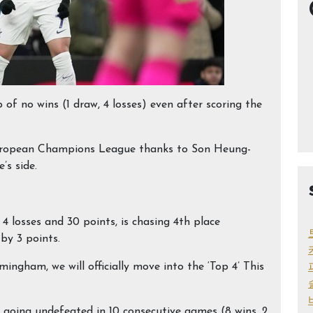
f no wins (1 draw, 4 losses) even after scoring the
 European Champions League thanks to Son Heung-
’s side.
4 losses and 30 points, is chasing 4th place
 by 3 points.
mingham, we will officially move into the ‘Top 4’ This
going undefeated in 10 consecutive games (8 wins, 2