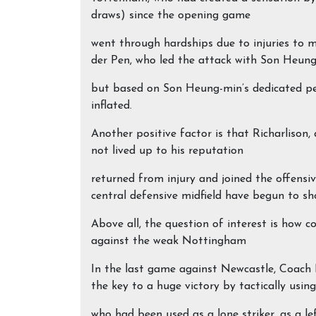
draws) since the opening game
went through hardships due to injuries to 
der Pen, who led the attack with Son Heun
but based on Son Heung-min’s dedicated pe
inflated.
Another positive factor is that Richarlison
not lived up to his reputation
returned from injury and joined the offensi
central defensive midfield have begun to sh
Above all, the question of interest is how
against the weak Nottingham
In the last game against Newcastle, Coach 
the key to a huge victory by tactically usi
who had been used as a lone striker, as a l