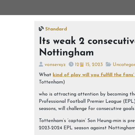
Standard
Its weak 2 consecuti
Nottingham
vonserxyz
12월 15, 2023
Uncategor
What
kind of play will you fulfill the fa
Tottenham)
who is attracting attention by becoming the
Professional Football Premier League (EPL) 
seasons, will challenge for consecutive goal
Tottenham’s ‘captain’ Son Heung-min is pre
2023-2024 EPL season against Nottingham 