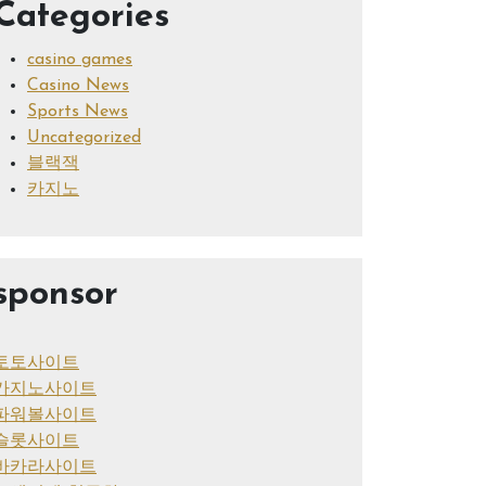
Categories
casino games
Casino News
Sports News
Uncategorized
블랙잭
카지노
sponsor
토토사이트
카지노사이트
파워볼사이트
슬롯사이트
바카라사이트