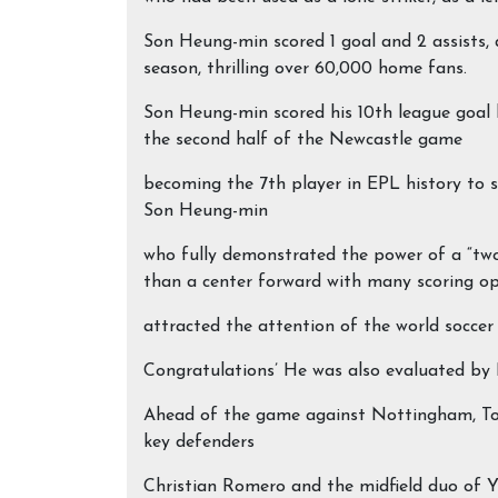
Son Heung-min scored 1 goal and 2 assists, a
season, thrilling over 60,000 home fans.
Son Heung-min scored his 10th league goal 
the second half of the Newcastle game
becoming the 7th player in EPL history to s
Son Heung-min
who fully demonstrated the power of a “tw
than a center forward with many scoring op
attracted the attention of the world soccer
Congratulations’ He was also evaluated by 
Ahead of the game against Nottingham, Tott
key defenders
Christian Romero and the midfield duo of 