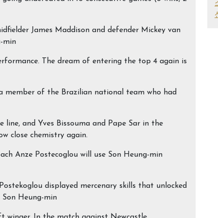
midfielder James Maddison and defender Mickey van
g-min
rformance. The dream of entering the top 4 again is
, a member of the Brazilian national team who had
ve line, and Yves Bissouma and Pape Sar in the
ow close chemistry again.
 coach Anze Postecoglou will use Son Heung-min
Postekoglou displayed mercenary skills that unlocked
ng Son Heung-min
eft winger. In the match against Newcastle