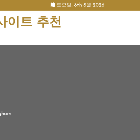
토요일, 8th 8월 2026
 사이트 추천
ngham