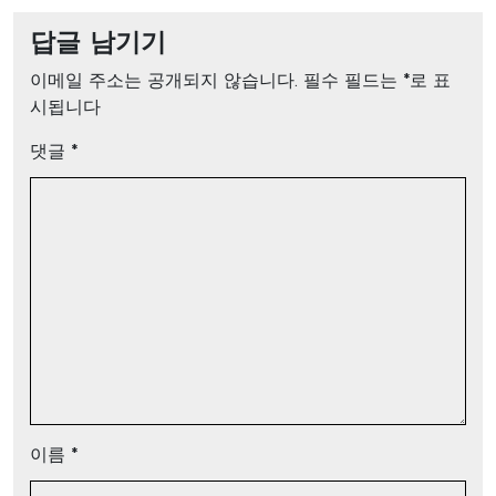
답글 남기기
이메일 주소는 공개되지 않습니다.
필수 필드는
*
로 표
시됩니다
댓글
*
이름
*