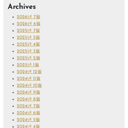
Archives
2026년 7월
2026년 6월
2025년 7월
2025년 5월
2025년 4월
2025년 3월
2025년 2월
2025년 1월
2024년 12월
2024년 11월
2024년 10월
2024년 9월
2024년 8월
2024년 7월
2024년 6월
2024년 5월
2024년 4월