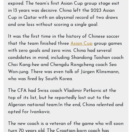
expired. The team’s first Asian Cup group stage exit
in 13 years was decisive. China left the 2023 Asian
Cup in Qatar with an abysmal record of two draws
and one loss without scoring a single goal.
It was the first time in the history of Chinese soccer
that the team finished three
Asian Cup
group games
with zero goals and zero wins. China had several
candidates in mind, including Shandong Taishan coach
Choi Kang-hee and Chengdu Rongcheng coach Seo
Won-jung. There was even talk of Jürgen Klinsmann,
who was fired by South Korea.
The CFA had Swiss coach Vladimir Petkovic at the
top of its list, but he reportedly lost out to the
Algerian national team.In the end, China relented and
opted for Ivankovic.
The new coach is a veteran of the game who will soon
turn 70 years old. The Croatian-born coach has