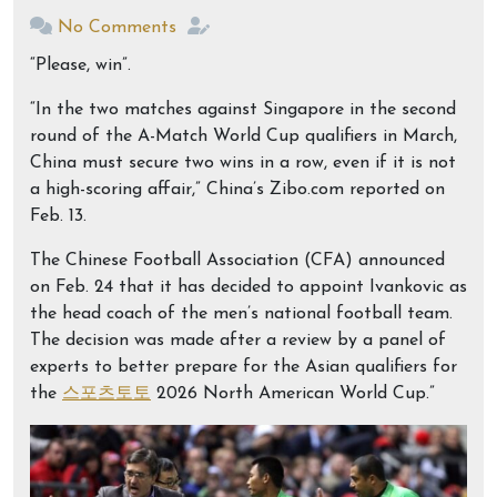
No Comments
“Please, win”.
“In the two matches against Singapore in the second
round of the A-Match World Cup qualifiers in March,
China must secure two wins in a row, even if it is not
a high-scoring affair,” China’s Zibo.com reported on
Feb. 13.
The Chinese Football Association (CFA) announced
on Feb. 24 that it has decided to appoint Ivankovic as
the head coach of the men’s national football team.
The decision was made after a review by a panel of
experts to better prepare for the Asian qualifiers for
the
스포츠토토
2026 North American World Cup.”