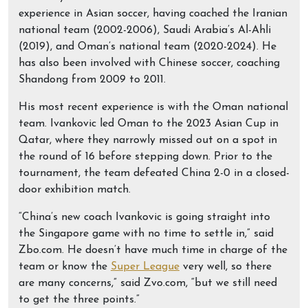
experience in Asian soccer, having coached the Iranian
national team (2002-2006), Saudi Arabia’s Al-Ahli
(2019), and Oman’s national team (2020-2024). He
has also been involved with Chinese soccer, coaching
Shandong from 2009 to 2011.
His most recent experience is with the Oman national
team. Ivankovic led Oman to the 2023 Asian Cup in
Qatar, where they narrowly missed out on a spot in
the round of 16 before stepping down. Prior to the
tournament, the team defeated China 2-0 in a closed-
door exhibition match.
“China’s new coach Ivankovic is going straight into
the Singapore game with no time to settle in,” said
Zbo.com. He doesn’t have much time in charge of the
team or know the
Super League
very well, so there
are many concerns,” said Zvo.com, “but we still need
to get the three points.”