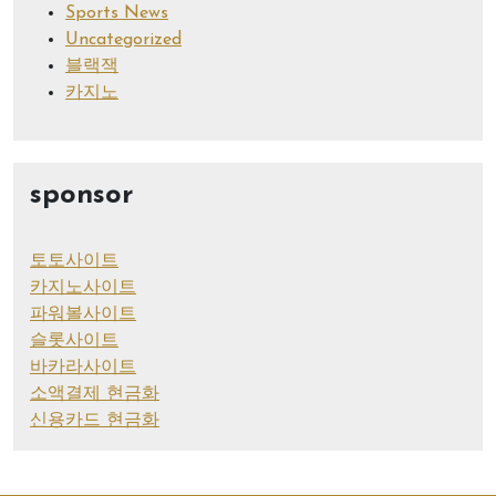
Sports News
Uncategorized
블랙잭
카지노
sponsor
토토사이트
카지노사이트
파워볼사이트
슬롯사이트
바카라사이트
소액결제 현금화
신용카드 현금화