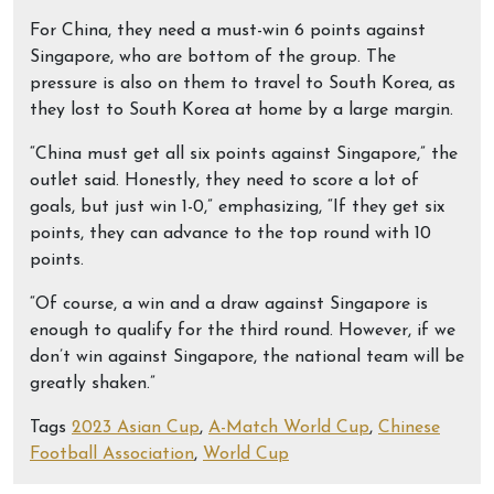
For China, they need a must-win 6 points against
Singapore, who are bottom of the group. The
pressure is also on them to travel to South Korea, as
they lost to South Korea at home by a large margin.
“China must get all six points against Singapore,” the
outlet said. Honestly, they need to score a lot of
goals, but just win 1-0,” emphasizing, “If they get six
points, they can advance to the top round with 10
points.
“Of course, a win and a draw against Singapore is
enough to qualify for the third round. However, if we
don’t win against Singapore, the national team will be
greatly shaken.”
Tags
2023 Asian Cup
,
A-Match World Cup
,
Chinese
Football Association
,
World Cup