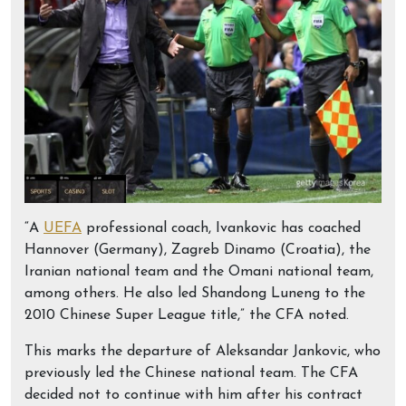
“A
UEFA
professional coach, Ivankovic has coached
Hannover (Germany), Zagreb Dinamo (Croatia), the
Iranian national team and the Omani national team,
among others. He also led Shandong Luneng to the
2010 Chinese Super League title,” the CFA noted.
This marks the departure of Aleksandar Jankovic, who
previously led the Chinese national team. The CFA
decided not to continue with him after his contract