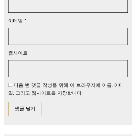
이메일
*
웹사이트
다음 번 댓글 작성을 위해 이 브라우저에 이름, 이메
일, 그리고 웹사이트를 저장합니다.