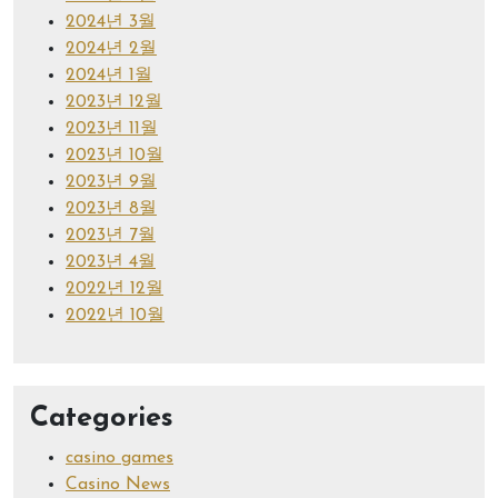
2024년 3월
2024년 2월
2024년 1월
2023년 12월
2023년 11월
2023년 10월
2023년 9월
2023년 8월
2023년 7월
2023년 4월
2022년 12월
2022년 10월
Categories
casino games
Casino News