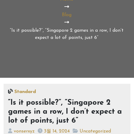
Blog
“Is it possible?”, “Singapore 2 games in a row, I don’t
expect a lot of points, just 6”
Standard
“Is it possible?”, “Singapore 2
games in a row, I don’t expect a
lot of points, just 6”
vonserxyz
3월 14, 2024
Uncategorized