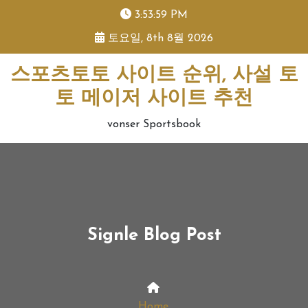
skip
3:53:59 PM
to
토요일, 8th 8월 2026
content
스포츠토토 사이트 순위, 사설 토
토 메이저 사이트 추천
vonser Sportsbook
Signle Blog Post
Home