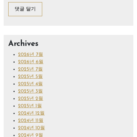
Archives
2026년 7월
2026년 6월
2025년 7월
2025년 5월
2025년 4월
2025년 3월
2025년 2월
2025년 1월
2024년 12월
2024년 11월
2024년 10월
2024년 9월