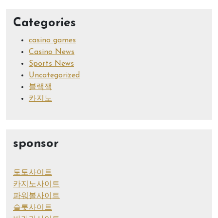
Categories
casino games
Casino News
Sports News
Uncategorized
블랙잭
카지노
sponsor
토토사이트
카지노사이트
파워볼사이트
슬롯사이트