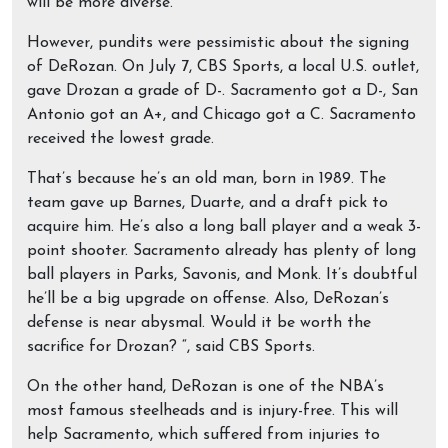
will be more diverse.
However, pundits were pessimistic about the signing
of DeRozan. On July 7, CBS Sports, a local U.S. outlet,
gave Drozan a grade of D-. Sacramento got a D-, San
Antonio got an A+, and Chicago got a C. Sacramento
received the lowest grade.
That’s because he’s an old man, born in 1989. The
team gave up Barnes, Duarte, and a draft pick to
acquire him. He’s also a long ball player and a weak 3-
point shooter. Sacramento already has plenty of long
ball players in Parks, Savonis, and Monk. It’s doubtful
he’ll be a big upgrade on offense. Also, DeRozan’s
defense is near abysmal. Would it be worth the
sacrifice for Drozan? “, said CBS Sports.
On the other hand, DeRozan is one of the NBA’s
most famous steelheads and is injury-free. This will
help Sacramento, which suffered from injuries to