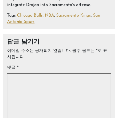
integrate Drojan into Sacramento’s offense.
Tags
Chicago Bulls
,
NBA
,
Sacramento Kings
,
San
Antonio Spurs
답글 남기기
이메일 주소는 공개되지 않습니다.
필수 필드는
*
로 표
시됩니다
댓글
*