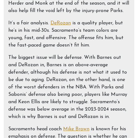
Herder and Monk at the end of the season, and it will
also help fill the void left by the injury-prone Parks.
It’s a fair analysis.
DeRozan
is a quality player, but
he’s in his mid-30s. Sacramento’s team colors are
young, fast, and offensive. The offense fits him, but
the fast-paced game doesn’t fit him.
The biggest issue will be defense. With Barnes out
and DeRozan in, Barnes is an above-average
defender, although his defense is not what it used to
be due to aging. DeRozan, on the other hand, is one
of the worst defenders in the NBA. With Parks and
Sabonis’ defense also being poor, players like Murray
and Keon Ellis are likely to struggle. Sacramento’s
defense was below average in the 2023-2024 season,
which is why Barnes is out and DeRozan is in.
Sacramento head coach
Mike Brown
is known for his
emphasis on defense. The question is whether he can