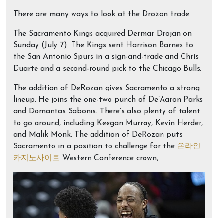
There are many ways to look at the Drozan trade.
The Sacramento Kings acquired Dermar Drojan on
Sunday (July 7). The Kings sent Harrison Barnes to
the San Antonio Spurs in a sign-and-trade and Chris
Duarte and a second-round pick to the Chicago Bulls.
The addition of DeRozan gives Sacramento a strong
lineup. He joins the one-two punch of De’Aaron Parks
and Domantas Sabonis. There’s also plenty of talent
to go around, including Keegan Murray, Kevin Herder,
and Malik Monk. The addition of DeRozan puts
Sacramento in a position to challenge for the
온라인
카지노사이트
Western Conference crown,