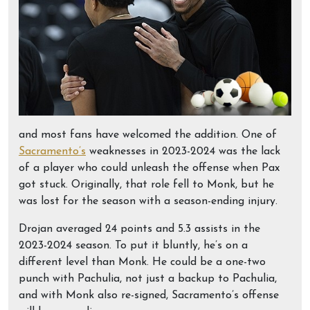
and most fans have welcomed the addition. One of
Sacramento’s
weaknesses in 2023-2024 was the lack
of a player who could unleash the offense when Pax
got stuck. Originally, that role fell to Monk, but he
was lost for the season with a season-ending injury.
Drojan averaged 24 points and 5.3 assists in the
2023-2024 season. To put it bluntly, he’s on a
different level than Monk. He could be a one-two
punch with Pachulia, not just a backup to Pachulia,
and with Monk also re-signed, Sacramento’s offense