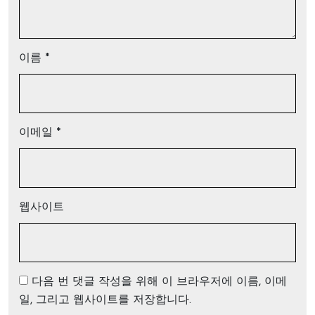
이름
*
이메일
*
웹사이트
다음 번 댓글 작성을 위해 이 브라우저에 이름, 이메
일, 그리고 웹사이트를 저장합니다.