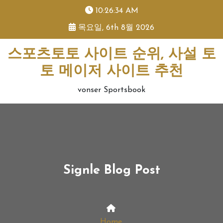
skip
10:26:34 AM
to
목요일, 6th 8월 2026
content
스포츠토토 사이트 순위, 사설 토
토 메이저 사이트 추천
vonser Sportsbook
Signle Blog Post
Home