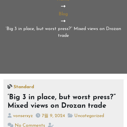
Blog
‘Big 3 in place, but worst press?” Mixed views on Drozan
trade
Standard
‘Big 3 in place, but worst press?”
Mixed views on Drozan trade
vonserxyz
7월 9, 2024
Uncategorized
No Comments