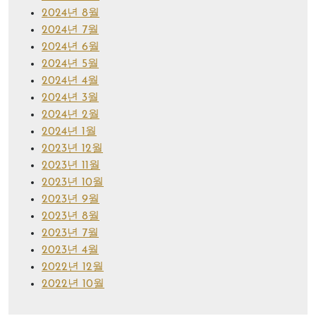
2024년 8월
2024년 7월
2024년 6월
2024년 5월
2024년 4월
2024년 3월
2024년 2월
2024년 1월
2023년 12월
2023년 11월
2023년 10월
2023년 9월
2023년 8월
2023년 7월
2023년 4월
2022년 12월
2022년 10월