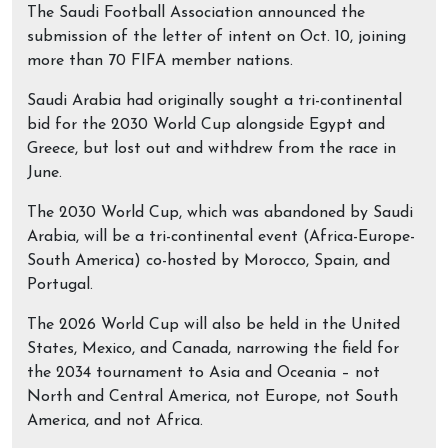
The Saudi Football Association announced the
submission of the letter of intent on Oct. 10, joining
more than 70 FIFA member nations.
Saudi Arabia had originally sought a tri-continental
bid for the 2030 World Cup alongside Egypt and
Greece, but lost out and withdrew from the race in
June.
The 2030 World Cup, which was abandoned by Saudi
Arabia, will be a tri-continental event (Africa-Europe-
South America) co-hosted by Morocco, Spain, and
Portugal.
The 2026 World Cup will also be held in the United
States, Mexico, and Canada, narrowing the field for
the 2034 tournament to Asia and Oceania – not
North and Central America, not Europe, not South
America, and not Africa.