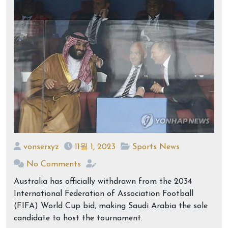
vonserxyz
11월 1, 2023
Sports News
No Comments
Australia has officially withdrawn from the 2034
International Federation of Association Football
(FIFA) World Cup bid, making Saudi Arabia the sole
candidate to host the tournament.