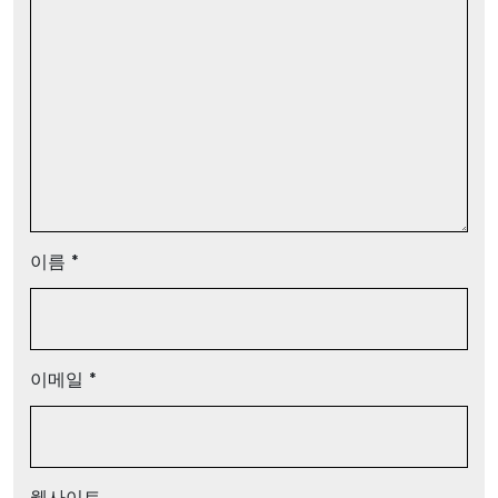
이름
*
이메일
*