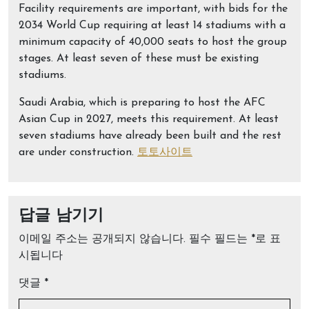
Facility requirements are important, with bids for the
2034 World Cup requiring at least 14 stadiums with a
minimum capacity of 40,000 seats to host the group
stages. At least seven of these must be existing
stadiums.
Saudi Arabia, which is preparing to host the AFC
Asian Cup in 2027, meets this requirement. At least
seven stadiums have already been built and the rest
are under construction.
토토사이트
답글 남기기
이메일 주소는 공개되지 않습니다.
필수 필드는
*
로 표
시됩니다
댓글
*