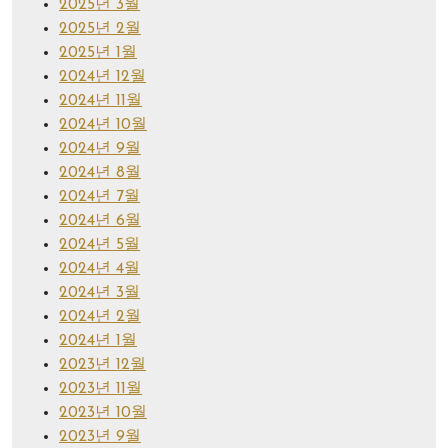
2025년 3월
2025년 2월
2025년 1월
2024년 12월
2024년 11월
2024년 10월
2024년 9월
2024년 8월
2024년 7월
2024년 6월
2024년 5월
2024년 4월
2024년 3월
2024년 2월
2024년 1월
2023년 12월
2023년 11월
2023년 10월
2023년 9월