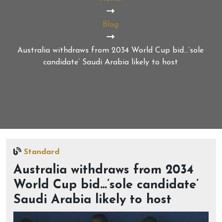
Blog
Australia withdraws from 2034 World Cup bid…’sole
candidate’ Saudi Arabia likely to host
Standard
Australia withdraws from 2034
World Cup bid…’sole candidate’
Saudi Arabia likely to host