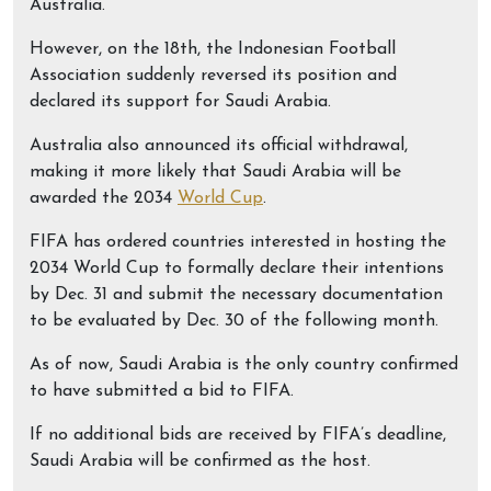
Australia.
However, on the 18th, the Indonesian Football
Association suddenly reversed its position and
declared its support for Saudi Arabia.
Australia also announced its official withdrawal,
making it more likely that Saudi Arabia will be
awarded the 2034
World Cup
.
FIFA has ordered countries interested in hosting the
2034 World Cup to formally declare their intentions
by Dec. 31 and submit the necessary documentation
to be evaluated by Dec. 30 of the following month.
As of now, Saudi Arabia is the only country confirmed
to have submitted a bid to FIFA.
If no additional bids are received by FIFA’s deadline,
Saudi Arabia will be confirmed as the host.