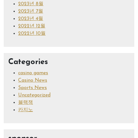
2023년 8월
2023년 7월
2023년 4월
2022년 12월
2022년 10월
Categories
casino games
Casino News
Sports News
Uncategorized
블랙잭
카지노