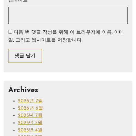
웹사이트
다음 번 댓글 작성을 위해 이 브라우저에 이름, 이메
일, 그리고 웹사이트를 저장합니다.
Archives
2026년 7월
2026년 6월
2025년 7월
2025년 5월
2025년 4월