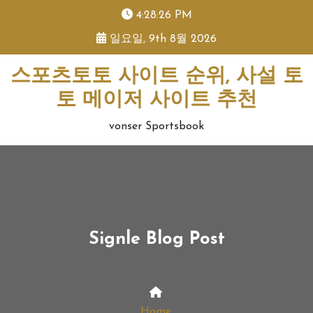
skip
4:28:26 PM
to
일요일, 9th 8월 2026
content
스포츠토토 사이트 순위, 사설 토
토 메이저 사이트 추천
vonser Sportsbook
Signle Blog Post
Home