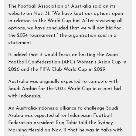
The Football Association of Australia said on its
website on Nov. 31: “We have kept our options open
in relation to the World Cup bid. After reviewing all
options, we have concluded that we will not bid for
the 2034 tournament,” the organization said in a
statement.
It added that it would focus on hosting the Asian
Football Confederation (AFC) Women’s Asian Cup in
2026 and the FIFA Club World Cup in 2029.
Australia was originally expected to compete with
Saudi Arabia for the 2034 World Cup in a joint bid
with Indonesia.
An Australia-Indonesia alliance to challenge Saudi
Arabia was expected after Indonesian Football
Federation president Eriq Tohir told the Sydney
Morning Herald on Nov. 11 that he was in talks with