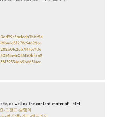
940ad99c5ae1eda3bbf24
9418b4dd5f278c94622ac
94282b01c2eb7144e740e
9430563e4c085150bf5b2
9438139334ab9bd6314cc
stic, as well as the content material!… MM
사하나요-그랜드-슬램의
-1라운드-픽-압둘-카터-헤드라인