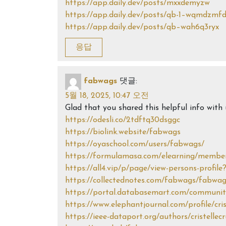
https://app.daily.dev/posts/mxxdemyzw
https://app.daily.dev/posts/qb-1–wqmdzmf
https://app.daily.dev/posts/qb–wah6q3ryx
응답
fabwags
댓글:
5월 18, 2025, 10:47 오전
Glad that you shared this helpful info wit
https://odesli.co/2tdftq30dsggc
https://biolink.website/fabwags
https://oyaschool.com/users/fabwags/
https://formulamasa.com/elearning/membe
https://all4.vip/p/page/view-persons-profile
https://collectednotes.com/fabwags/fabwa
https://portal.databasemart.com/community
https://www.elephantjournal.com/profile/cri
https://ieee-dataport.org/authors/cristellec