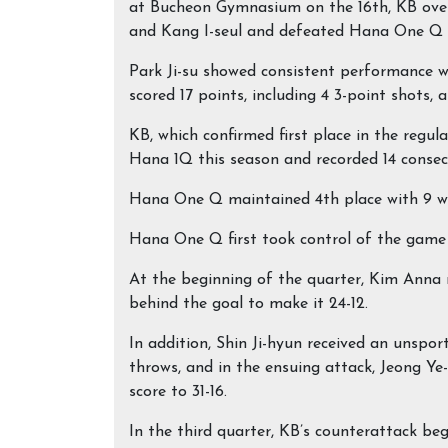
at Bucheon Gymnasium on the 16th, KB overt
and Kang I-seul and defeated Hana One Q 7
Park Ji-su showed consistent performance w
scored 17 points, including 4 3-point shots,
KB, which confirmed first place in the regul
Hana 1Q this season and recorded 14 consec
Hana One Q maintained 4th place with 9 win
Hana One Q first took control of the game 
At the beginning of the quarter, Kim Anna
behind the goal to make it 24-12.
In addition, Shin Ji-hyun received an unspo
throws, and in the ensuing attack, Jeong Ye
score to 31-16.
In the third quarter, KB’s counterattack be