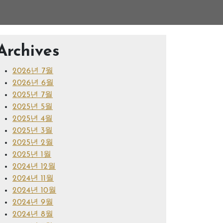
Archives
2026년 7월
2026년 6월
2025년 7월
2025년 5월
2025년 4월
2025년 3월
2025년 2월
2025년 1월
2024년 12월
2024년 11월
2024년 10월
2024년 9월
2024년 8월