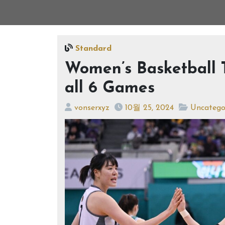
Standard
Women’s Basketball
all 6 Games
vonserxyz
10월 25, 2024
Uncatego