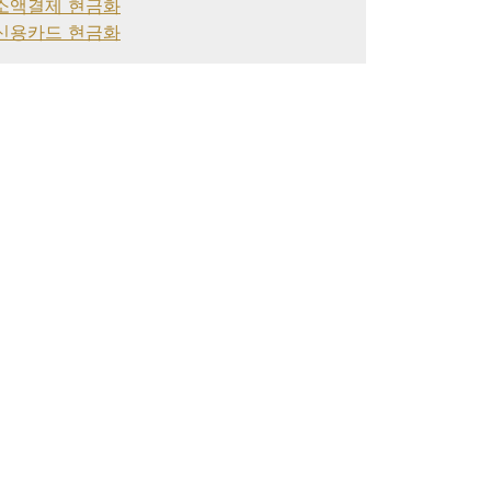
소액결제 현금화
신용카드 현금화