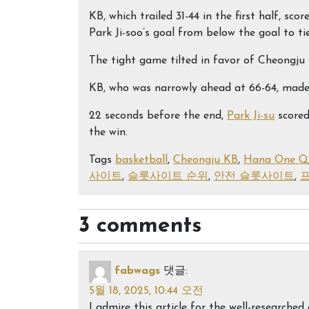
KB, which trailed 31-44 in the first half, sc
Park Ji-soo’s goal from below the goal to ti
The tight game tilted in favor of Cheongju 
KB, who was narrowly ahead at 66-64, made i
22 seconds before the end,
Park Ji-su
scored
the win.
Tags
basketball
,
Cheongju KB
,
Hana One Q
사이트
,
슬롯사이트 순위
,
안전 슬롯사이트
,
3 comments
fabwags
댓글:
5월 18, 2025, 10:44 오전
I admire this article for the well-research