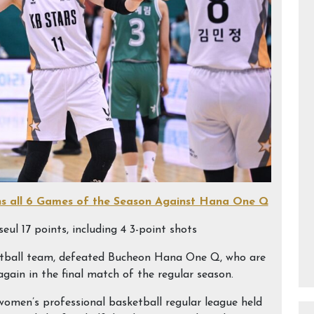
ns all 6 Games of the Season Against Hana One Q
eul 17 points, including 4 3-point shots
etball team, defeated Bucheon Hana One Q, who are
again in the final match of the regular season.
men’s professional basketball regular league held