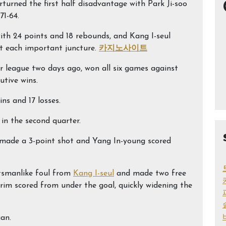
urned the first half disadvantage with Park Ji-soo
1-64.
ith 24 points and 18 rebounds, and Kang I-seul
 at each important juncture.
카지노사이트
ar league two days ago, won all six games against
utive wins.
s and 17 losses.
in the second quarter.
 made a 3-point shot and Yang In-young scored
rtsmanlike foul from
Kang I-seul
and made two free
-rim scored from under the goal, quickly widening the
gan.