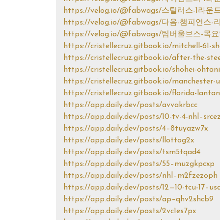
https://velog.io/@fabwags/스틸러스-
https://velog.io/@fabwags/다음-챔
https://velog.io/@fabwags/팀버울브
https://cristellecruz.gitbook.io/mitchell-61-
https://cristellecruz.gitbook.io/after-the-s
https://cristellecruz.gitbook.io/shohei-ohtan
https://cristellecruz.gitbook.io/manchester
https://cristellecruz.gitbook.io/florida-lanta
https://app.daily.dev/posts/avvakrbcc
https://app.daily.dev/posts/10-tv-4-nhl–srce
https://app.daily.dev/posts/4–8tuyazw7x
https://app.daily.dev/posts/llottog2x
https://app.daily.dev/posts/tsm5tqad4
https://app.daily.dev/posts/55–muzgkpcxp
https://app.daily.dev/posts/nhl–m2fzezoph
https://app.daily.dev/posts/12—10-tcu-17–u
https://app.daily.dev/posts/ap–qhv2shcb9
https://app.daily.dev/posts/2vc1es7px