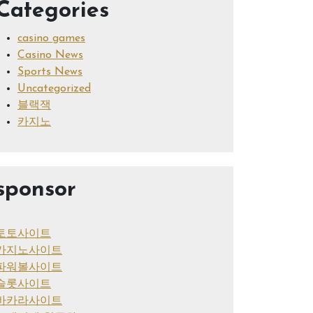
Categories
casino games
Casino News
Sports News
Uncategorized
블랙잭
카지노
sponsor
토토사이트
카지노사이트
파워볼사이트
슬롯사이트
바카라사이트