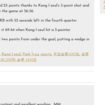
ored 25 points thanks to Kang I-seul’s 3-point shot and
e the game at 56-56.
KB with 53 seconds left in the fourth quarter.
t 69-64 when Kang I-seul hit a 3-pointer.
 two points from under the goal, putting a wedge in
,
Kang I-seul
,
Park Ji-su
,
sports
,
무료슬롯사이트
,
슬롯
프라그마틱 슬롯 사이트
ed content and excellent wording… MM