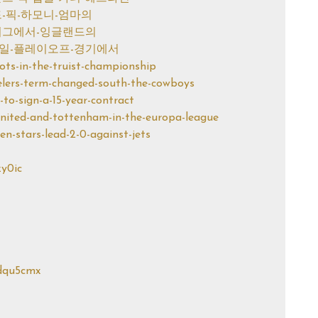
1라운드-픽-하모니-엄마의
피언스-리그에서-잉글랜드의
스-목요일-플레이오프-경기에서
shots-in-the-truist-championship
teelers-term-changed-south-the-cowboys
i-to-sign-a-15-year-contract
-united-and-tottenham-in-the-europa-league
nen-stars-lead-2-0-against-jets
zy0ic
sdqu5cmx