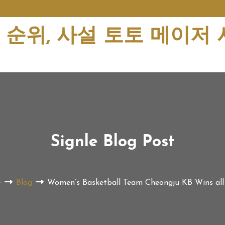
순위, 사설 토토 메이저
Signle Blog Post
e
Blog
Women’s Basketball Team Cheongju KB Wins al