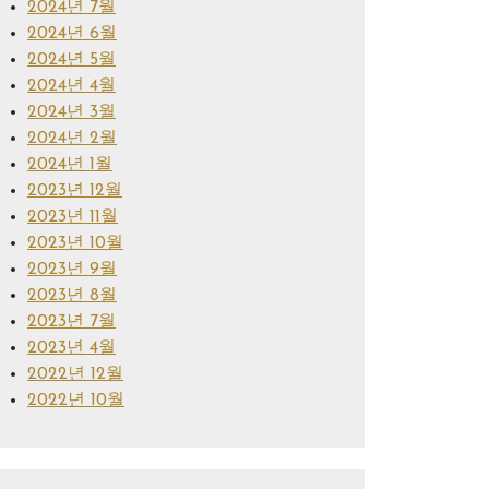
2024년 7월
2024년 6월
2024년 5월
2024년 4월
2024년 3월
2024년 2월
2024년 1월
2023년 12월
2023년 11월
2023년 10월
2023년 9월
2023년 8월
2023년 7월
2023년 4월
2022년 12월
2022년 10월