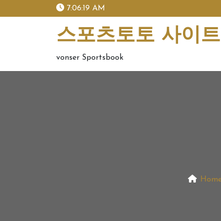
skip
7:06:21 AM
to
content
스포츠토토 사이트 
vonser Sportsbook
Hom