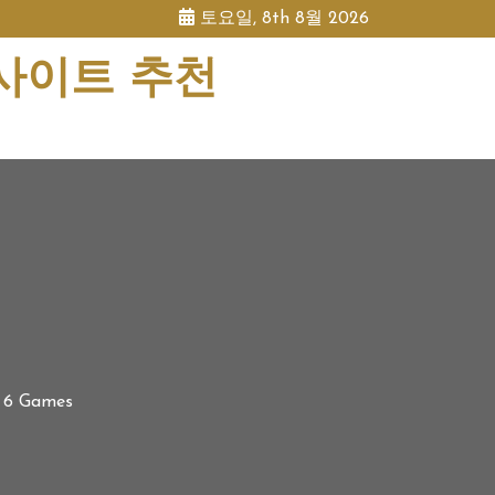
토요일, 8th 8월 2026
 사이트 추천
l 6 Games