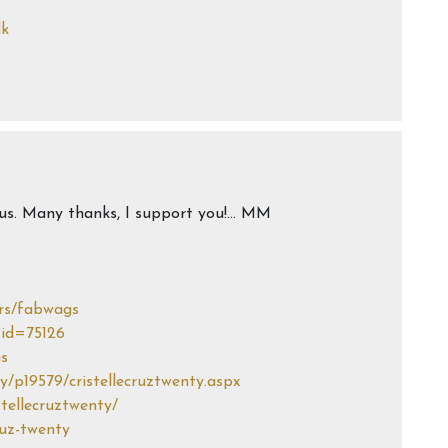
dk
h us. Many thanks, I support you!… MM
rs/fabwags
?id=75126
gs
/p19579/cristellecruztwenty.aspx
stellecruztwenty/
ruz-twenty