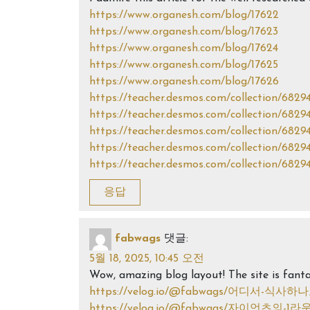
https://www.organesh.com/blog/17622
https://www.organesh.com/blog/17623
https://www.organesh.com/blog/17624
https://www.organesh.com/blog/17625
https://www.organesh.com/blog/17626
https://teacher.desmos.com/collection/682
https://teacher.desmos.com/collection/682
https://teacher.desmos.com/collection/682
https://teacher.desmos.com/collection/682
https://teacher.desmos.com/collection/682
응답
fabwags
댓글:
5월 18, 2025, 10:45 오전
Wow, amazing blog layout! The site is fanta
https://velog.io/@fabwags/어디서-식
https://velog.io/@fabwags/자이언츠의