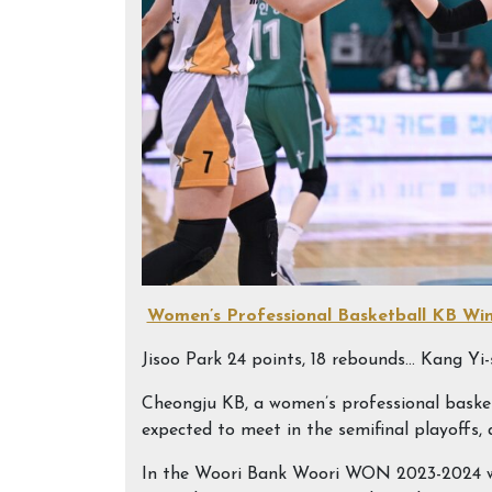
Women’s Professional Basketball KB Wi
Jisoo Park 24 points, 18 rebounds… Kang Yi-s
Cheongju KB, a women’s professional bask
expected to meet in the semifinal playoffs, 
In the Woori Bank Woori WON 2023-2024 wo