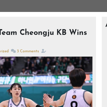
 Team Cheongju KB Wins
rized
3 Comments