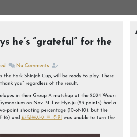
 he’s “grateful” for the
zed
No Comments
 the Park Shinjah Cup, will be ready to play. There
hank you” regardless of the result.
telopes in their Group A matchup at the 2024 Woori
Gymnasium on Nov. 31. Lee Hye-ju (23 points) had a
o-point shooting percentage (10-of-10), but the
of-16) and
파워볼사이트 추천
was unable to turn the