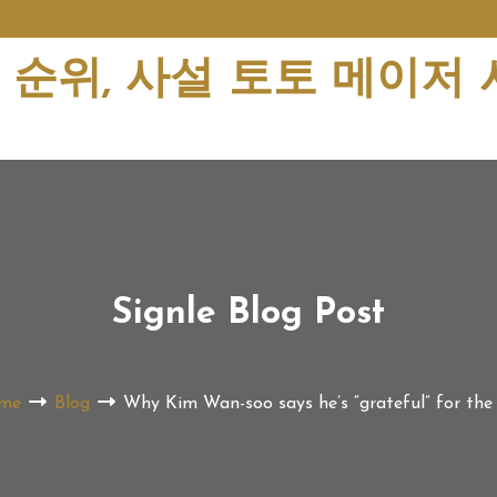
순위, 사설 토토 메이저
Signle Blog Post
me
Blog
Why Kim Wan-soo says he’s “grateful” for the