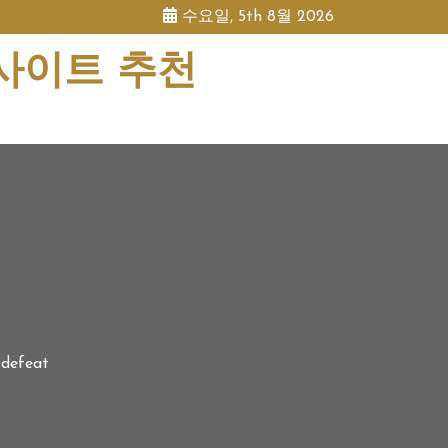
수요일, 5th 8월 2026
 사이트 추천
 defeat