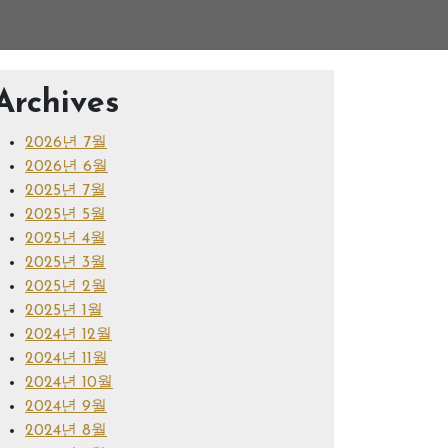
Archives
2026년 7월
2026년 6월
2025년 7월
2025년 5월
2025년 4월
2025년 3월
2025년 2월
2025년 1월
2024년 12월
2024년 11월
2024년 10월
2024년 9월
2024년 8월