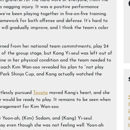
m grateful for the hard work of everyone, from the
 nagging injury. It was a positive performance
we’ve been playing together in five-on-five training.
ramework for both offense and defense. It’s hard to
will gradually improve, and I think the team’s color
urned from her national team commitments, play 24
 of the group stage, but Kang Yi-seul was left out of
cline in her physical condition and the team needed to
 Coach Kim Wan-soo revealed his plan to “not play
e Park Shinja Cup, and Kang actually watched the
ntlessly pursued
Toyota
moved Kang’s heart, and she
 would be ready to play. It remains to be seen when
couragement for Kim Wan-soo.
n) Yoon-ah, (Kim) Sodam, and (Kang) Yi-seul.
play even though she was not feeling well. Yoon-ah