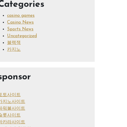
Categories
casino games
Casino News
Sports News
Uncategorized
블랙잭
카지노
sponsor
토토사이트
카지노사이트
파워볼사이트
슬롯사이트
바카라사이트