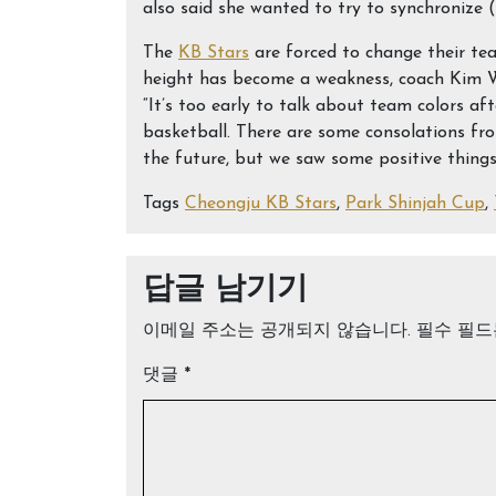
also said she wanted to try to synchronize (
The
KB Stars
are forced to change their tea
height has become a weakness, coach Kim W
“It’s too early to talk about team colors af
basketball. There are some consolations fro
the future, but we saw some positive things
Tags
Cheongju KB Stars
,
Park Shinjah Cup
,
답글 남기기
이메일 주소는 공개되지 않습니다.
필수 필
댓글
*