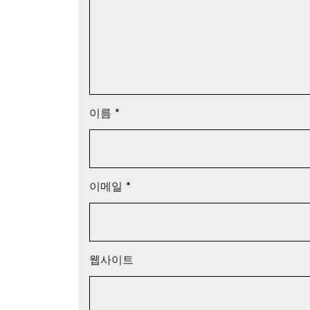
이름
*
이메일
*
웹사이트