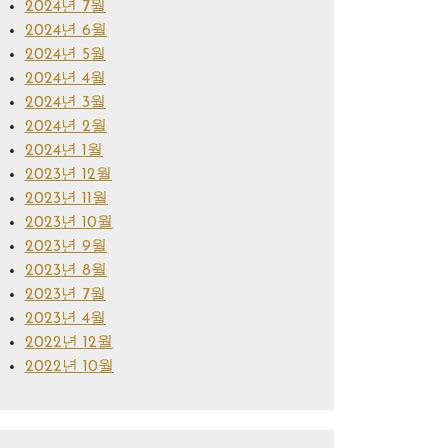
2024년 7월
2024년 6월
2024년 5월
2024년 4월
2024년 3월
2024년 2월
2024년 1월
2023년 12월
2023년 11월
2023년 10월
2023년 9월
2023년 8월
2023년 7월
2023년 4월
2022년 12월
2022년 10월