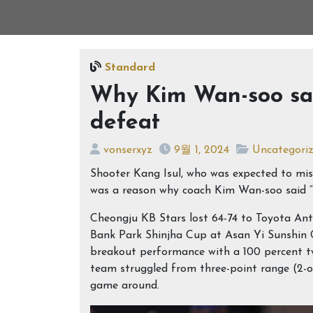
Standard
Why Kim Wan-soo says
defeat
vonserxyz
9월 1, 2024
Uncategori
Shooter Kang Isul, who was expected to miss
was a reason why coach Kim Wan-soo said “t
Cheongju KB Stars lost 64-74 to Toyota An
Bank Park Shinjha Cup at Asan Yi Sunshin 
breakout performance with a 100 percent tw
team struggled from three-point range (2-
game around.