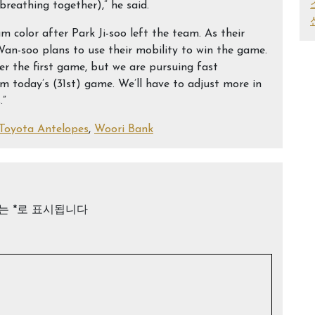
breathing together),” he said.
m color after Park Ji-soo left the team. As their
an-soo plans to use their mobility to win the game.
ter the first game, but we are pursuing fast
m today’s (31st) game. We’ll have to adjust more in
.”
Toyota Antelopes
,
Woori Bank
드는
*
로 표시됩니다