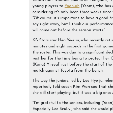
Coach Kim Wan-soo said after the game, “I’
young players to
Yoon-ah
(Yeom), who has a
considering it’s only been three weeks since 
“Of course, it’s important to have a good f
say right away, but I think our performance 
will come out before the season starts.”
KB Stars saw Heo Ye-eun, who recently ret
minutes and eight seconds in the first game
the roster. This was due to a significant de
rest her for the time being to protect her.
(Kang) Yi-seul” just before the start of th
match against Toyota from the bench.
The way the juniors, led by Lee Hye-ju, rele
reportedly told coach Kim Wan-soo that she
she will start playing, but it was a big en
“I’m grateful to the seniors, including (Yoo
Especially Lee Seul-yi, who said she would 