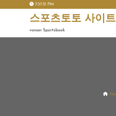
skip
7:37:32 PM
to
content
스포츠토토 사이트 
vonser Sportsbook
Ho