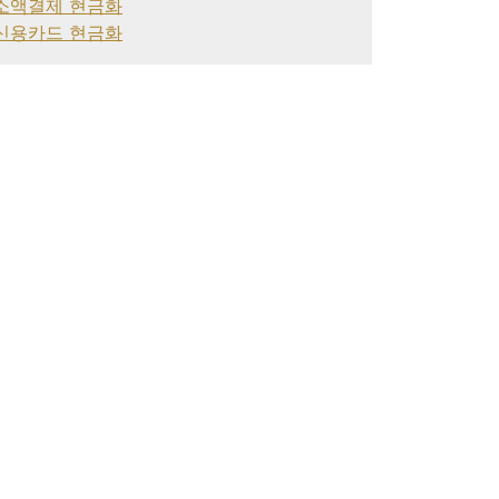
소액결제 현금화
신용카드 현금화