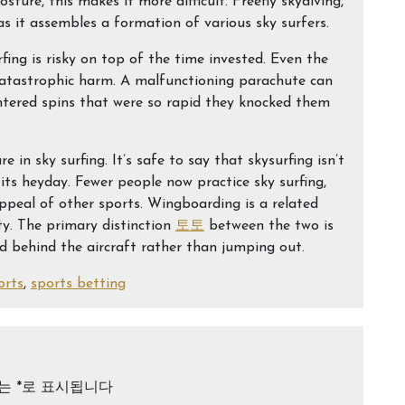
ture, this makes it more difficult. Freefly skydiving,
s it assembles a formation of various sky surfers.
fing is risky on top of the time invested. Even the
 catastrophic harm. A malfunctioning parachute can
ntered spins that were so rapid they knocked them
 in sky surfing. It’s safe to say that skysurfing isn’t
its heyday. Fewer people now practice sky surfing,
peal of other sports. Wingboarding is a related
ty. The primary distinction
토토
between the two is
ed behind the aircraft rather than jumping out.
orts
,
sports betting
드는
*
로 표시됩니다