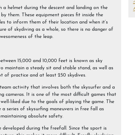
h a helmet during the descent and landing on the
 by them. These equipment pieces fit inside the
des to inform them of their location and when it’s
ure of skydiving as a whole, so there is no danger of
awesomeness of the leap.
between 15,000 and 10,000 feet is known as sky
 to maintain a steady sit and stable stand, as well as
ot of practice and at least 250 skydives.
a team activity that involves both the skysurfer and a
ng cameras. It is one of the most difficult games that
y well-liked due to the goals of playing the game. The
a series of skysurfing maneuvers in free fall as
e maintaining absolute safety.
e developed during the freefall. Since the sport is