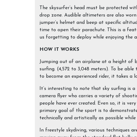
The skysurfer’s head must be protected wit
drop zone. Audible altimeters are also worn
jumper’s helmet and beep at specific altitu
time to open their parachute. This is a feat
us forgetting to deploy while enjoying the 
HOW IT WORKS
Jumping out of an airplane at a height of 
surfing. (4,572 to 3,048 meters). To be able
to become an experienced rider, it takes a l
It’s interesting to note that sky surfing is 
camera flyer who carries a variety of shooti
people have ever created. Even so, it is ver
primary goal of the sport is to demonstrate 
technically and artistically as possible whil
In freestyle skydiving, various techniques ar