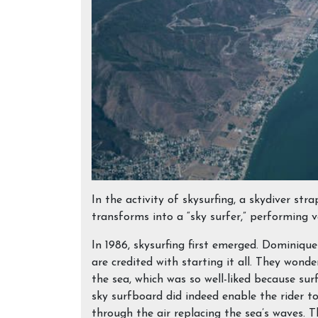
In the activity of skysurfing, a skydiver stra
transforms into a “sky surfer,” performing 
In 1986, skysurfing first emerged. Dominiqu
are credited with starting it all. They wonder
the sea, which was so well-liked because sur
sky surfboard did indeed enable the rider to 
through the air replacing the sea’s waves. T