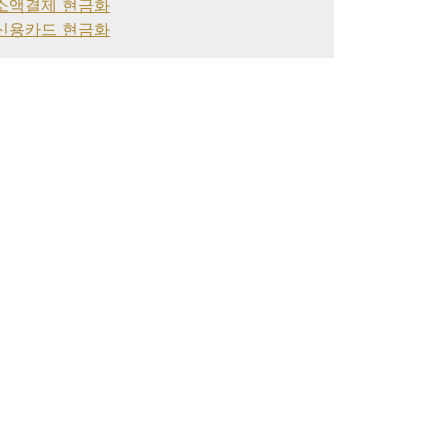
소액결제 현금화
신용카드 현금화