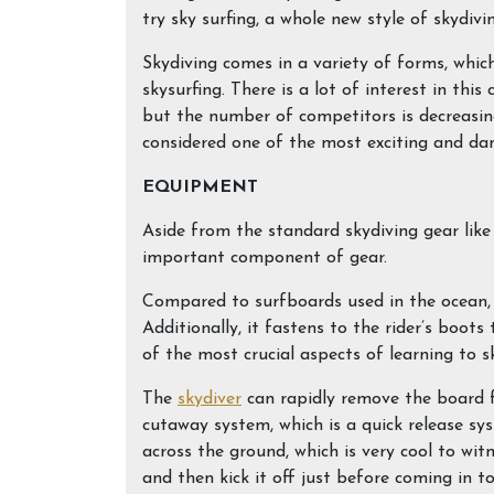
try sky surfing, a whole new style of skydivi
Skydiving comes in a variety of forms, which
skysurfing. There is a lot of interest in thi
but the number of competitors is decreasing.
considered one of the most exciting and dan
EQUIPMENT
Aside from the standard skydiving gear like
important component of gear.
Compared to surfboards used in the ocean, t
Additionally, it fastens to the rider’s boot
of the most crucial aspects of learning to s
The
skydiver
can rapidly remove the board 
cutaway system, which is a quick release sy
across the ground, which is very cool to wit
and then kick it off just before coming in to