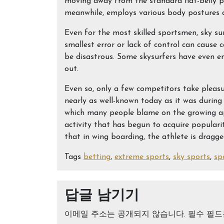
moving away from the standard flat-belly pos
meanwhile, employs various body postures a
Even for the most skilled sportsmen, sky sur
smallest error or lack of control can cause
be disastrous. Some skysurfers have even e
out.
Even so, only a few competitors take pleasure
nearly as well-known today as it was during 
which many people blame on the growing ap
activity that has begun to acquire populari
that in wing boarding, the athlete is dragg
Tags
betting
,
extreme sports
,
sky sports
,
sp
답글 남기기
이메일 주소는 공개되지 않습니다.
필수 필