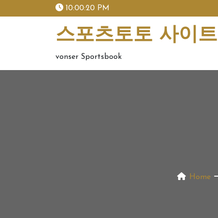
skip
10:00:21 PM
to
content
스포츠토토 사이트 
vonser Sportsbook
Home