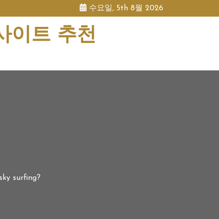
수요일, 5th 8월 2026
 사이트 추천
ky surfing?