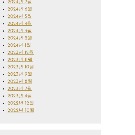
2024년 7월
2024년 6월
2024년 5월
2024년 4월
2024년 3월
2024년 2월
2024년 1월
2023년 12월
2023년 11월
2023년 10월
2023년 9월
2023년 8월
2023년 7월
2023년 4월
2022년 12월
2022년 10월