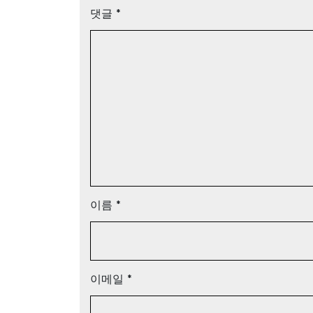
댓글
*
이름
*
이메일
*