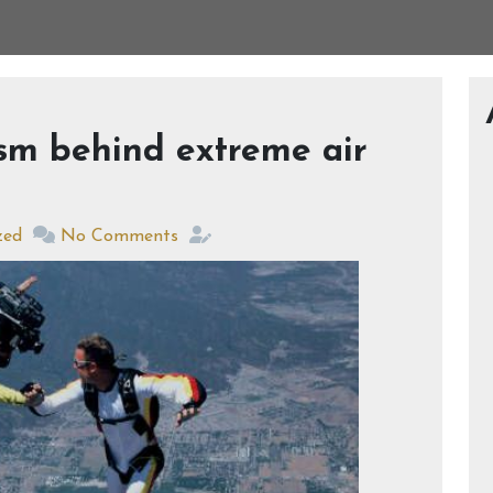
sm behind extreme air
zed
No Comments