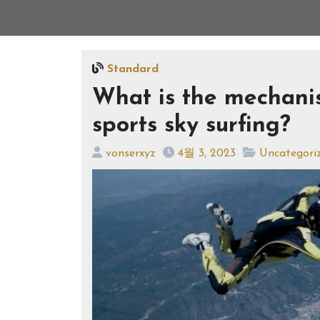
Standard
What is the mechani
sports sky surfing?
vonserxyz
4월 3, 2023
Uncategori