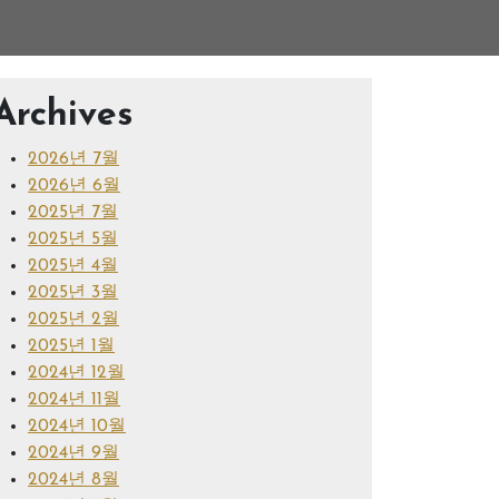
Archives
2026년 7월
2026년 6월
2025년 7월
2025년 5월
2025년 4월
2025년 3월
2025년 2월
2025년 1월
2024년 12월
2024년 11월
2024년 10월
2024년 9월
2024년 8월