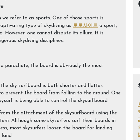
ng.
 we refer to as sports. One of those sports is
s captivating type of skydiving as
토토사이트
a sport,
 However, one cannot dispute its allure. It is
gerous skydiving disciplines.
 a parachute, the board is obviously the most
he sky surfboard is both shorter and flatter.
s to prevent the board from falling to the ground. One
kysurf is being able to control the skysurfboard.
from the attachment of the skysurfboard using the
stem. Although some skysurfers surf their boards in
ness, most skysurfers loosen the board for landing
 land.