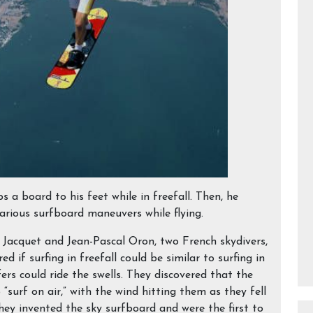
ps a board to his feet while in freefall. Then, he
various surfboard maneuvers while flying.
e Jacquet and Jean-Pascal Oron, two French skydivers,
ed if surfing in freefall could be similar to surfing in
fers could ride the swells. They discovered that the
“surf on air,” with the wind hitting them as they fell
hey invented the sky surfboard and were the first to