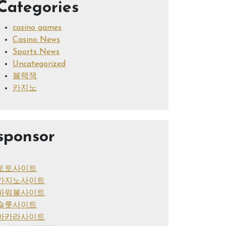
Categories
casino games
Casino News
Sports News
Uncategorized
블랙잭
카지노
sponsor
토토사이트
카지노사이트
파워볼사이트
슬롯사이트
바카라사이트