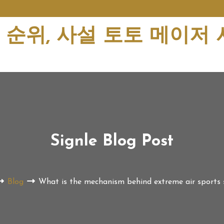
순위, 사설 토토 메이저
Signle Blog Post
Blog
What is the mechanism behind extreme air sports s