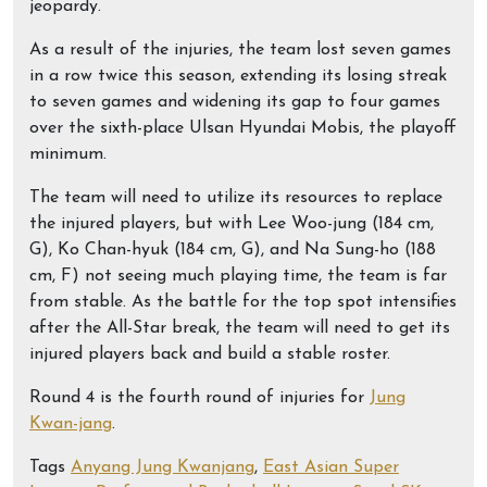
jeopardy.
As a result of the injuries, the team lost seven games
in a row twice this season, extending its losing streak
to seven games and widening its gap to four games
over the sixth-place Ulsan Hyundai Mobis, the playoff
minimum.
The team will need to utilize its resources to replace
the injured players, but with Lee Woo-jung (184 cm,
G), Ko Chan-hyuk (184 cm, G), and Na Sung-ho (188
cm, F) not seeing much playing time, the team is far
from stable. As the battle for the top spot intensifies
after the All-Star break, the team will need to get its
injured players back and build a stable roster.
Round 4 is the fourth round of injuries for
Jung
Kwan-jang
.
Tags
Anyang Jung Kwanjang
,
East Asian Super