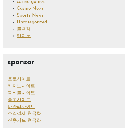
casino games
Casino News
Sports News
Uncategorized
블랙잭
카지노
sponsor
토토사이트
카지노사이트
파워볼사이트
슬롯사이트
바카라사이트
소액결제 현금화
신용카드 현금화