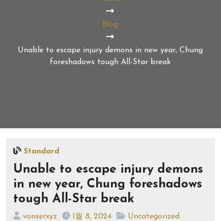
Blog
Unable to escape injury demons in new year, Chung
foreshadows tough All-Star break
Standard
Unable to escape injury demons
in new year, Chung foreshadows
tough All-Star break
vonserxyz
1월 8, 2024
Uncategorized