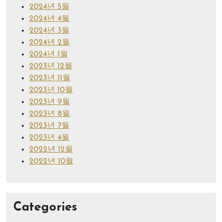
2024년 5월
2024년 4월
2024년 3월
2024년 2월
2024년 1월
2023년 12월
2023년 11월
2023년 10월
2023년 9월
2023년 8월
2023년 7월
2023년 4월
2022년 12월
2022년 10월
Categories