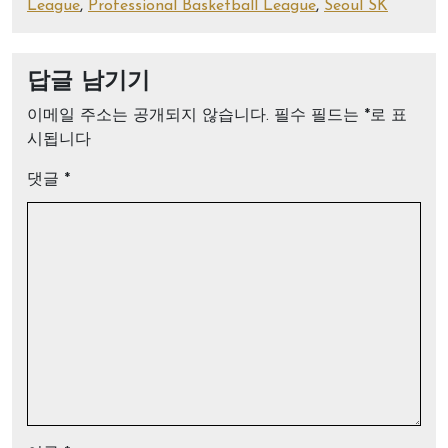
League
,
Professional Basketball League
,
Seoul SK
답글 남기기
이메일 주소는 공개되지 않습니다.
필수 필드는
*
로 표
시됩니다
댓글
*