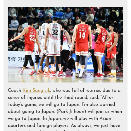
Coach
Kim Sang-sik
, who was full of worries due to a
series of injuries until the third round, said, “After
today’s game, we will go to Japan. I’m also worried
about going to Japan. (Park Ji-hoon) will join us when
we go to Japan. In Japan, we will play with Asian
quarters and foreign players. As always, we just have