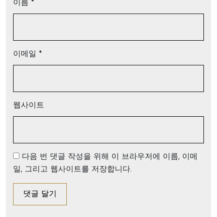
이름
*
이메일
*
웹사이트
다음 번 댓글 작성을 위해 이 브라우저에 이름, 이메
일, 그리고 웹사이트를 저장합니다.