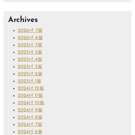
Archives
2026년 7월
2026년 6월
2025년 7월
2025년 5월
2025년 4월
2025년 3월
2025년 2월
2025년 1월
2024년 12월
2024년 11월
2024년 10월
2024년 9월
2024년 8월
2024년 7월
2024년 6월