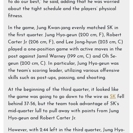
to do our best,” he said, adding that he was worried
about the tight schedule and the players’ physical
fitness.
In the game, Jung Kwan-jang evenly matched SK in
the first quarter. Jung Hyo-geun (200 cm, F), Robert
Carter Jr (206 cm, F), and Lee Jong-hyun (203 cm, C)
played a one-position game with active moves in the
post against Jamil Warney (199 cm, C) and Oh Se-
geun (200 cm, C). In particular, Jung Hyo-geun was
the team’s scoring leader, utilizing various offensive
skills such as post-ups, passing, and shooting.
At the beginning of the third quarter, it looked like
the game was going to go down to the wire as
SK
fell
behind 37-56, but the team took advantage of SK’s
mid-quarter lull to pull away with points from Jung
Hyo-geun and Robert Carter Jr.
However, with 2:44 left in the third quarter, Jung Hyo-