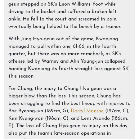
geun stepped on SK’s Leon Williams’ foot while
driving to the basket and suffered a broken left
ankle. He fell to the court and screamed in pain,
eventually being helped to the bench by a trainer.
With Jung Hyo-geun out of the game, Kwanjang
managed to pull within one, 61-66, in the fourth
quarter, but there was no more comeback, as SK’s
offense led by Warney and Ahn Young-jun collapsed,
handing Kwanjang its fourth straight loss against SK
this season.
For Chung, the injury to Chung Hyo-geun was a
bigger blow than the loss. This season, Chung has
been struggling to find the best lineup with injuries to
Bae Byeong-jun (189cm, G),
Darryl Monroe
(197cm, C),
Kim Kyung-won (198cm, C), and Lens Avando (186cm,
F). The loss of Chung Hyo-geun to injury on this day
also put the team’s late-season operations in