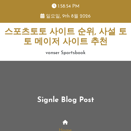
skip
1:58:54 PM
to
일요일, 9th 8월 2026
content
스포츠토토 사이트 순위, 사설 토
토 메이저 사이트 추천
vonser Sportsbook
Signle Blog Post
Home