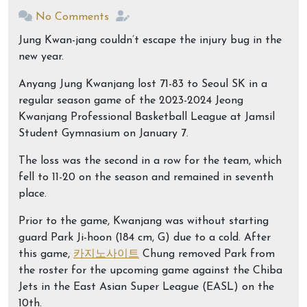
No Comments
Jung Kwan-jang couldn’t escape the injury bug in the
new year.
Anyang Jung Kwanjang lost 71-83 to Seoul SK in a
regular season game of the 2023-2024 Jeong
Kwanjang Professional Basketball League at Jamsil
Student Gymnasium on January 7.
The loss was the second in a row for the team, which
fell to 11-20 on the season and remained in seventh
place.
Prior to the game, Kwanjang was without starting
guard Park Ji-hoon (184 cm, G) due to a cold. After
this game,
카지노사이트
Chung removed Park from
the roster for the upcoming game against the Chiba
Jets in the East Asian Super League (EASL) on the
10th.