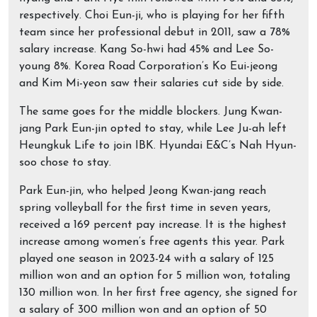
respectively. Choi Eun-ji, who is playing for her fifth
team since her professional debut in 2011, saw a 78%
salary increase. Kang So-hwi had 45% and Lee So-
young 8%. Korea Road Corporation’s Ko Eui-jeong
and Kim Mi-yeon saw their salaries cut side by side.
The same goes for the middle blockers. Jung Kwan-
jang Park Eun-jin opted to stay, while Lee Ju-ah left
Heungkuk Life to join IBK. Hyundai E&C’s Nah Hyun-
soo chose to stay.
Park Eun-jin, who helped Jeong Kwan-jang reach
spring volleyball for the first time in seven years,
received a 169 percent pay increase. It is the highest
increase among women’s free agents this year. Park
played one season in 2023-24 with a salary of 125
million won and an option for 5 million won, totaling
130 million won. In her first free agency, she signed for
a salary of 300 million won and an option of 50