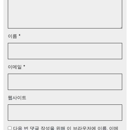
이름
*
이메일
*
웹사이트
다음 번 댓글 작성을 위해 이 브라우저에 이름, 이메