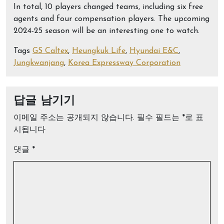
In total, 10 players changed teams, including six free
agents and four compensation players. The upcoming
2024-25 season will be an interesting one to watch.
Tags
GS Caltex
,
Heungkuk Life
,
Hyundai E&C
,
Jungkwanjang
,
Korea Expressway Corporation
답글 남기기
이메일 주소는 공개되지 않습니다.
필수 필드는
*
로 표
시됩니다
댓글
*