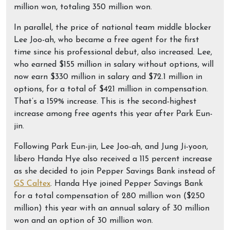
million won, totaling 350 million won.
In parallel, the price of national team middle blocker
Lee Joo-ah, who became a free agent for the first
time since his professional debut, also increased. Lee,
who earned $155 million in salary without options, will
now earn $330 million in salary and $72.1 million in
options, for a total of $421 million in compensation.
That’s a 159% increase. This is the second-highest
increase among free agents this year after Park Eun-
jin.
Following Park Eun-jin, Lee Joo-ah, and Jung Ji-yoon,
libero Handa Hye also received a 115 percent increase
as she decided to join Pepper Savings Bank instead of
GS Caltex
. Handa Hye joined Pepper Savings Bank
for a total compensation of 280 million won ($250
million) this year with an annual salary of 30 million
won and an option of 30 million won.