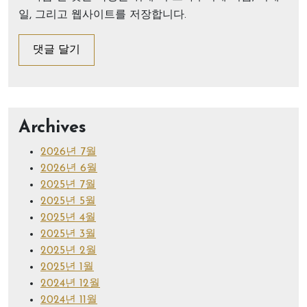
일, 그리고 웹사이트를 저장합니다.
Archives
2026년 7월
2026년 6월
2025년 7월
2025년 5월
2025년 4월
2025년 3월
2025년 2월
2025년 1월
2024년 12월
2024년 11월