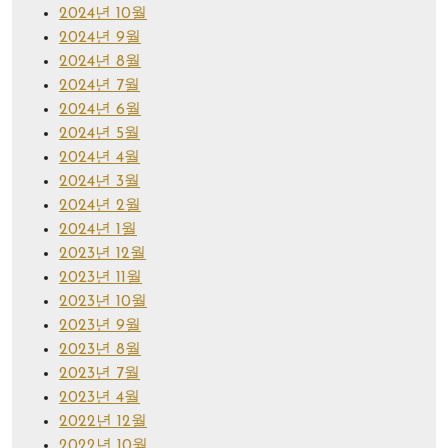
2024년 10월
2024년 9월
2024년 8월
2024년 7월
2024년 6월
2024년 5월
2024년 4월
2024년 3월
2024년 2월
2024년 1월
2023년 12월
2023년 11월
2023년 10월
2023년 9월
2023년 8월
2023년 7월
2023년 4월
2022년 12월
2022년 10월