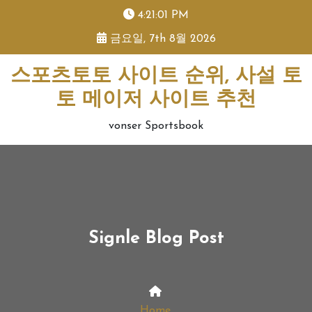
skip
4:21:02 PM
to
금요일, 7th 8월 2026
content
스포츠토토 사이트 순위, 사설 토
토 메이저 사이트 추천
vonser Sportsbook
Signle Blog Post
Home