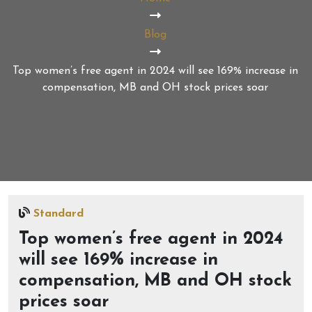
Blog
Top women’s free agent in 2024 will see 169% increase in
compensation, MB and OH stock prices soar
Standard
Top women’s free agent in 2024
will see 169% increase in
compensation, MB and OH stock
prices soar