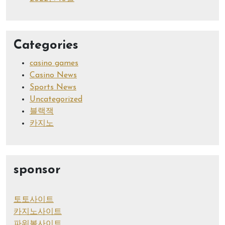
Categories
casino games
Casino News
Sports News
Uncategorized
블랙잭
카지노
sponsor
토토사이트
카지노사이트
파워볼사이트