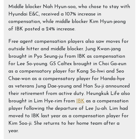
Middle blocker Nah Hyun-soo, who chose to stay with
Hyundai E&C, received a 107% increase in
compensation, while middle blocker Kim Hyun-jeong
of IBK posted a 24% increase.
Free agent compensation players also saw moves for
outside hitter and middle blocker. Jung Kwan-jang
brought in Pyo Seung-ju from IBK as compensation
for Lee So-young. GS Caltex brought in Choi Ga-eun
as a compensatory player for Kang So-hwi and Seo
Chae-won as a compensatory player for Handa-hye
as veterans Jung Dae-young and Han Su-ji announced
their retirement from active duty. Heungkuk Life also
brought in Lim Hye-rim from
IBK
as a compensation
player following the departure of Lee Ju-ah. Lim had
moved to IBK last year as a compensation player for
Kim Soo-ji. She returns to her home team after a
year.