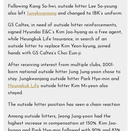
Following Kang So-hwi, outside hitter Lee So-young
also left
Jungkwanjang
and changed to IBK’s uniform.
GS Caltex, in need of outside hitter reinforcements,
signed Hyundai E&C’s Kim Joo-hyang as a free agent,
while Heungkuk Life Insurance, in search of an
outside hitter to replace Kim Yeon-kyung, joined
hands with GS Caltex’s Choi Eun-ji.
After receiving interest from multiple clubs, 2001-
born national outside hitter Jung Jung-yoon chose to
stay. Jungkwanjang outside hitter Park Hye-min and
Heungkuk Life
outside hitter Kim Mi-yeon also
stayed.
The outside hitter position has seen a chain reaction.
Among outside hitters, Jeong Jung-yoon had the
highest increase in compensation at 150%. Kim Joo-
hyang and Park Hye-min followed with 90% and 83%,