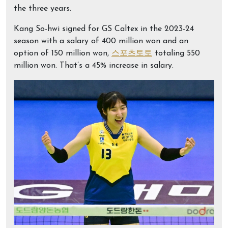
the three years.
Kang So-hwi signed for GS Caltex in the 2023-24
season with a salary of 400 million won and an
option of 150 million won,
스포츠토토
totaling 550
million won. That’s a 45% increase in salary.