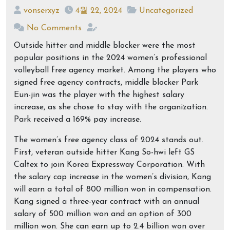
vonserxyz
4월 22, 2024
Uncategorized
No Comments
Outside hitter and middle blocker were the most
popular positions in the 2024 women’s professional
volleyball free agency market. Among the players who
signed free agency contracts, middle blocker Park
Eun-jin was the player with the highest salary
increase, as she chose to stay with the organization.
Park received a 169% pay increase.
The women’s free agency class of 2024 stands out.
First, veteran outside hitter Kang So-hwi left GS
Caltex to join Korea Expressway Corporation. With
the salary cap increase in the women’s division, Kang
will earn a total of 800 million won in compensation.
Kang signed a three-year contract with an annual
salary of 500 million won and an option of 300
million won. She can earn up to 2.4 billion won over