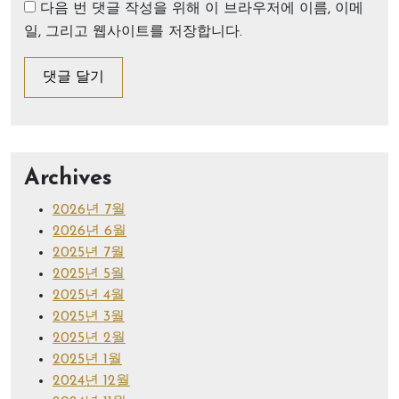
다음 번 댓글 작성을 위해 이 브라우저에 이름, 이메
일, 그리고 웹사이트를 저장합니다.
Archives
2026년 7월
2026년 6월
2025년 7월
2025년 5월
2025년 4월
2025년 3월
2025년 2월
2025년 1월
2024년 12월