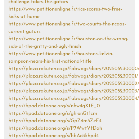
challenge-takes-the-gators
https://www.petitionenligne.fr/rice-scores-two-free-
kicks-at-home
https://www.petitionenligne.fr/two-courts-the-ncaas-
current-gators
https://www.petitionenligne.fr/houston-on-the-wrong-
side-of-the-gritty-and-ugly-finish
https://www.petitionenligne.fr/houstons-kelvin-
sampson-nears-his-first-national-title
https://plaza.rakuten.co.jp/fabwags/diary/202505230000
https://plaza.rakuten.co.jp/fabwags/diary/202505230001/
https://plaza.rakuten.co.jp/fabwags/diary/202505230002
https://plaza.rakuten.co.jp/fabwags/diary/202505230003/
https://plaza.rakuten.co.jp/fabwags/diary/202505230004/
https://hpad.dataone.org/s/nhw4gXtE_0
https://hpad.dataone.org/s/gh-xnGtfcm
https://hpad.dataone.org/s/GpZ4m5ZeF4
https://hpad.dataone.org/s/P7WwtVfDah
https://hpad.dataone.org/s/hbAc8khpd4