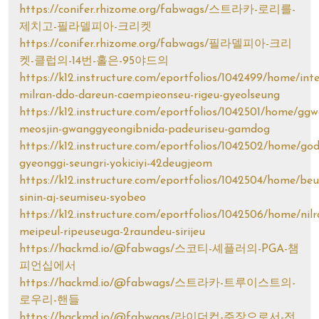
https://conifer.rhizome.org/fabwags/스트라카-로리를-
제치고-필라델피아-크리켓
https://conifer.rhizome.org/fabwags/필라델피아-크리
켓-클럽의-14번-홀은-95야드의
https://k12.instructure.com/eportfolios/1042499/home/int
milran-ddo-dareun-caempieonseu-rigeu-gyeolseung
https://k12.instructure.com/eportfolios/1042501/home/ggw
meosjin-gwanggyeongibnida-padeuriseu-gamdog
https://k12.instructure.com/eportfolios/1042502/home/god
gyeonggi-seungri-yokiciyi-42deugjeom
https://k12.instructure.com/eportfolios/1042504/home/beu
sinin-aj-seumiseu-syobeo
https://k12.instructure.com/eportfolios/1042506/home/nil
meipeul-ripeuseuga-2raundeu-sirijeu
https://hackmd.io/@fabwags/스코티-셰플러의-PGA-챔
피언십에서
https://hackmd.io/@fabwags/스트라카-트루이스트의-
로우리-핸들
https://hackmd.io/@fabwags/라이더컵-주장으로서-전