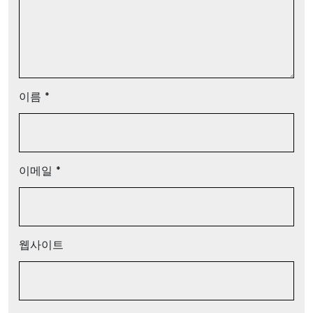
이름
*
이메일
*
웹사이트