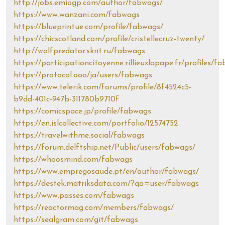
http://jobs.emiogp.com/author/fabwags/
https://www.wanzani.com/fabwags
https://blueprintue.com/profile/fabwags/
https://chicscotland.com/profile/cristellecruz-twenty/
http://wolfpredator.sknt.ru/fabwags
https://participationcitoyenne.rillieuxlapape.fr/profiles/f
https://protocol.ooo/ja/users/fabwags
https://www.telerik.com/forums/profile/8f4524c5-
b9dd-401c-947b-311780b9710f
https://comicspace.jp/profile/fabwags
https://en.islcollective.com/portfolio/12574752
https://travelwithme.social/fabwags
https://forum.delftship.net/Public/users/fabwags/
https://whoosmind.com/fabwags
https://www.empregosaude.pt/en/author/fabwags/
https://destek.matriksdata.com/?qa=user/fabwags
https://www.passes.com/fabwags
https://reactormag.com/members/fabwags/
https://sealgram.com/git/fabwags