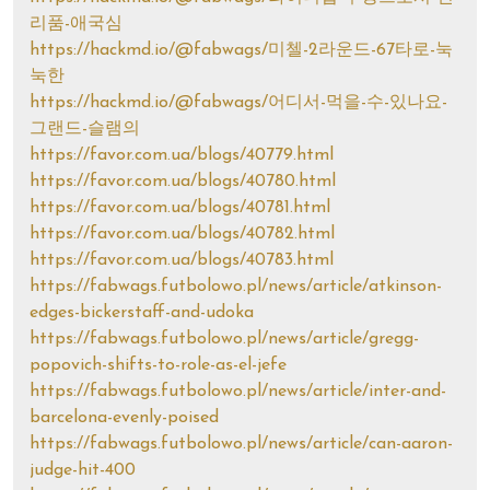
리품-애국심
https://hackmd.io/@fabwags/미첼-2라운드-67타로-눅
눅한
https://hackmd.io/@fabwags/어디서-먹을-수-있나요-
그랜드-슬램의
https://favor.com.ua/blogs/40779.html
https://favor.com.ua/blogs/40780.html
https://favor.com.ua/blogs/40781.html
https://favor.com.ua/blogs/40782.html
https://favor.com.ua/blogs/40783.html
https://fabwags.futbolowo.pl/news/article/atkinson-
edges-bickerstaff-and-udoka
https://fabwags.futbolowo.pl/news/article/gregg-
popovich-shifts-to-role-as-el-jefe
https://fabwags.futbolowo.pl/news/article/inter-and-
barcelona-evenly-poised
https://fabwags.futbolowo.pl/news/article/can-aaron-
judge-hit-400