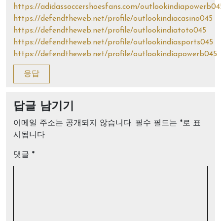
https://adidassoccershoesfans.com/outlookindiapowerb04
https://defendtheweb.net/profile/outlookindiacasino045
https://defendtheweb.net/profile/outlookindiatoto045
https://defendtheweb.net/profile/outlookindiasports045
https://defendtheweb.net/profile/outlookindiapowerb045
응답
답글 남기기
이메일 주소는 공개되지 않습니다.
필수 필드는
*
로 표
시됩니다
댓글
*