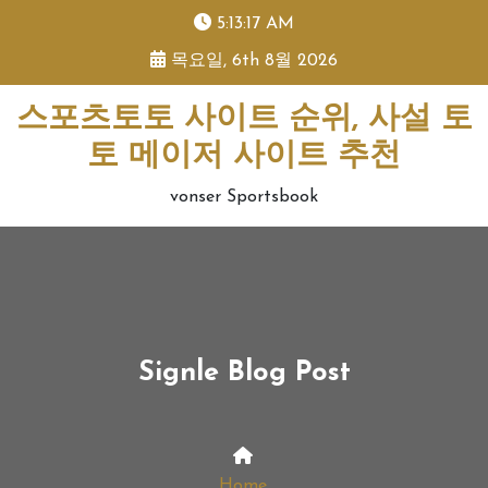
skip
5:13:18 AM
to
목요일, 6th 8월 2026
content
스포츠토토 사이트 순위, 사설 토
토 메이저 사이트 추천
vonser Sportsbook
Signle Blog Post
Home