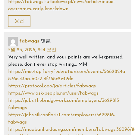
https://fabwags.futbolowo.pl/news/article/inoue-
overcomes-early-knockdown
응답
fabwags
댓글:
5월 23, 2025, 9:14 오전
Very well written, and your points are well-expressed.
please, don’t ever stop writing… MM
https://meetup.furryfederation.com/events/5682824a-
876c-43aa-b0c2-4f358c2e49dc
https://protocol.ooo/ja/articles/fabwags
https://www.ask-people.net/user/fabwags
https://jobs.thebridgework.com/employers/3629813-
fabwags
https://jobs.siliconflorist.com/employers/3629816-
fabwags
https://muabanhaiduong.com/members/fabwags.36098/#