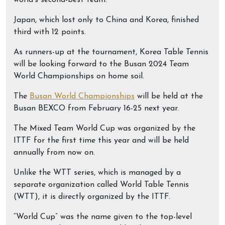
world’s second-best team.
Japan, which lost only to China and Korea, finished
third with 12 points.
As runners-up at the tournament, Korea Table Tennis
will be looking forward to the Busan 2024 Team
World Championships on home soil.
The
Busan World Championships
will be held at the
Busan BEXCO from February 16-25 next year.
The Mixed Team World Cup was organized by the
ITTF for the first time this year and will be held
annually from now on.
Unlike the WTT series, which is managed by a
separate organization called World Table Tennis
(WTT), it is directly organized by the ITTF.
“World Cup” was the name given to the top-level