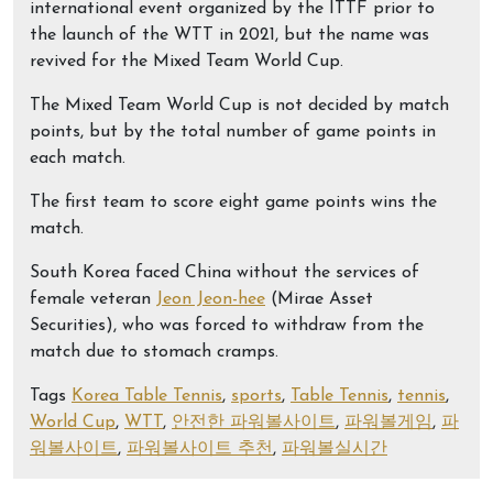
international event organized by the ITTF prior to
the launch of the WTT in 2021, but the name was
revived for the Mixed Team World Cup.
The Mixed Team World Cup is not decided by match
points, but by the total number of game points in
each match.
The first team to score eight game points wins the
match.
South Korea faced China without the services of
female veteran
Jeon Jeon-hee
(Mirae Asset
Securities), who was forced to withdraw from the
match due to stomach cramps.
Tags
Korea Table Tennis
,
sports
,
Table Tennis
,
tennis
,
World Cup
,
WTT
,
안전한 파워볼사이트
,
파워볼게임
,
파
워볼사이트
,
파워볼사이트 추천
,
파워볼실시간