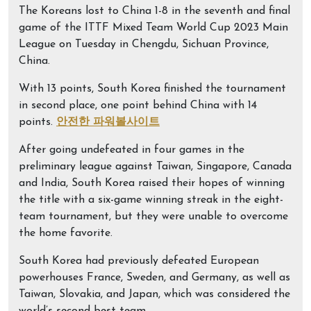
The Koreans lost to China 1-8 in the seventh and final
game of the ITTF Mixed Team World Cup 2023 Main
League on Tuesday in Chengdu, Sichuan Province,
China.
With 13 points, South Korea finished the tournament
in second place, one point behind China with 14
points.
안전한 파워볼사이트
After going undefeated in four games in the
preliminary league against Taiwan, Singapore, Canada
and India, South Korea raised their hopes of winning
the title with a six-game winning streak in the eight-
team tournament, but they were unable to overcome
the home favorite.
South Korea had previously defeated European
powerhouses France, Sweden, and Germany, as well as
Taiwan, Slovakia, and Japan, which was considered the