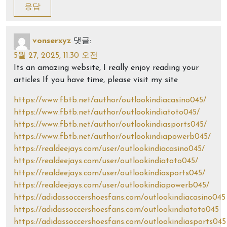
응답
vonserxyz
댓글:
5월 27, 2025, 11:30 오전
Its an amazing website, I really enjoy reading your
articles If you have time, please visit my site
https://www.fbtb.net/author/outlookindiacasino045/
https://www.fbtb.net/author/outlookindiatoto045/
https://www.fbtb.net/author/outlookindiasports045/
https://www.fbtb.net/author/outlookindiapowerb045/
https://realdeejays.com/user/outlookindiacasino045/
https://realdeejays.com/user/outlookindiatoto045/
https://realdeejays.com/user/outlookindiasports045/
https://realdeejays.com/user/outlookindiapowerb045/
https://adidassoccershoesfans.com/outlookindiacasino045
https://adidassoccershoesfans.com/outlookindiatoto045
https://adidassoccershoesfans.com/outlookindiasports045