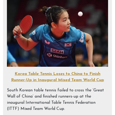
Korea Table Tennis Loses to China to Finish
Runner-Up in Inaugural Mixed Team World Cup
South Korean table tennis failed to cross the ‘Great
Wall of China’ and finished runners-up at the
inaugural International Table Tennis Federation
(ITTF) Mixed Team World Cup.