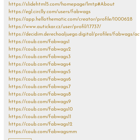
https://slidehtml5.com/homepage/lmtp#About
https://egl.circlly.com/users/fabwags
https://app.hellothematic.com/creator/profile/1000628
https://www.autickar.cz/user/profil/17737/
https://decidim.derechoaljuego.digital/profiles/fabwags/ac
https://coub.com/fabwags1
https://coub.com/fabwags2
https://coub.com/fabwags3
https://coub.com/fabwags4
https://coub.com/fabwags5
https://coub.com/fabwags6
https://coub.com/fabwags7
https://coub.com/fabwags8
https://coub.com/fabwags9
https://coub.com/fabwags10
https://coub.com/fabwags11
https://coub.com/fabwags12
https://coub.com/fabwagsmm