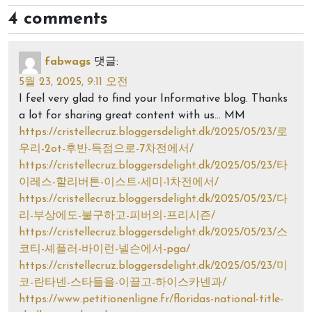
4 comments
fabwags
댓글:
5월 23, 2025, 9:11 오전
I feel very glad to find your Informative blog. Thanks
a lot for sharing great content with us… MM
https://cristellecruz.bloggersdelight.dk/2025/05/23/로
우리-2ot-후반-득점으로-7차전에서/
https://cristellecruz.bloggersdelight.dk/2025/05/23/타
이레스-할리버튼-이스트-세미-1차전에서/
https://cristellecruz.bloggersdelight.dk/2025/05/23/다
리-부상에도-불구하고-피버의-프리시즌/
https://cristellecruz.bloggersdelight.dk/2025/05/23/스
코티-셰플러-바이런-넬슨에서-pga/
https://cristellecruz.bloggersdelight.dk/2025/05/23/미
코-란타넨-스타들을-이끌고-하이스카넨과/
https://www.petitionenligne.fr/floridas-national-title-