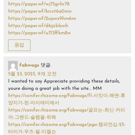
https://paper.wf/wj75gvhr78
https://paper.wf/krcst6a0mn
https://paper.wf/2opws9hm6m
https://paper.wf/d4jjzbboih
https://paper.wf/u713ffkm8w
응답
fabwags
댓글:
5월 23, 2025, 9:12 오전
I wanted to say Appreciate providing these details,
youre doing a great job with the site… MM
https://conifer.rhizome.org/fabwags/f1-서킷이-해변-휴
양지가-된-마이애미에서
https://conifer.rhizome.org/fabwags/골프는-최신-커리
어-그랜드-슬램을-위해
https://conifer.rhizome.org/fabwags/pga-챔피언십-25-
타이거-우즈-필-미켈슨