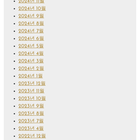
2024년 11월
2024년 10월
2024년 9월
2024년 8월
2024년 7월
2024년 6월
2024년 5월
2024년 4월
2024년 3월
2024년 2월
2024년 1월
2023년 12월
2023년 11월
2023년 10월
2023년 9월
2023년 8월
2023년 7월
2023년 4월
2022년 12월