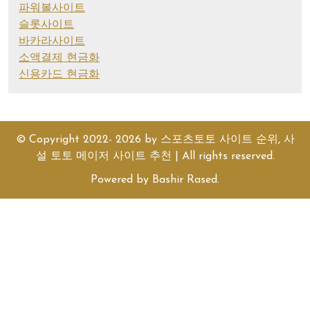
파워볼사이트
슬롯사이트
바카라사이트
소액결제 현금화
신용카드 현금화
© Copyright 2022- 2026 by
스포츠토토 사이트 순위, 사
설 토토 메이저 사이트 추천
| All rights reserved.
Powered by
Bashir Rased
.