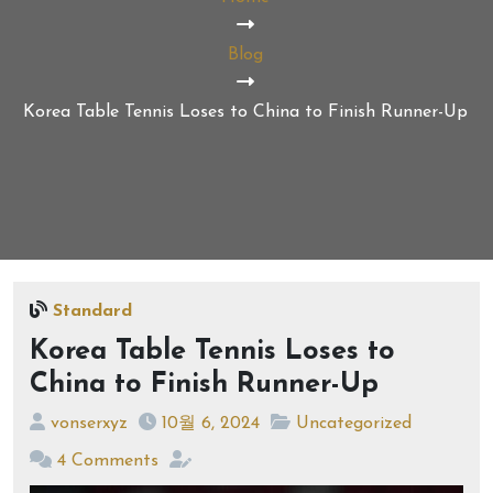
Blog
Korea Table Tennis Loses to China to Finish Runner-Up
Standard
Korea Table Tennis Loses to
China to Finish Runner-Up
vonserxyz
10월 6, 2024
Uncategorized
4 Comments