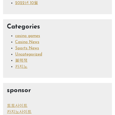
2022년 10월
Categories
casino games
Casino News
Sports News
Uncategorized
블랙잭
카지노
sponsor
토토사이트
카지노사이트