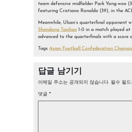
team defensive midfielder Park Yong-woo (3
featuring Cristiano Ronaldo (39), in the ACL
Meanwhile, Ulsan’s quarterfinal opponent 
Shandong Taishan
1-0 in a match played a
advanced to the quarterfinals with a score of
Tags
Asian Football Confederation Champi
답글 남기기
이메일 주소는 공개되지 않습니다.
필수 필
댓글
*