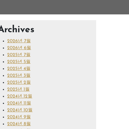
Archives
2026년 7월
2026년 6월
2025년 7월
2025년 5월
2025년 4월
2025년 3월
2025년 2월
2025년 1월
2024년 12월
2024년 11월
2024년 10월
2024년 9월
2024년 8월