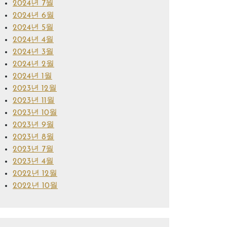
2024년 7월
2024년 6월
2024년 5월
2024년 4월
2024년 3월
2024년 2월
2024년 1월
2023년 12월
2023년 11월
2023년 10월
2023년 9월
2023년 8월
2023년 7월
2023년 4월
2022년 12월
2022년 10월