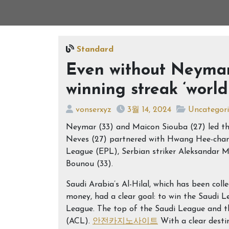
Standard
Even without Neymar
winning streak ‘world
vonserxyz
3월 14, 2024
Uncategor
Neymar (33) and Maicon Siouba (27) led the
Neves (27) partnered with Hwang Hee-chan
League (EPL), Serbian striker Aleksandar M
Bounou (33).
Saudi Arabia’s Al-Hilal, which has been coll
money, had a clear goal: to win the Saudi
League. The top of the Saudi League and 
(ACL).
안전카지노사이트
With a clear destin