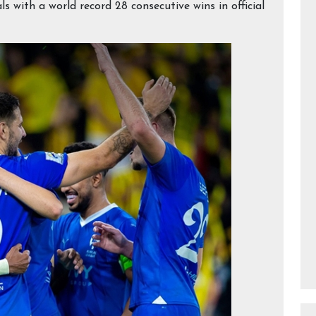
als with a world record 28 consecutive wins in official