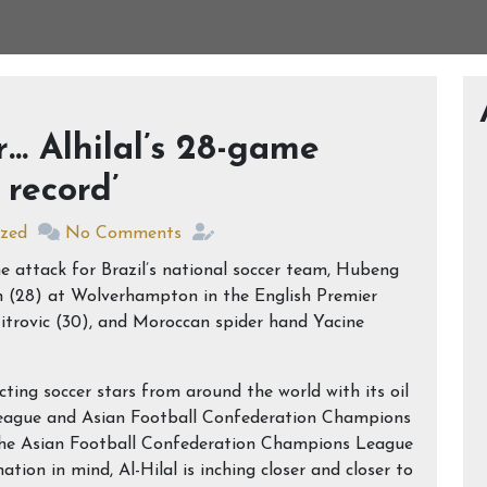
… Alhilal’s 28-game
 record’
ized
No Comments
 attack for Brazil’s national soccer team, Hubeng
 (28) at Wolverhampton in the English Premier
itrovic (30), and Moroccan spider hand Yacine
ecting soccer stars from around the world with its oil
 League and Asian Football Confederation Champions
the Asian Football Confederation Champions League
ation in mind, Al-Hilal is inching closer and closer to