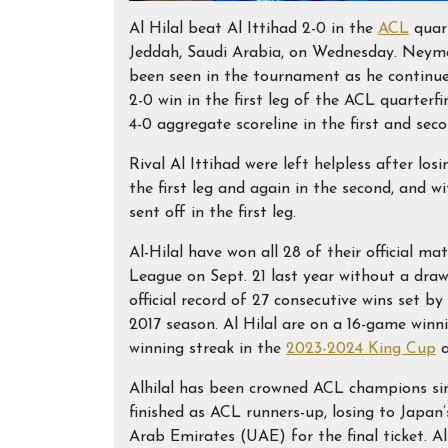
Al Hilal beat Al Ittihad 2-0 in the
ACL
quart
Jeddah, Saudi Arabia, on Wednesday. Neymar
been seen in the tournament as he continues 
2-0 win in the first leg of the ACL quarterfi
4-0 aggregate scoreline in the first and seco
Rival Al Ittihad were left helpless after los
the first leg and again in the second, and 
sent off in the first leg.
Al-Hilal have won all 28 of their official m
League on Sept. 21 last year without a draw 
official record of 27 consecutive wins set 
2017 season. Al Hilal are on a 16-game winn
winning streak in the
2023-2024 King Cup
a
Alhilal has been crowned ACL champions sinc
finished as ACL runners-up, losing to Japan’
Arab Emirates (UAE) for the final ticket. A