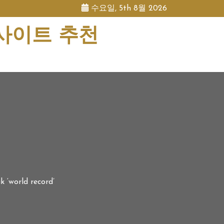
수요일, 5th 8월 2026
 사이트 추천
 ‘world record’