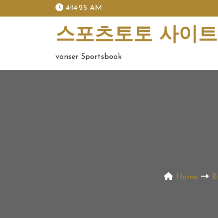
skip
4:14:26 AM
to
content
스포츠토토 사이트 
vonser Sportsbook
Home
B