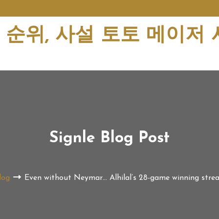
순위, 사설 토토 메이저
Signle Blog Post
log
Even without Neymar… Alhilal’s 28-game winning streak