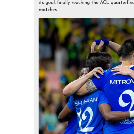
its goal, finally reaching the ACL quarterfin
matches.