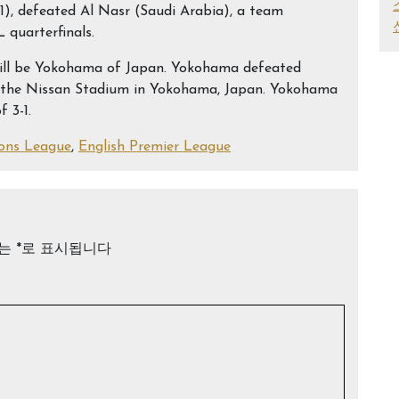
1), defeated Al Nasr (Saudi Arabia), a team
 quarterfinals.
will be Yokohama of Japan. Yokohama defeated
t the Nissan Stadium in Yokohama, Japan. Yokohama
 3-1.
ons League
,
English Premier League
드는
*
로 표시됩니다