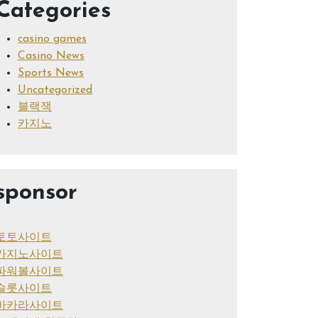
Categories
casino games
Casino News
Sports News
Uncategorized
블랙잭
카지노
sponsor
토토사이트
카지노사이트
파워볼사이트
슬롯사이트
바카라사이트