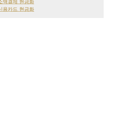
소액결제 현금화
신용카드 현금화