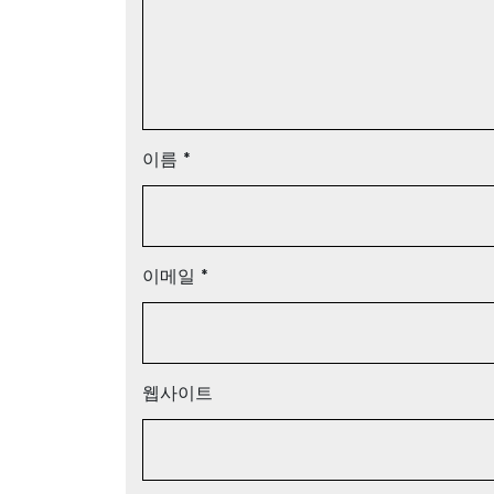
이름
*
이메일
*
웹사이트