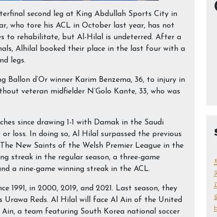
erfinal second leg at King Abdullah Sports City in
, who tore his ACL in October last year, has not
to rehabilitate, but Al-Hilal is undeterred. After a
nals, Alhilal booked their place in the last four with a
nd legs.
ing Ballon d’Or winner Karim Benzema, 36, to injury in
without veteran midfielder N’Golo Kante, 33, who was
atches since drawing 1-1 with Damak in the Saudi
or loss. In doing so, Al Hilal surpassed the previous
by The New Saints of the Welsh Premier League in the
ing streak in the regular season, a three-game
nd a nine-game winning streak in the ACL.
e 1991, in 2000, 2019, and 2021. Last season, they
s Urawa Reds. Al Hilal will face Al Ain of the United
l Ain, a team featuring South Korea national soccer