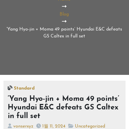
Blog
‘Yang Hyo-jin + Moma 49 points’ Hyundai E&C defeats
GS Caltex in full set
Standard
‘Yang Hyo-jin + Moma 49 points’
Hyundai E&C defeats GS Caltex
in full set
vonserxyz
1월 11, 2024
Uncategorized