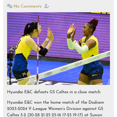
No Comments
Hyundai E&C defeats GS Caltex in a close match.
Hyundai E&C won the home match of the Dodram
2023-2024 V-League Women’s Division against GS
Caltex 3-2 (30-28 21-25 25-16 17-25 19-17) at Suwon