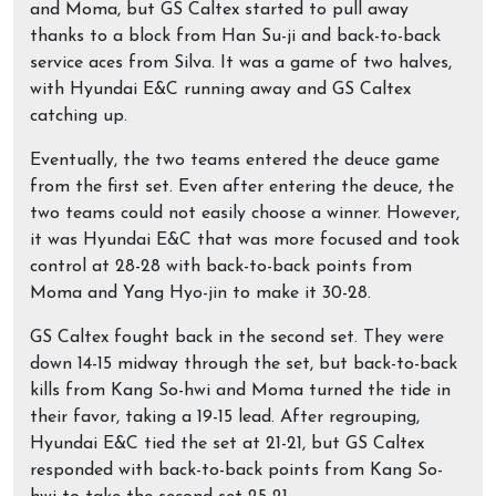
and Moma, but GS Caltex started to pull away
thanks to a block from Han Su-ji and back-to-back
service aces from Silva. It was a game of two halves,
with Hyundai E&C running away and GS Caltex
catching up.
Eventually, the two teams entered the deuce game
from the first set. Even after entering the deuce, the
two teams could not easily choose a winner. However,
it was Hyundai E&C that was more focused and took
control at 28-28 with back-to-back points from
Moma and Yang Hyo-jin to make it 30-28.
GS Caltex fought back in the second set. They were
down 14-15 midway through the set, but back-to-back
kills from Kang So-hwi and Moma turned the tide in
their favor, taking a 19-15 lead. After regrouping,
Hyundai E&C tied the set at 21-21, but GS Caltex
responded with back-to-back points from Kang So-