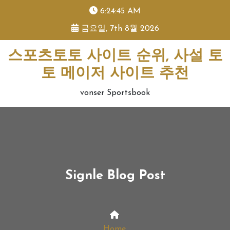
skip
6:24:46 AM
to
금요일, 7th 8월 2026
content
스포츠토토 사이트 순위, 사설 토
토 메이저 사이트 추천
vonser Sportsbook
Signle Blog Post
Home