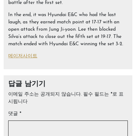
battle after the first set.
In the end, it was Hyundai E&C who had the last
laugh, as they earned match point at 17-17 with an
open attack from Jung Ji-yoon. Lee then blocked
Silva’s attack to close out the fifth set at 19-17. The
match ended with Hyundai E&C winning the set 3-2.
메이저사이트
답글 남기기
이메일 주소는 공개되지 않습니다.
필수 필드는
*
로 표
시됩니다
댓글
*