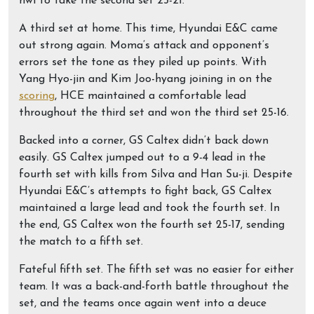
hwi to take the second set 25-21.
A third set at home. This time, Hyundai E&C came
out strong again. Moma’s attack and opponent’s
errors set the tone as they piled up points. With
Yang Hyo-jin and Kim Joo-hyang joining in on the
scoring
, HCE maintained a comfortable lead
throughout the third set and won the third set 25-16.
Backed into a corner, GS Caltex didn’t back down
easily. GS Caltex jumped out to a 9-4 lead in the
fourth set with kills from Silva and Han Su-ji. Despite
Hyundai E&C’s attempts to fight back, GS Caltex
maintained a large lead and took the fourth set. In
the end, GS Caltex won the fourth set 25-17, sending
the match to a fifth set.
Fateful fifth set. The fifth set was no easier for either
team. It was a back-and-forth battle throughout the
set, and the teams once again went into a deuce