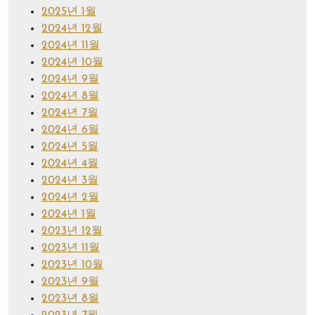
2025년 1월
2024년 12월
2024년 11월
2024년 10월
2024년 9월
2024년 8월
2024년 7월
2024년 6월
2024년 5월
2024년 4월
2024년 3월
2024년 2월
2024년 1월
2023년 12월
2023년 11월
2023년 10월
2023년 9월
2023년 8월