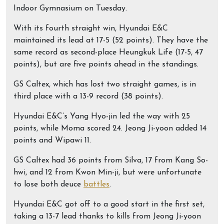
Indoor Gymnasium on Tuesday.
With its fourth straight win, Hyundai E&C
maintained its lead at 17-5 (52 points). They have the
same record as second-place Heungkuk Life (17-5, 47
points), but are five points ahead in the standings.
GS Caltex, which has lost two straight games, is in
third place with a 13-9 record (38 points).
Hyundai E&C’s Yang Hyo-jin led the way with 25
points, while Moma scored 24. Jeong Ji-yoon added 14
points and Wipawi 11.
GS Caltex had 36 points from Silva, 17 from Kang So-
hwi, and 12 from Kwon Min-ji, but were unfortunate
to lose both deuce
battles
.
Hyundai E&C got off to a good start in the first set,
taking a 13-7 lead thanks to kills from Jeong Ji-yoon