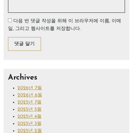
다음 번 댓글 작성을 위해 이 브라우저에 이름, 이메
일, 그리고 웹사이트를 저장합니다.
Archives
2026년 7월
2026년 6월
2025년 7월
2025년 5월
2025년 4월
2025년 3월
2025년 2월