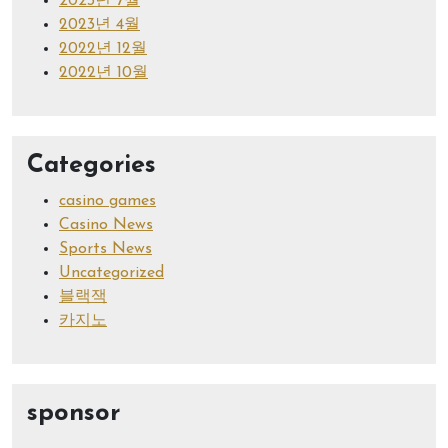
2023년 7월
2023년 4월
2022년 12월
2022년 10월
Categories
casino games
Casino News
Sports News
Uncategorized
블랙잭
카지노
sponsor