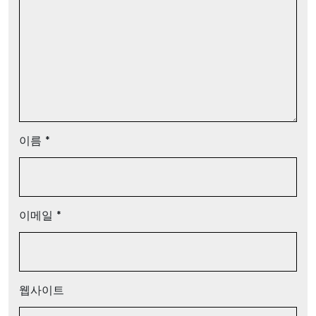
이름
*
이메일
*
웹사이트