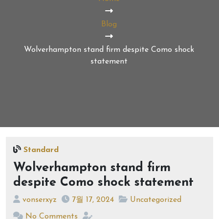
Blog
Wolverhampton stand firm despite Como shock
statement
Standard
Wolverhampton stand firm
despite Como shock statement
vonserxyz
7월 17, 2024
Uncategorized
No Comments