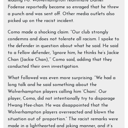
leading 1-0. Wolverhampton teammate Daniel
Fodense reportedly became so enraged that he threw
a punch and was sent off. Other media outlets also
picked up on the racist incident.
Como made a shocking claim. “Our club strongly
condemns and does not tolerate all racism. I spoke to
the defender in question about what he said. He said
to a fellow defender, ‘Ignore him, he thinks he’s Jackie
Chan (Jackie Chan),’” Como said, adding that they
conducted their own investigation.
What followed was even more surprising. “We had a
long talk and he said something about the
Wolverhampton players calling him ‘Chani’. Our
player, Como, did not intentionally try to disparage
Hwang Hee-chan. He was disappointed that the
Wolverhampton players overreacted and blown the
situation out of proportion.” The racist remarks were
made in a lighthearted and joking manner, and it’s