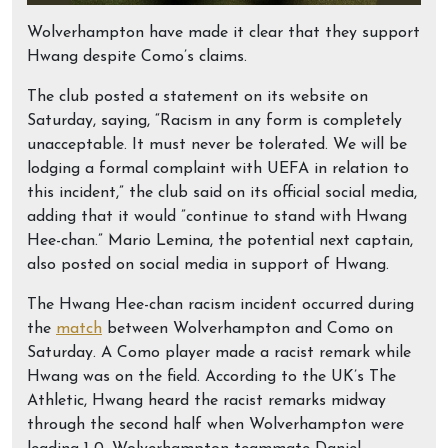
Wolverhampton have made it clear that they support
Hwang despite Como’s claims.
The club posted a statement on its website on
Saturday, saying, “Racism in any form is completely
unacceptable. It must never be tolerated. We will be
lodging a formal complaint with UEFA in relation to
this incident,” the club said on its official social media,
adding that it would ”continue to stand with Hwang
Hee-chan.” Mario Lemina, the potential next captain,
also posted on social media in support of Hwang.
The Hwang Hee-chan racism incident occurred during
the
match
between Wolverhampton and Como on
Saturday. A Como player made a racist remark while
Hwang was on the field. According to the UK’s The
Athletic, Hwang heard the racist remarks midway
through the second half when Wolverhampton were