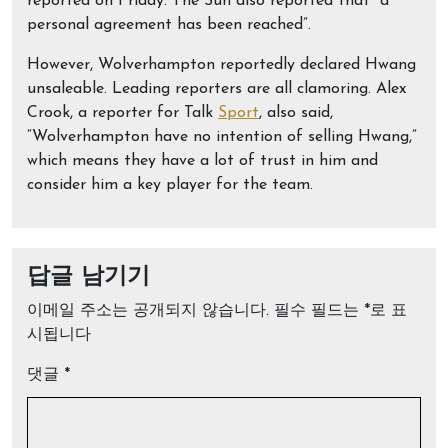
reported on Friday. The Sun also reported that “a
personal agreement has been reached”.
However, Wolverhampton reportedly declared Hwang
unsaleable. Leading reporters are all clamoring. Alex
Crook, a reporter for Talk
Sport
, also said,
“Wolverhampton have no intention of selling Hwang,”
which means they have a lot of trust in him and
consider him a key player for the team.
답글 남기기
이메일 주소는 공개되지 않습니다.
필수 필드는
*
로 표
시됩니다
댓글
*