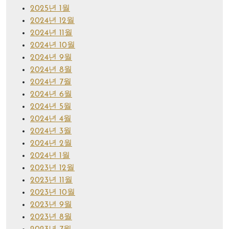
2025년 1월
2024년 12월
2024년 11월
2024년 10월
2024년 9월
2024년 8월
2024년 7월
2024년 6월
2024년 5월
2024년 4월
2024년 3월
2024년 2월
2024년 1월
2023년 12월
2023년 11월
2023년 10월
2023년 9월
2023년 8월