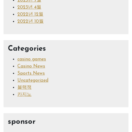
2023년 7월
2023년 4월
2022년 12월
2022년 10월
Categories
casino games
Casino News
Sports News
Uncategorized
블랙잭
카지노
sponsor