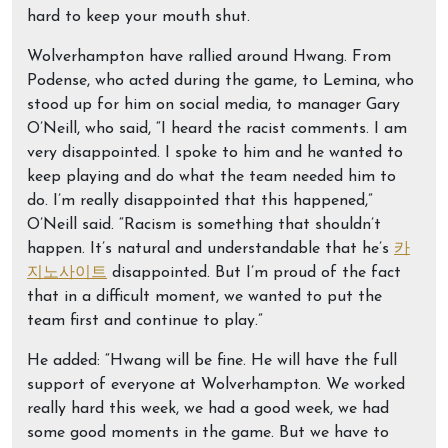
hard to keep your mouth shut.
Wolverhampton have rallied around Hwang. From
Podense, who acted during the game, to Lemina, who
stood up for him on social media, to manager Gary
O’Neill, who said, “I heard the racist comments. I am
very disappointed. I spoke to him and he wanted to
keep playing and do what the team needed him to
do. I’m really disappointed that this happened,”
O’Neill said. “Racism is something that shouldn’t
happen. It’s natural and understandable that he’s
카
지노사이트
disappointed. But I’m proud of the fact
that in a difficult moment, we wanted to put the
team first and continue to play.”
He added: “Hwang will be fine. He will have the full
support of everyone at Wolverhampton. We worked
really hard this week, we had a good week, we had
some good moments in the game. But we have to