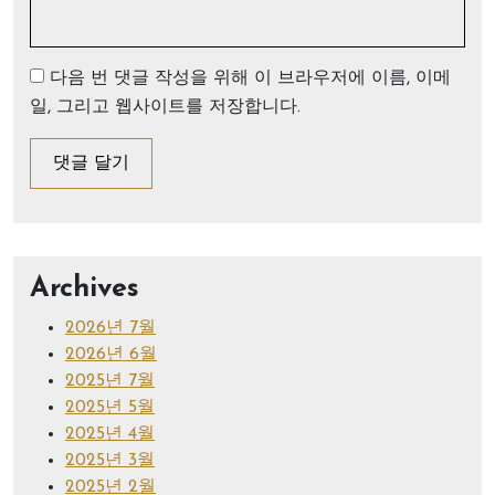
다음 번 댓글 작성을 위해 이 브라우저에 이름, 이메
일, 그리고 웹사이트를 저장합니다.
Archives
2026년 7월
2026년 6월
2025년 7월
2025년 5월
2025년 4월
2025년 3월
2025년 2월