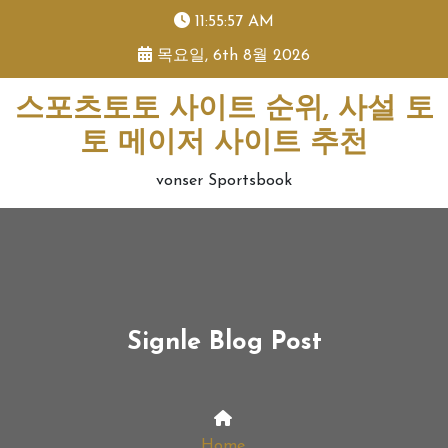
skip
11:55:57 AM
to
목요일, 6th 8월 2026
content
스포츠토토 사이트 순위, 사설 토
토 메이저 사이트 추천
vonser Sportsbook
Signle Blog Post
Home