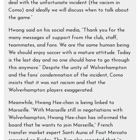
deal with the unfortunate incident (the racism in
Como) and ideally we will discuss when to talk about
the game.”
Hwang said on his social media, “Thank you for the
many messages of support from the club, staff,
teammates, and fans. We are the same human being.
We should enjoy soccer with a mature attitude. Today
is the last day and no one should have to go through
this anymore.” Despite the unity of Wolverhampton
and the fans’ condemnation of the incident, Como
insists that it was not racism and that the
Wolverhampton players exaggerated.
Meanwhile, Hwang Hee-chan is being linked to
Marseille. “With Marseille still in negotiations with
Wolverhampton, Hwang Hee-chan has informed the
board that he wants to join Marseille,” French
transfer market expert Santi Auna of Foot Mercato