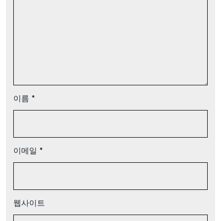
이름
*
이메일
*
웹사이트