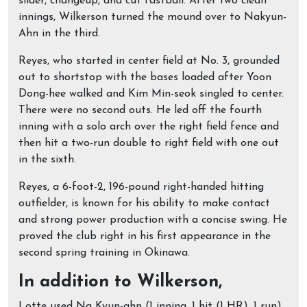
slider, changeup, and cut fastball. After two clean
innings, Wilkerson turned the mound over to Nakyun-
Ahn in the third.
Reyes, who started in center field at No. 3, grounded
out to shortstop with the bases loaded after Yoon
Dong-hee walked and Kim Min-seok singled to center.
There were no second outs. He led off the fourth
inning with a solo arch over the right field fence and
then hit a two-run double to right field with one out
in the sixth.
Reyes, a 6-foot-2, 196-pound right-handed hitting
outfielder, is known for his ability to make contact
and strong power production with a concise swing. He
proved the club right in his first appearance in the
second spring training in Okinawa.
In addition to Wilkerson,
Lotte used Na Kyun-ahn (1 inning, 1 hit (1 HR), 1 run),