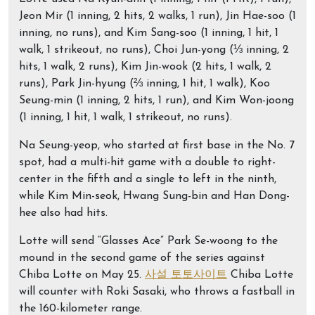
Jeon Mir (1 inning, 2 hits, 2 walks, 1 run), Jin Hae-soo (1
inning, no runs), and Kim Sang-soo (1 inning, 1 hit, 1
walk, 1 strikeout, no runs), Choi Jun-yong (⅓ inning, 2
hits, 1 walk, 2 runs), Kim Jin-wook (2 hits, 1 walk, 2
runs), Park Jin-hyung (⅔ inning, 1 hit, 1 walk), Koo
Seung-min (1 inning, 2 hits, 1 run), and Kim Won-joong
(1 inning, 1 hit, 1 walk, 1 strikeout, no runs).
Na Seung-yeop, who started at first base in the No. 7
spot, had a multi-hit game with a double to right-
center in the fifth and a single to left in the ninth,
while Kim Min-seok, Hwang Sung-bin and Han Dong-
hee also had hits.
Lotte will send “Glasses Ace” Park Se-woong to the
mound in the second game of the series against
Chiba Lotte on May 25.
사설 토토사이트
Chiba Lotte
will counter with Roki Sasaki, who throws a fastball in
the 160-kilometer range.