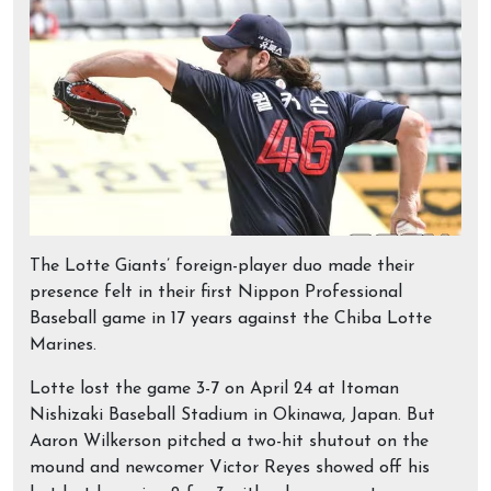
The Lotte Giants’ foreign-player duo made their
presence felt in their first Nippon Professional
Baseball game in 17 years against the Chiba Lotte
Marines.
Lotte lost the game 3-7 on April 24 at Itoman
Nishizaki Baseball Stadium in Okinawa, Japan. But
Aaron Wilkerson pitched a two-hit shutout on the
mound and newcomer Victor Reyes showed off his