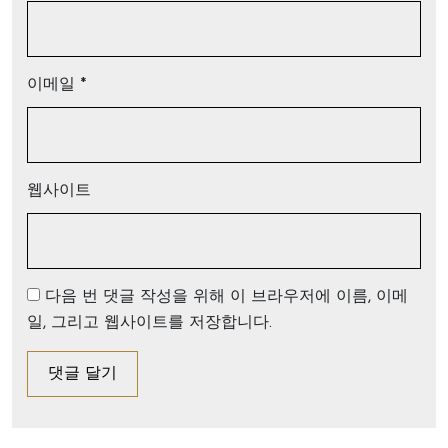
이메일
*
웹사이트
다음 번 댓글 작성을 위해 이 브라우저에 이름, 이메
일, 그리고 웹사이트를 저장합니다.