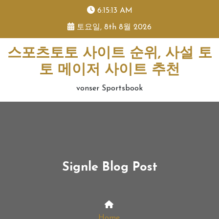
skip
6:15:14 AM
to
토요일, 8th 8월 2026
content
스포츠토토 사이트 순위, 사설 토
토 메이저 사이트 추천
vonser Sportsbook
Signle Blog Post
Home