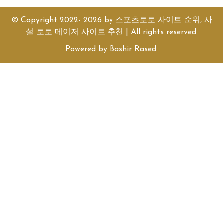
© Copyright 2022- 2026 by
스포츠토토 사이트 순위, 사
설 토토 메이저 사이트 추천
| All rights reserved.
Powered by
Bashir Rased
.