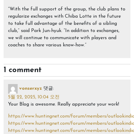
“With the full support of the group, the club plans to
regularize exchanges with Chiba Lotte in the future
to take full advantage of the benefits of a sibling
club,” said Park Jun-hyuk. “In addition to exchanges,
we will continue to communicate with players and
coaches to share various know-how.”
1 comment
vonserxyz
댓글:
5월 22, 2025, 10:04 오전
Your Blog is awesome. Really appreciate your work!
https://www.huntingnet.com/forum/members/outlookindia
https://www.huntingnet.com/forum/members/outlookindi
https://www.huntingnet.com/forum/members/outlookindi