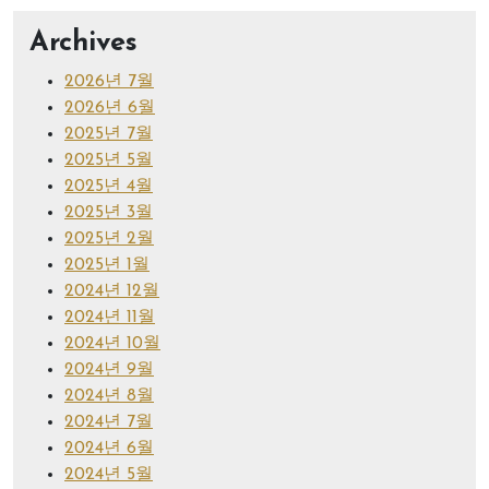
Archives
2026년 7월
2026년 6월
2025년 7월
2025년 5월
2025년 4월
2025년 3월
2025년 2월
2025년 1월
2024년 12월
2024년 11월
2024년 10월
2024년 9월
2024년 8월
2024년 7월
2024년 6월
2024년 5월