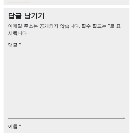
답글 남기기
이메일 주소는 공개되지 않습니다.
필수 필드는
*
로 표
시됩니다
댓글
*
이름
*