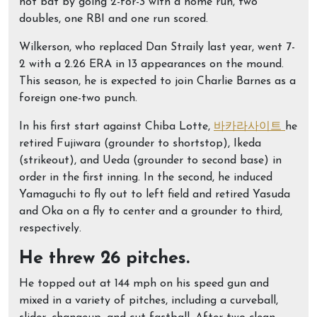
hot bat by going 2-for-3 with a home run, two
doubles, one RBI and one run scored.
Wilkerson, who replaced Dan Straily last year, went 7-
2 with a 2.26 ERA in 13 appearances on the mound.
This season, he is expected to join Charlie Barnes as a
foreign one-two punch.
In his first start against Chiba Lotte,
바카라사이트
he
retired Fujiwara (grounder to shortstop), Ikeda
(strikeout), and Ueda (grounder to second base) in
order in the first inning. In the second, he induced
Yamaguchi to fly out to left field and retired Yasuda
and Oka on a fly to center and a grounder to third,
respectively.
He threw 26 pitches.
He topped out at 144 mph on his speed gun and
mixed in a variety of pitches, including a curveball,