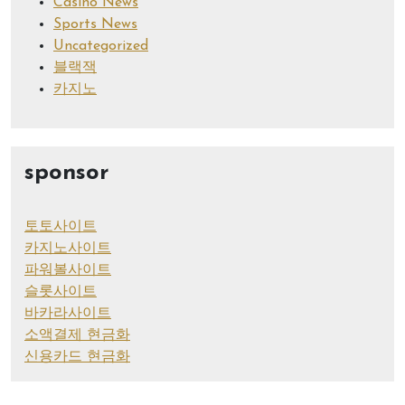
Casino News
Sports News
Uncategorized
블랙잭
카지노
sponsor
토토사이트
카지노사이트
파워볼사이트
슬롯사이트
바카라사이트
소액결제 현금화
신용카드 현금화