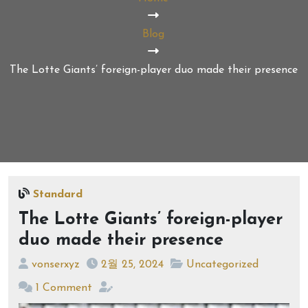
Blog
The Lotte Giants’ foreign-player duo made their presence
Standard
The Lotte Giants’ foreign-player
duo made their presence
vonserxyz
2월 25, 2024
Uncategorized
1 Comment