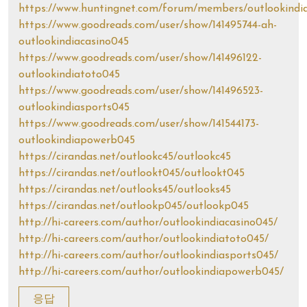
https://www.huntingnet.com/forum/members/outlookindi
https://www.goodreads.com/user/show/141495744-ah-
outlookindiacasino045
https://www.goodreads.com/user/show/141496122-
outlookindiatoto045
https://www.goodreads.com/user/show/141496523-
outlookindiasports045
https://www.goodreads.com/user/show/141544173-
outlookindiapowerb045
https://cirandas.net/outlookc45/outlookc45
https://cirandas.net/outlookt045/outlookt045
https://cirandas.net/outlooks45/outlooks45
https://cirandas.net/outlookp045/outlookp045
http://hi-careers.com/author/outlookindiacasino045/
http://hi-careers.com/author/outlookindiatoto045/
http://hi-careers.com/author/outlookindiasports045/
http://hi-careers.com/author/outlookindiapowerb045/
응답