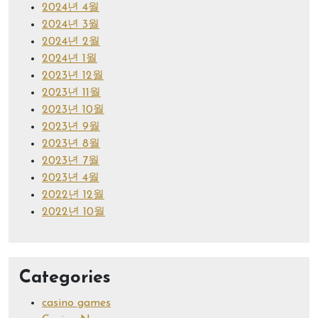
2024년 4월
2024년 3월
2024년 2월
2024년 1월
2023년 12월
2023년 11월
2023년 10월
2023년 9월
2023년 8월
2023년 7월
2023년 4월
2022년 12월
2022년 10월
Categories
casino games