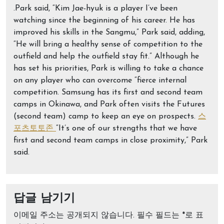
.Park said, “Kim Jae-hyuk is a player I’ve been
watching since the beginning of his career. He has
improved his skills in the Sangmu,” Park said, adding,
“He will bring a healthy sense of competition to the
outfield and help the outfield stay fit.” Although he
has set his priorities, Park is willing to take a chance
on any player who can overcome “fierce internal
competition. Samsung has its first and second team
camps in Okinawa, and Park often visits the Futures
(second team) camp to keep an eye on prospects.
스
포츠토토존
“It’s one of our strengths that we have
first and second team camps in close proximity,” Park
said.
답글 남기기
이메일 주소는 공개되지 않습니다.
필수 필드는
*
로 표