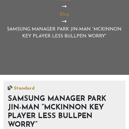
Blog
SAMSUNG MANAGER PARK JIN-MAN “MCKINNON
KEY PLAYER LESS BULLPEN WORRY”
Standard
SAMSUNG MANAGER PARK
JIN-MAN “MCKINNON KEY
PLAYER LESS BULLPEN
WORRY”