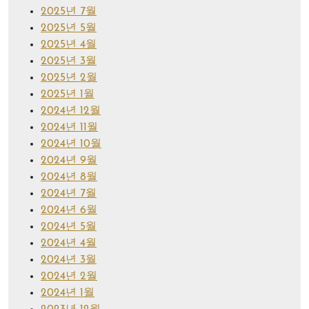
2025년 7월
2025년 5월
2025년 4월
2025년 3월
2025년 2월
2025년 1월
2024년 12월
2024년 11월
2024년 10월
2024년 9월
2024년 8월
2024년 7월
2024년 6월
2024년 5월
2024년 4월
2024년 3월
2024년 2월
2024년 1월