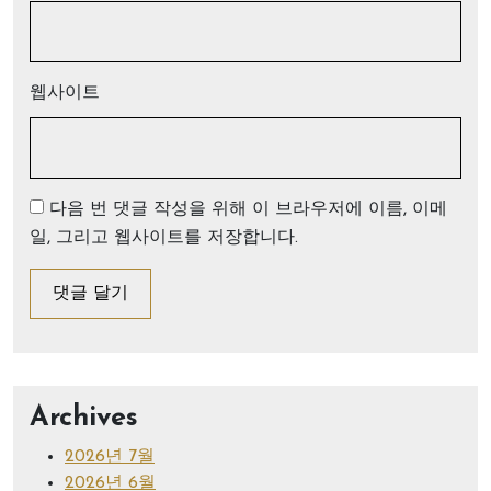
웹사이트
다음 번 댓글 작성을 위해 이 브라우저에 이름, 이메
일, 그리고 웹사이트를 저장합니다.
Archives
2026년 7월
2026년 6월