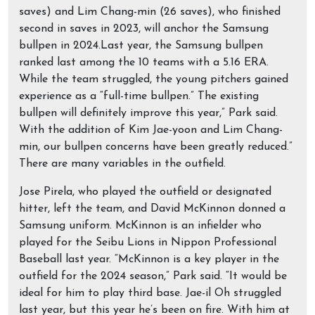
saves) and Lim Chang-min (26 saves), who finished
second in saves in 2023, will anchor the Samsung
bullpen in 2024.Last year, the Samsung bullpen
ranked last among the 10 teams with a 5.16 ERA.
While the team struggled, the young pitchers gained
experience as a “full-time bullpen.” The existing
bullpen will definitely improve this year,” Park said.
With the addition of Kim Jae-yoon and Lim Chang-
min, our bullpen concerns have been greatly reduced.”
There are many variables in the outfield.
Jose Pirela, who played the outfield or designated
hitter, left the team, and David McKinnon donned a
Samsung uniform. McKinnon is an infielder who
played for the Seibu Lions in Nippon Professional
Baseball last year. “McKinnon is a key player in the
outfield for the 2024 season,” Park said. “It would be
ideal for him to play third base. Jae-il Oh struggled
last year, but this year he’s been on fire. With him at