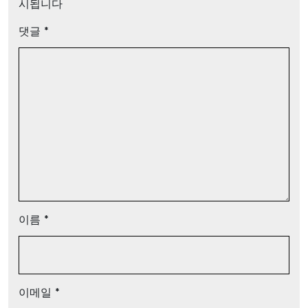
시됩니다
댓글
*
이름
*
이메일
*