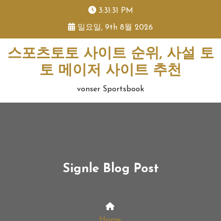
skip
3:31:31 PM
to
일요일, 9th 8월 2026
content
스포츠토토 사이트 순위, 사설 토
토 메이저 사이트 추천
vonser Sportsbook
Signle Blog Post
Home