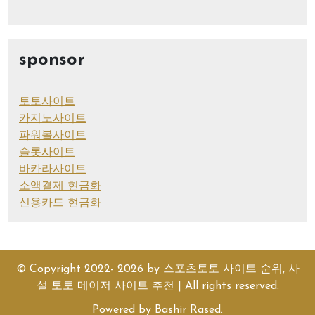
sponsor
토토사이트
카지노사이트
파워볼사이트
슬롯사이트
바카라사이트
소액결제 현금화
신용카드 현금화
© Copyright 2022- 2026 by
스포츠토토 사이트 순위, 사
설 토토 메이저 사이트 추천
| All rights reserved.
Powered by
Bashir Rased
.