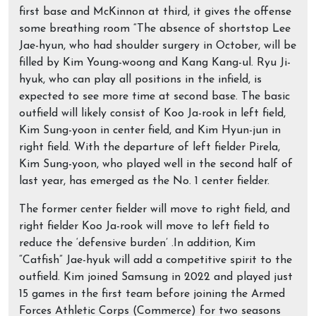
first base and McKinnon at third, it gives the offense
some breathing room “The absence of shortstop Lee
Jae-hyun, who had shoulder surgery in October, will be
filled by Kim Young-woong and Kang Kang-ul. Ryu Ji-
hyuk, who can play all positions in the infield, is
expected to see more time at second base. The basic
outfield will likely consist of Koo Ja-rook in left field,
Kim Sung-yoon in center field, and Kim Hyun-jun in
right field. With the departure of left fielder Pirela,
Kim Sung-yoon, who played well in the second half of
last year, has emerged as the No. 1 center fielder.
The former center fielder will move to right field, and
right fielder Koo Ja-rook will move to left field to
reduce the ‘defensive burden’ .In addition, Kim
“Catfish” Jae-hyuk will add a competitive spirit to the
outfield. Kim joined Samsung in 2022 and played just
15 games in the first team before joining the Armed
Forces Athletic Corps (Commerce) for two seasons