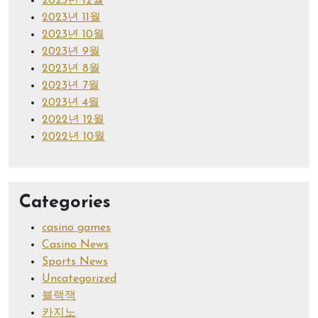
2023년 12월
2023년 11월
2023년 10월
2023년 9월
2023년 8월
2023년 7월
2023년 4월
2022년 12월
2022년 10월
Categories
casino games
Casino News
Sports News
Uncategorized
블랙잭
카지노