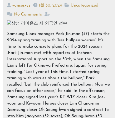
vonserxyz
1월 30, 2024
Uncategorized
No Comments
Samsung Lions manager Park Jin-man (47) starts the
2024 spring training with ‘less bullpen worries’. It’s
time to make concrete plans for the 2024 season
.Park Jin-man met with reporters at Incheon
International Airport on the 30th, when the Samsung
Lions left for Okinawa Prefecture, Japan, for spring
training. “Last year at this time, I started spring
training with worries about the bullpen,” Park
recalled, “but the club reinforced the bullpen. Now we
can focus on other areas,” he said .In the offseason,
Samsung signed last year’s KT WIZ closer Kim Jae-
yoon and Kiwoom Heroes closer Lim Chang-min
.Samsung closer Oh Seung-hwan signed a contract to
stay.Kim Jae-yoon (32 saves), Oh Seung-hwan (30