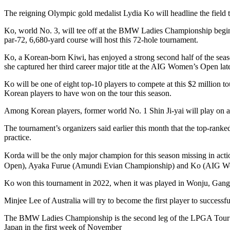
The reigning Olympic gold medalist Lydia Ko will headline the field
Ko, world No. 3, will tee off at the BMW Ladies Championship beginn
par-72, 6,680-yard course will host this 72-hole tournament.
Ko, a Korean-born Kiwi, has enjoyed a strong second half of the seas
she captured her third career major title at the AIG Women’s Open lat
Ko will be one of eight top-10 players to compete at this $2 million
Korean players to have won on the tour this season.
Among Korean players, former world No. 1 Shin Ji-yai will play on a spo
The tournament’s organizers said earlier this month that the top-rank
practice.
Korda will be the only major champion for this season missing in 
Open), Ayaka Furue (Amundi Evian Championship) and Ko (AIG W
Ko won this tournament in 2022, when it was played in Wonju, Gan
Minjee Lee of Australia will try to become the first player to successful
The BMW Ladies Championship is the second leg of the LPGA Tour’s A
Japan in the first week of November