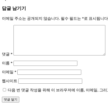
답글 남기기
이메일 주소는 공개되지 않습니다.
필수 필드는
*
로 표시됩니다
댓글
*
이름
*
이메일
*
웹사이트
다음 번 댓글 작성을 위해 이 브라우저에 이름, 이메일, 그