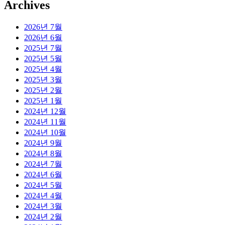
Archives
2026년 7월
2026년 6월
2025년 7월
2025년 5월
2025년 4월
2025년 3월
2025년 2월
2025년 1월
2024년 12월
2024년 11월
2024년 10월
2024년 9월
2024년 8월
2024년 7월
2024년 6월
2024년 5월
2024년 4월
2024년 3월
2024년 2월