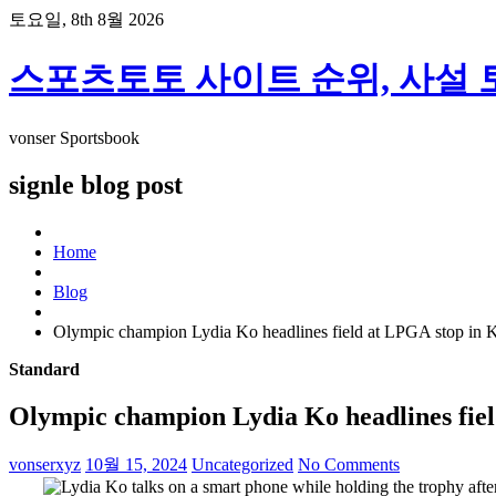
skip
토요일, 8th 8월 2026
to
content
스포츠토토 사이트 순위, 사설 
vonser Sportsbook
signle blog post
Home
Blog
Olympic champion Lydia Ko headlines field at LPGA stop in K
Standard
Olympic champion Lydia Ko headlines fiel
vonserxyz
10월 15, 2024
Uncategorized
No Comments