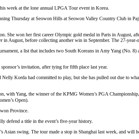
 this week at the lone annual LPGA Tour event in Korea.
ing Thursday at Seowon Hills at Seowon Valley Country Club in Paju, 
on. She won her first career Olympic gold medal in Paris in August, af
er in August, before collecting another win in September. The 27-year-
 tournament, a list that includes two South Koreans in Amy Yang (No. 8
nsor’s invitation, after tying for fifth place last year.
ed Nelly Korda had committed to play, but she has pulled out due to wh
action, with Yang, the winner of the KPMG Women’s PGA Championship
omen’s Open).
gwon Province.
ly defend a title in the event’s five-year history.
sian swing. The tour made a stop in Shanghai last week, and will hop