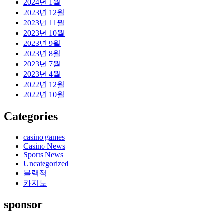
2024년 1월
2023년 12월
2023년 11월
2023년 10월
2023년 9월
2023년 8월
2023년 7월
2023년 4월
2022년 12월
2022년 10월
Categories
casino games
Casino News
Sports News
Uncategorized
블랙잭
카지노
sponsor