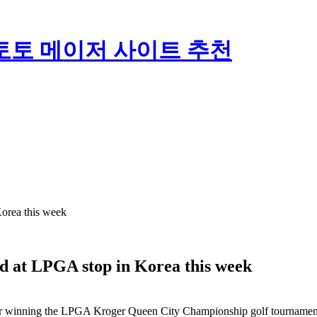
토토 메이저 사이트 추천
orea this week
d at LPGA stop in Korea this week