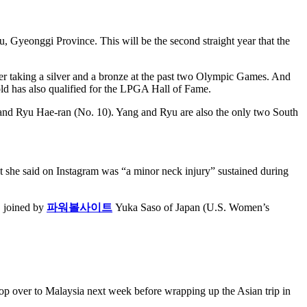
Gyeonggi Province. This will be the second straight year that the
ter taking a silver and a bronze at the past two Olympic Games. And
old has also qualified for the LPGA Hall of Fame.
) and Ryu Hae-ran (No. 10). Yang and Ryu are also the only two South
at she said on Instagram was “a minor neck injury” sustained during
, joined by
파워볼사이트
Yuka Saso of Japan (U.S. Women’s
 over to Malaysia next week before wrapping up the Asian trip in