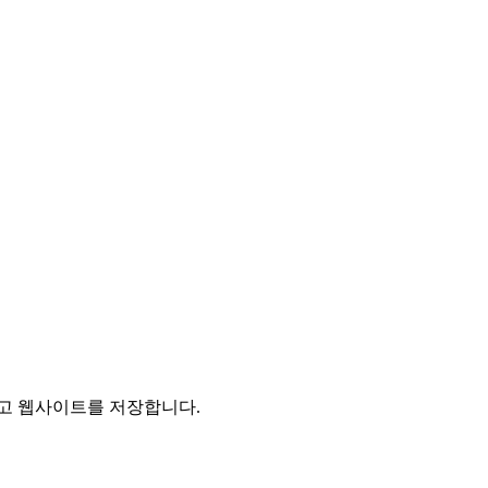
리고 웹사이트를 저장합니다.