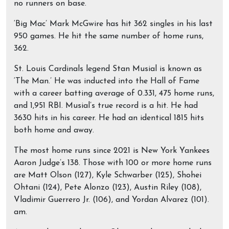
no runners on base.
‘Big Mac’ Mark McGwire has hit 362 singles in his last
950 games. He hit the same number of home runs,
362.
St. Louis Cardinals legend Stan Musial is known as
‘The Man.’ He was inducted into the Hall of Fame
with a career batting average of 0.331, 475 home runs,
and 1,951 RBI. Musial’s true record is a hit. He had
3630 hits in his career. He had an identical 1815 hits
both home and away.
The most home runs since 2021 is New York Yankees
Aaron Judge’s 138. Those with 100 or more home runs
are Matt Olson (127), Kyle Schwarber (125), Shohei
Ohtani (124), Pete Alonzo (123), Austin Riley (108),
Vladimir Guerrero Jr. (106), and Yordan Alvarez (101).
am.