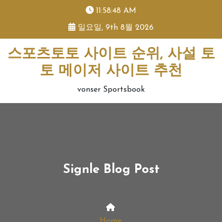
skip
11:58:48 AM
to
일요일, 9th 8월 2026
content
스포츠토토 사이트 순위, 사설 토
토 메이저 사이트 추천
vonser Sportsbook
Signle Blog Post
Home