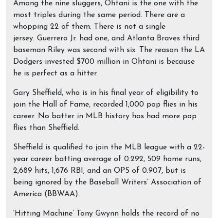
Among the nine sluggers, Ohtani is the one with the
most triples during the same period. There are a
whopping 22 of them. There is not a single
jersey. Guerrero Jr. had one, and Atlanta Braves third
baseman Riley was second with six. The reason the LA
Dodgers invested $700 million in Ohtani is because
he is perfect as a hitter.
Gary Sheffield, who is in his final year of eligibility to
join the Hall of Fame, recorded 1,000 pop flies in his
career. No batter in MLB history has had more pop
flies than Sheffield.
Sheffield is qualified to join the MLB league with a 22-
year career batting average of 0.292, 509 home runs,
2,689 hits, 1,676 RBI, and an OPS of 0.907, but is
being ignored by the Baseball Writers’ Association of
America (BBWAA).
‘Hitting Machine’ Tony Gwynn holds the record of no