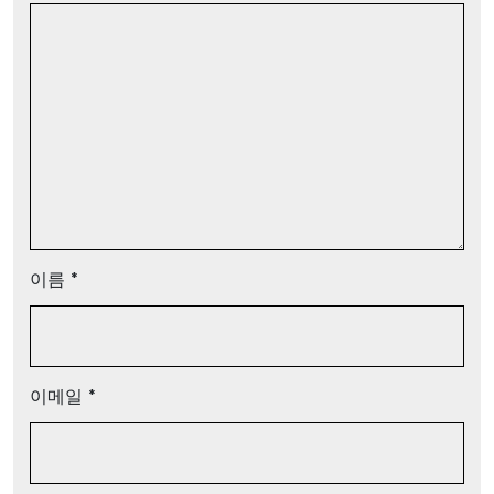
이름
*
이메일
*