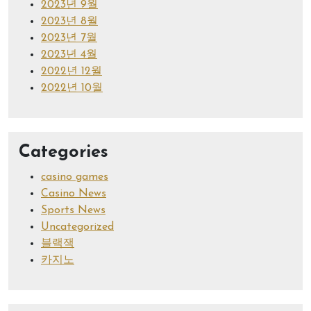
2023년 9월
2023년 8월
2023년 7월
2023년 4월
2022년 12월
2022년 10월
Categories
casino games
Casino News
Sports News
Uncategorized
블랙잭
카지노