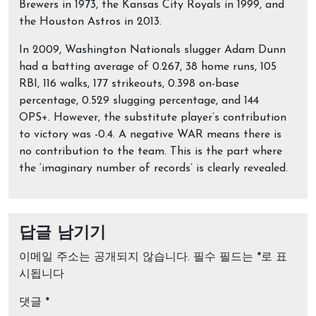
Brewers in 1973, the Kansas City Royals in 1999, and
the Houston Astros in 2013.
In 2009, Washington Nationals slugger Adam Dunn
had a batting average of 0.267, 38 home runs, 105
RBI, 116 walks, 177 strikeouts, 0.398 on-base
percentage, 0.529 slugging percentage, and 144
OPS+. However, the substitute player’s contribution
to victory was -0.4. A negative WAR means there is
no contribution to the team. This is the part where
the ‘imaginary number of records’ is clearly revealed.
답글 남기기
이메일 주소는 공개되지 않습니다.
필수 필드는
*
로 표
시됩니다
댓글
*