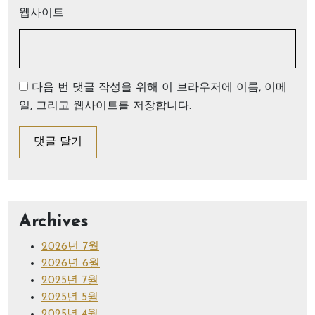
웹사이트
다음 번 댓글 작성을 위해 이 브라우저에 이름, 이메
일, 그리고 웹사이트를 저장합니다.
Archives
2026년 7월
2026년 6월
2025년 7월
2025년 5월
2025년 4월