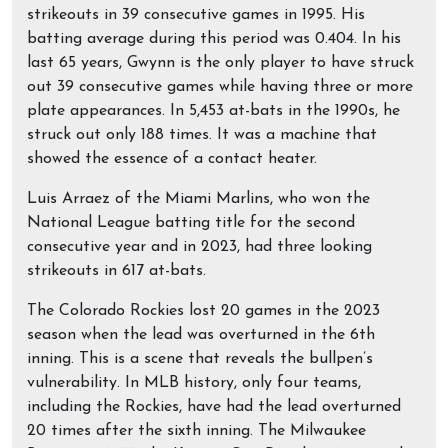
strikeouts in 39 consecutive games in 1995. His
batting average during this period was 0.404. In his
last 65 years, Gwynn is the only player to have struck
out 39 consecutive games while having three or more
plate appearances. In 5,453 at-bats in the 1990s, he
struck out only 188 times. It was a machine that
showed the essence of a contact heater.
Luis Arraez of the Miami Marlins, who won the
National League batting title for the second
consecutive year and in 2023, had three looking
strikeouts in 617 at-bats.
The Colorado Rockies lost 20 games in the 2023
season when the lead was overturned in the 6th
inning. This is a scene that reveals the bullpen’s
vulnerability. In MLB history, only four teams,
including the Rockies, have had the lead overturned
20 times after the sixth inning. The Milwaukee