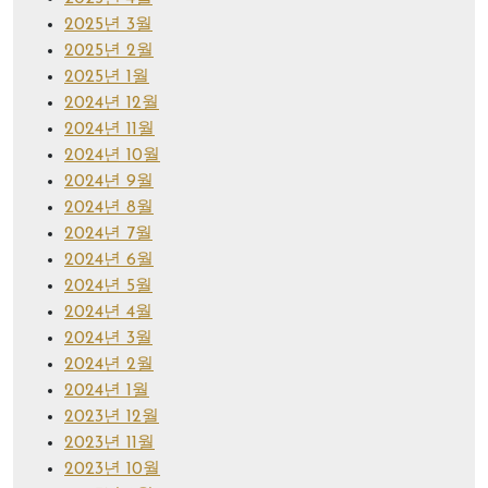
2025년 3월
2025년 2월
2025년 1월
2024년 12월
2024년 11월
2024년 10월
2024년 9월
2024년 8월
2024년 7월
2024년 6월
2024년 5월
2024년 4월
2024년 3월
2024년 2월
2024년 1월
2023년 12월
2023년 11월
2023년 10월