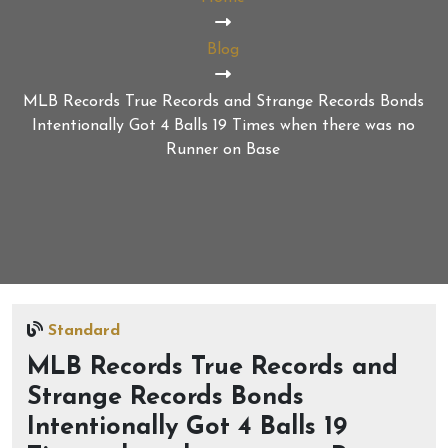
Blog
MLB Records True Records and Strange Records Bonds
Intentionally Got 4 Balls 19 Times when there was no
Runner on Base
Standard
MLB Records True Records and
Strange Records Bonds
Intentionally Got 4 Balls 19