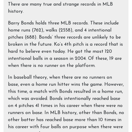
There are many true and strange records in MLB
history.
Barry Bonds holds three MLB records. These include
home runs (762), walks (2558), and 4 intentional
pitches (688). Bonds’ three records are unlikely to be
broken in the future. Ko’s 4th pitch is a record that is
hard to believe even today. He got the most 120
intentional balls in a season in 2004. Of these, 19 are
when there is no runner on the platform.
In baseball theory, when there are no runners on
base, even a home run hitter wins the game. However,
this time, a match with Bonds resulted in a home run,
which was avoided. Bonds intentionally reached base
on 4 pitches 41 times in his career when there were no
runners on base. In MLB history, other than Bonds, no
other batter has reached base more than 10 times in
his career with four balls on purpose when there were