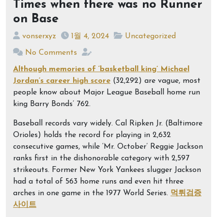
Times when there was no Runner
on Base
vonserxyz
1월 4, 2024
Uncategorized
No Comments
Although memories of ‘basketball king’ Michael
Jordan’s career high score
(32,292) are vague, most
people know about Major League Baseball home run
king Barry Bonds’ 762.
Baseball records vary widely. Cal Ripken Jr. (Baltimore
Orioles) holds the record for playing in 2,632
consecutive games, while ‘Mr. October’ Reggie Jackson
ranks first in the dishonorable category with 2,597
strikeouts. Former New York Yankees slugger Jackson
had a total of 563 home runs and even hit three
arches in one game in the 1977 World Series.
먹튀검증
사이트