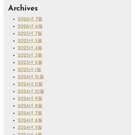
Archives
2026년 7월
2026년 6월
2025년 7월
2025년 5월
2025년 4월
2025년 3월
2025년 2월
2025년 1월
2024년 12월
2024년 11월
2024년 10월
2024년 9월
2024년 8월
2024년 7월
2024년 6월
2024년 5월