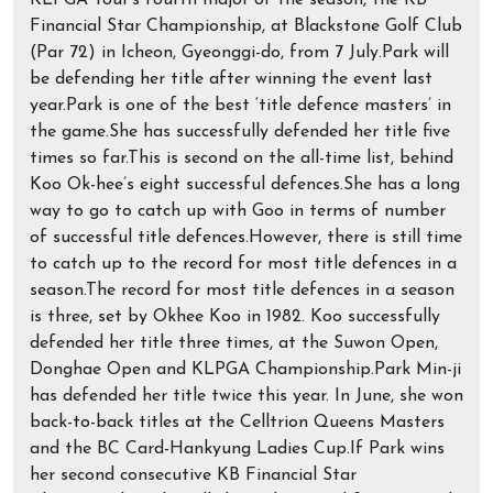
KLPGA Tour’s fourth major of the season, the KB
Financial Star Championship, at Blackstone Golf Club
(Par 72) in Icheon, Gyeonggi-do, from 7 July.Park will
be defending her title after winning the event last
year.Park is one of the best ‘title defence masters’ in
the game.She has successfully defended her title five
times so far.This is second on the all-time list, behind
Koo Ok-hee’s eight successful defences.She has a long
way to go to catch up with Goo in terms of number
of successful title defences.However, there is still time
to catch up to the record for most title defences in a
season.The record for most title defences in a season
is three, set by Okhee Koo in 1982. Koo successfully
defended her title three times, at the Suwon Open,
Donghae Open and KLPGA Championship.Park Min-ji
has defended her title twice this year. In June, she won
back-to-back titles at the Celltrion Queens Masters
and the BC Card-Hankyung Ladies Cup.If Park wins
her second consecutive KB Financial Star