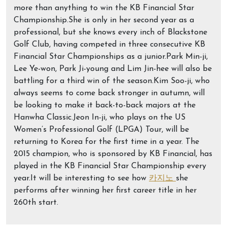
more than anything to win the KB Financial Star
Championship.She is only in her second year as a
professional, but she knows every inch of Blackstone
Golf Club, having competed in three consecutive KB
Financial Star Championships as a junior.Park Min-ji,
Lee Ye-won, Park Ji-young and Lim Jin-hee will also be
battling for a third win of the season.Kim Soo-ji, who
always seems to come back stronger in autumn, will
be looking to make it back-to-back majors at the
Hanwha Classic.Jeon In-ji, who plays on the US
Women’s Professional Golf (LPGA) Tour, will be
returning to Korea for the first time in a year. The
2015 champion, who is sponsored by KB Financial, has
played in the KB Financial Star Championship every
year.It will be interesting to see how
카지노
she
performs after winning her first career title in her
260th start.