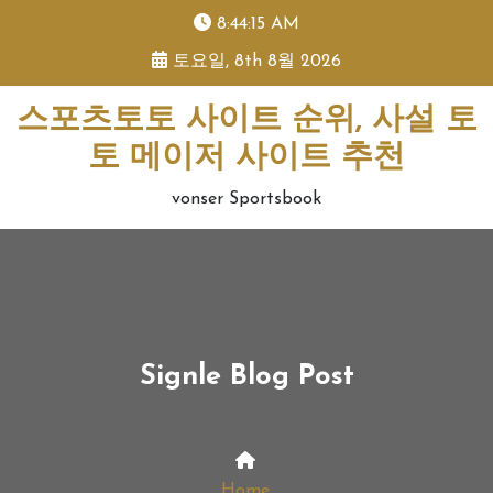
skip
8:44:16 AM
to
토요일, 8th 8월 2026
content
스포츠토토 사이트 순위, 사설 토
토 메이저 사이트 추천
vonser Sportsbook
Signle Blog Post
Home