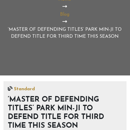
Blog
‘MASTER OF DEFENDING TITLES’ PARK MIN-JI TO
DEFEND TITLE FOR THIRD TIME THIS SEASON
Standard
‘MASTER OF DEFENDING
TITLES’ PARK MIN-JI TO
DEFEND TITLE FOR THIRD
TIME THIS SEASON