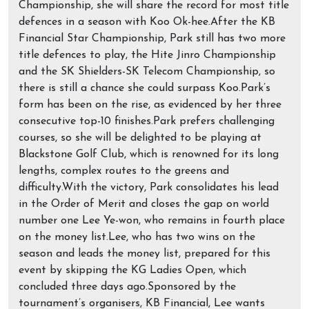
Championship, she will share the record for most title
defences in a season with Koo Ok-hee.After the KB
Financial Star Championship, Park still has two more
title defences to play, the Hite Jinro Championship
and the SK Shielders-SK Telecom Championship, so
there is still a chance she could surpass Koo.Park’s
form has been on the rise, as evidenced by her three
consecutive top-10 finishes.Park prefers challenging
courses, so she will be delighted to be playing at
Blackstone Golf Club, which is renowned for its long
lengths, complex routes to the greens and
difficulty.With the victory, Park consolidates his lead
in the Order of Merit and closes the gap on world
number one Lee Ye-won, who remains in fourth place
on the money list.Lee, who has two wins on the
season and leads the money list, prepared for this
event by skipping the KG Ladies Open, which
concluded three days ago.Sponsored by the
tournament’s organisers, KB Financial, Lee wants