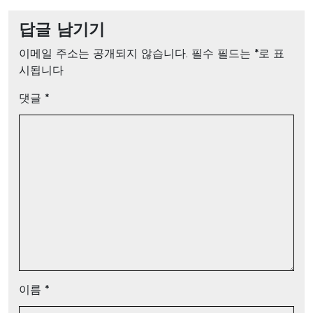
답글 남기기
이메일 주소는 공개되지 않습니다.
필수 필드는
*
로 표
시됩니다
댓글
*
이름
*