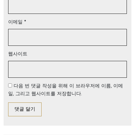
이메일
*
웹사이트
다음 번 댓글 작성을 위해 이 브라우저에 이름, 이메
일, 그리고 웹사이트를 저장합니다.