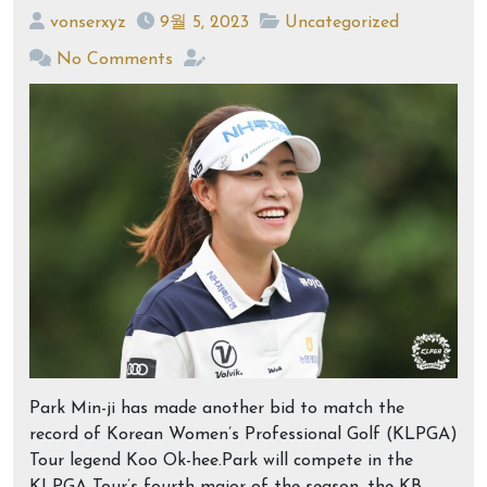
vonserxyz
9월 5, 2023
Uncategorized
No Comments
Park Min-ji has made another bid to match the
record of Korean Women’s Professional Golf (KLPGA)
Tour legend Koo Ok-hee.Park will compete in the