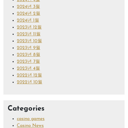
2024년 4월
2024년 3월
2024년 2월
2024년 1월
2023년 12월
2023년 11월
2023년 10월
2023년 9월
2023년 8월
2023년 7월
2023년 4월
2022년 12월
2022년 10월
Categories
casino games
Casino News