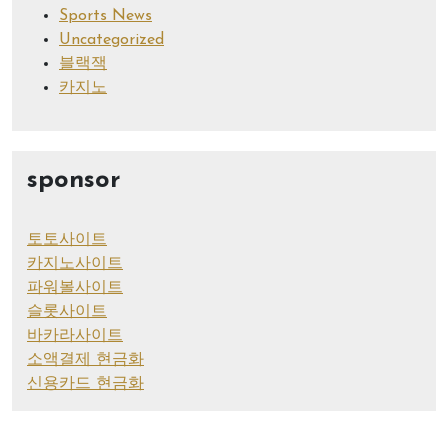
Sports News
Uncategorized
블랙잭
카지노
sponsor
토토사이트
카지노사이트
파워볼사이트
슬롯사이트
바카라사이트
소액결제 현금화
신용카드 현금화