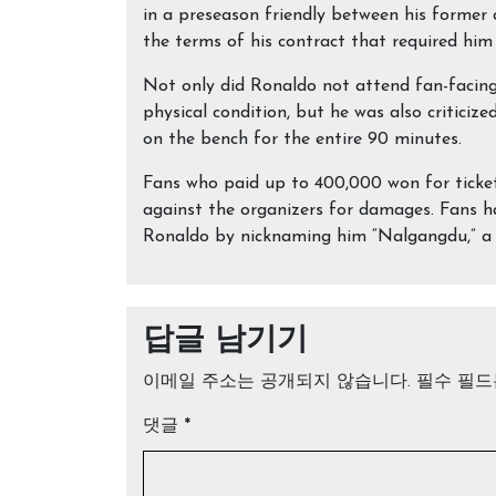
in a preseason friendly between his former 
the terms of his contract that required him 
Not only did Ronaldo not attend fan-facing 
physical condition, but he was also criticiz
on the bench for the entire 90 minutes.
Fans who paid up to 400,000 won for tickets
against the organizers for damages. Fans h
Ronaldo by nicknaming him “Nalgangdu,” a 
답글 남기기
이메일 주소는 공개되지 않습니다.
필수 필
댓글
*