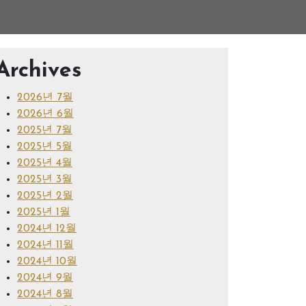
Archives
2026년 7월
2026년 6월
2025년 7월
2025년 5월
2025년 4월
2025년 3월
2025년 2월
2025년 1월
2024년 12월
2024년 11월
2024년 10월
2024년 9월
2024년 8월