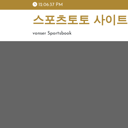
skip
12:06:37 PM
to
content
스포츠토토 사이트 
vonser Sportsbook