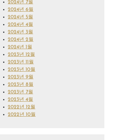
2024년 7월
2024년 6월
2024년 5월
2024년 4월
2024년 3월
2024년 2월
2024년 1월
2023년 12월
2023년 11월
2023년 10월
2023년 9월
2023년 8월
2023년 7월
2023년 4월
2022년 12월
2022년 10월