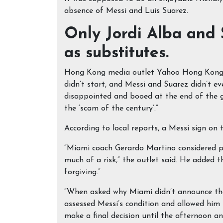
absence of Messi and Luis Suarez.
Only Jordi Alba and 
as substitutes.
Hong Kong media outlet Yahoo Hong Kong w
didn’t start, and Messi and Suarez didn’t e
disappointed and booed at the end of the g
the ‘scam of the century’.”
According to local reports, a Messi sign on t
“Miami coach Gerardo Martino considered pl
much of a risk,” the outlet said. He added 
forgiving.”
“When asked why Miami didn’t announce the
assessed Messi’s condition and allowed him t
make a final decision until the afternoon a