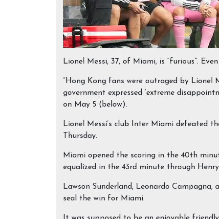
Lionel Messi, 37, of Miami, is “furious”. E
“Hong Kong fans were outraged by Lionel M
government expressed ‘extreme disappointm
on May 5 (below).
Lionel Messi’s club Inter Miami defeated 
Thursday.
Miami opened the scoring in the 40th minu
equalized in the 43rd minute through Henry
Lawson Sunderland, Leonardo Campagna, and
seal the win for Miami.
It was supposed to be an enjoyable friendl