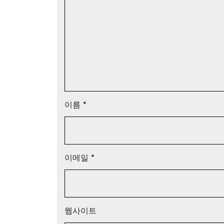
이름
*
이메일
*
웹사이트