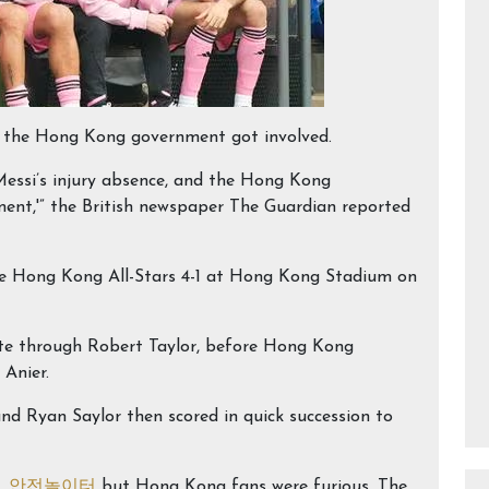
ven the Hong Kong government got involved.
essi’s injury absence, and the Hong Kong
ent,'” the British newspaper The Guardian reported
the Hong Kong All-Stars 4-1 at Hong Kong Stadium on
te through Robert Taylor, before Hong Kong
 Anier.
 Ryan Saylor then scored in quick succession to
y,
안전놀이터
but Hong Kong fans were furious. The