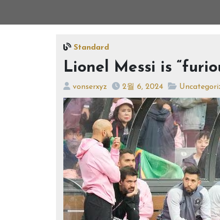
Standard
Lionel Messi is “furio
vonserxyz
2월 6, 2024
Uncategori