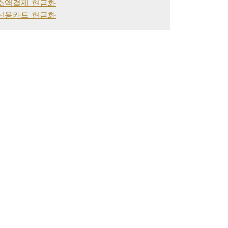
소액결제 현금화
신용카드 현금화