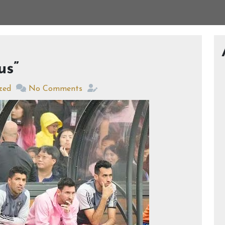
us”
zed
No Comments