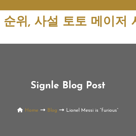
순위, 사설 토토 메이저
Signle Blog Post
Home
Blog
Lionel Messi is “furious”