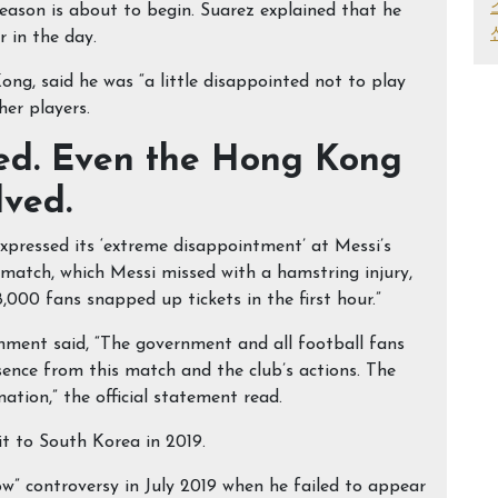
eason is about to begin. Suarez explained that he
 in the day.
g, said he was “a little disappointed not to play
her players.
ted. Even the Hong Kong
lved.
xpressed its ‘extreme disappointment’ at Messi’s
 match, which Messi missed with a hamstring injury,
000 fans snapped up tickets in the first hour.”
ment said, “The government and all football fans
ence from this match and the club’s actions. The
ation,” the official statement read.
sit to South Korea in 2019.
w” controversy in July 2019 when he failed to appear