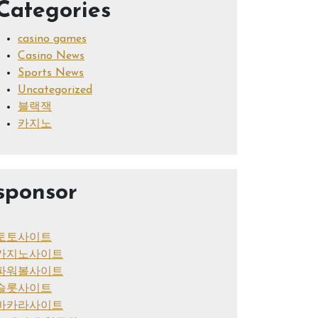
Categories
casino games
Casino News
Sports News
Uncategorized
블랙잭
카지노
sponsor
토토사이트
카지노사이트
파워볼사이트
슬롯사이트
바카라사이트