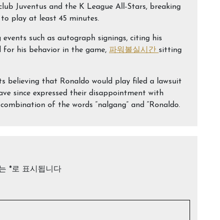
club Juventus and the K League All-Stars, breaking
to play at least 45 minutes.
events such as autograph signings, citing his
ed for his behavior in the game,
파워볼실시간
sitting
 believing that Ronaldo would play filed a lawsuit
ave since expressed their disappointment with
combination of the words “nalgang” and “Ronaldo.
드는
*
로 표시됩니다