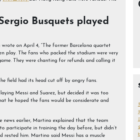
Sergio Busquets played
rote on April 4, “The former Barcelona quartet
ven play. The fans who packed the stadium were very
ame. They were chanting for refunds and calling it
he field had its head cut off by angry fans.
aying Messi and Suarez, but decided it was too
that he hoped the fans would be considerate and
 news earlier, Martino explained that the team
o participate in training the day before, but didn’t
nd rested him. Martino said Messi has a muscle