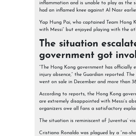
inflammation and is unable to play as the s
had an inflamed knee against Al Nasr earlier
Yap Hung Pai, who captained Team Hong Kon
with Messi” but enjoyed playing with the ot
The situation escala
government got invo
“The Hong Kong government has officially e
injury absence,” the Guardian reported. The
went on sale in December and more than 38,
According to reports, the Hong Kong govern
are extremely disappointed with Messi’s abs
organizers owe all fans a satisfactory explan
The situation is reminiscent of Juventus’ vi
Cristiano Ronaldo was plagued by a “no-sho