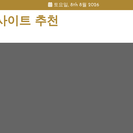
토요일, 8th 8월 2026
 사이트 추천