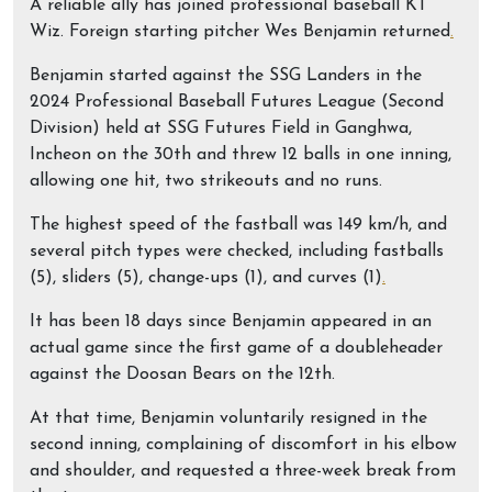
A reliable ally has joined professional baseball KT
Wiz. Foreign starting pitcher Wes Benjamin returned
.
Benjamin started against the SSG Landers in the
2024 Professional Baseball Futures League (Second
Division) held at SSG Futures Field in Ganghwa,
Incheon on the 30th and threw 12 balls in one inning,
allowing one hit, two strikeouts and no runs.
The highest speed of the fastball was 149 km/h, and
several pitch types were checked, including fastballs
(5), sliders (5), change-ups (1), and curves (1)
.
It has been 18 days since Benjamin appeared in an
actual game since the first game of a doubleheader
against the Doosan Bears on the 12th.
At that time, Benjamin voluntarily resigned in the
second inning, complaining of discomfort in his elbow
and shoulder, and requested a three-week break from