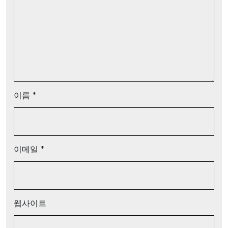
이름
*
이메일
*
웹사이트