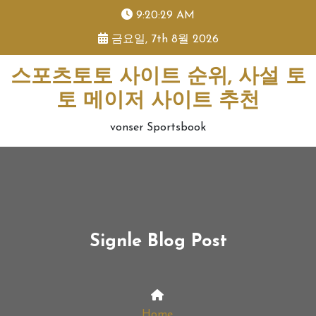
skip
9:20:29 AM
to
금요일, 7th 8월 2026
content
스포츠토토 사이트 순위, 사설 토
토 메이저 사이트 추천
vonser Sportsbook
Signle Blog Post
Home