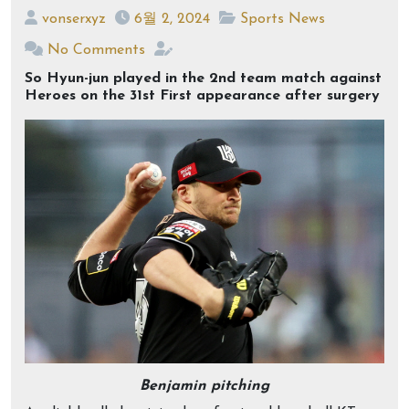
vonserxyz
6월 2, 2024
Sports News
No Comments
So Hyun-jun played in the 2nd team match against
Heroes on the 31st First appearance after surgery
Benjamin pitching