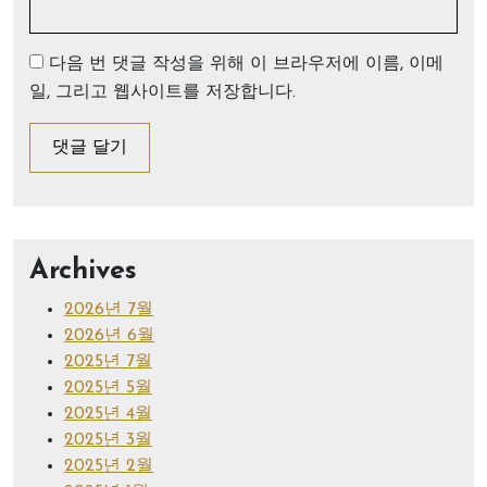
다음 번 댓글 작성을 위해 이 브라우저에 이름, 이메
일, 그리고 웹사이트를 저장합니다.
Archives
2026년 7월
2026년 6월
2025년 7월
2025년 5월
2025년 4월
2025년 3월
2025년 2월