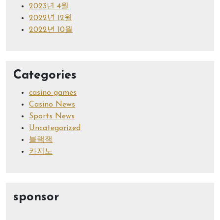
2023년 4월
2022년 12월
2022년 10월
Categories
casino games
Casino News
Sports News
Uncategorized
블랙잭
카지노
sponsor