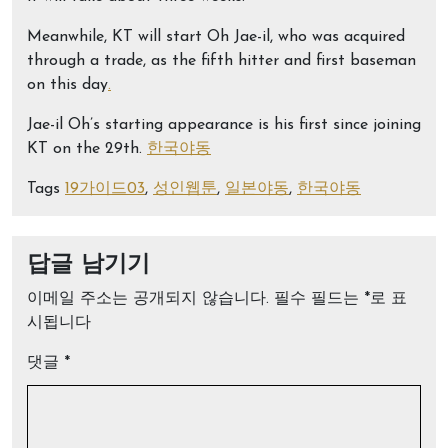
Meanwhile, KT will start Oh Jae-il, who was acquired
through a trade, as the fifth hitter and first baseman
on this day
.
Jae-il Oh’s starting appearance is his first since joining
KT on the 29th.
한국야동
Tags
19가이드03
,
성인웹툰
,
일본야동
,
한국야동
답글 남기기
이메일 주소는 공개되지 않습니다.
필수 필드는
*
로 표
시됩니다
댓글
*