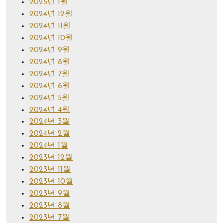
2025년 1월
2024년 12월
2024년 11월
2024년 10월
2024년 9월
2024년 8월
2024년 7월
2024년 6월
2024년 5월
2024년 4월
2024년 3월
2024년 2월
2024년 1월
2023년 12월
2023년 11월
2023년 10월
2023년 9월
2023년 8월
2023년 7월