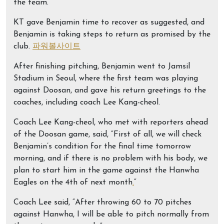
the team.
KT gave Benjamin time to recover as suggested, and
Benjamin is taking steps to return as promised by the
club.
파워볼사이트
After finishing pitching, Benjamin went to Jamsil
Stadium in Seoul, where the first team was playing
against Doosan, and gave his return greetings to the
coaches, including coach Lee Kang-cheol.
Coach Lee Kang-cheol, who met with reporters ahead
of the Doosan game, said, “First of all, we will check
Benjamin’s condition for the final time tomorrow
morning, and if there is no problem with his body, we
plan to start him in the game against the Hanwha
Eagles on the 4th of next month
.
“
Coach Lee said, “After throwing 60 to 70 pitches
against Hanwha, I will be able to pitch normally from