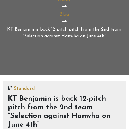
Blog
KT Benjamin is back 12-pitch pitch from the 2nd team
“Selection against Hanwha on June 4th”
Standard
KT Benjamin is back 12-pitch
pitch from the 2nd team
“Selection against Hanwha on
June 4th”