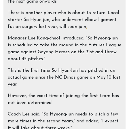
the next game onwards.”
There is another player who is about to return. Local
starter So Hyun-jun, who underwent elbow ligament
fusion surgery last year, will soon join
.
Manager Lee Kang-cheol introduced, “So Hyeong-jun
is scheduled to take the mound in the Futures League
game against Goyang Heroes on the 31st and throw
about 45 pitches.”
This is the first time So Hyun-Jun has pitched in an
actual game since the NC Dinos game on May 10 last
year.
However, the exact time of joining the first team has
not been determined.
Coach Lee said, “So Hyeong-jun needs to pitch a few
more times in the second team,” and added, “I expect
it will take about three weeks.”