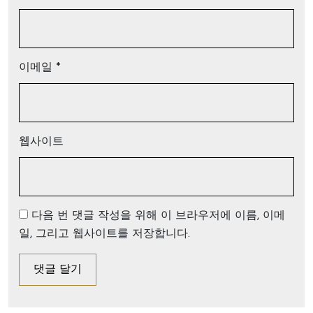
이메일
*
웹사이트
다음 번 댓글 작성을 위해 이 브라우저에 이름, 이메
일, 그리고 웹사이트를 저장합니다.