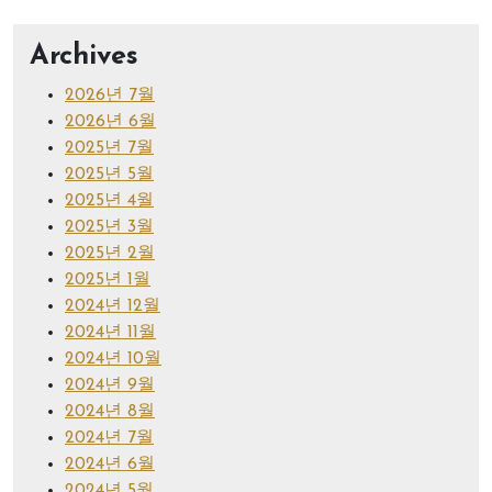
Archives
2026년 7월
2026년 6월
2025년 7월
2025년 5월
2025년 4월
2025년 3월
2025년 2월
2025년 1월
2024년 12월
2024년 11월
2024년 10월
2024년 9월
2024년 8월
2024년 7월
2024년 6월
2024년 5월