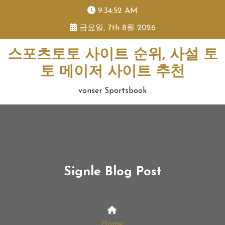
skip
9:34:52 AM
to
금요일, 7th 8월 2026
content
스포츠토토 사이트 순위, 사설 토
토 메이저 사이트 추천
vonser Sportsbook
Signle Blog Post
Home