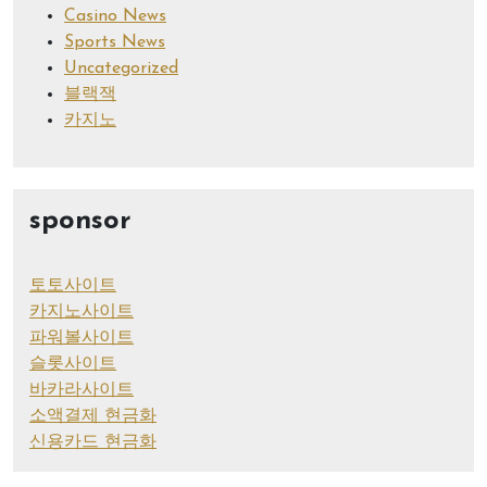
Casino News
Sports News
Uncategorized
블랙잭
카지노
sponsor
토토사이트
카지노사이트
파워볼사이트
슬롯사이트
바카라사이트
소액결제 현금화
신용카드 현금화