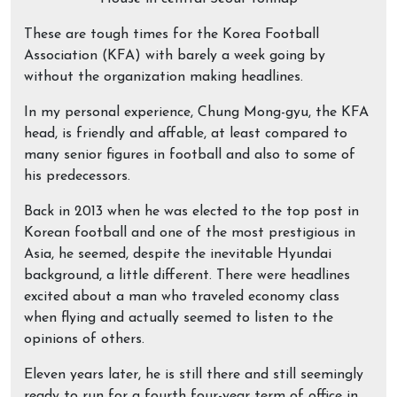
These are tough times for the Korea Football
Association (KFA) with barely a week going by
without the organization making headlines.
In my personal experience, Chung Mong-gyu, the KFA
head, is friendly and affable, at least compared to
many senior figures in football and also to some of
his predecessors.
Back in 2013 when he was elected to the top post in
Korean football and one of the most prestigious in
Asia, he seemed, despite the inevitable Hyundai
background, a little different. There were headlines
excited about a man who traveled economy class
when flying and actually seemed to listen to the
opinions of others.
Eleven years later, he is still there and still seemingly
ready to run for a fourth four-year term of office in