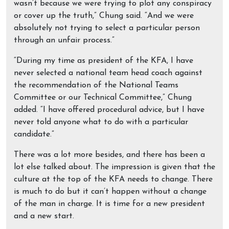
wasn’t because we were trying to plot any conspiracy
or cover up the truth,” Chung said. “And we were
absolutely not trying to select a particular person
through an unfair process.”
“During my time as president of the KFA, I have
never selected a national team head coach against
the recommendation of the National Teams
Committee or our Technical Committee,” Chung
added. “I have offered procedural advice, but I have
never told anyone what to do with a particular
candidate.”
There was a lot more besides, and there has been a
lot else talked about. The impression is given that the
culture at the top of the KFA needs to change. There
is much to do but it can’t happen without a change
of the man in charge. It is time for a new president
and a new start.