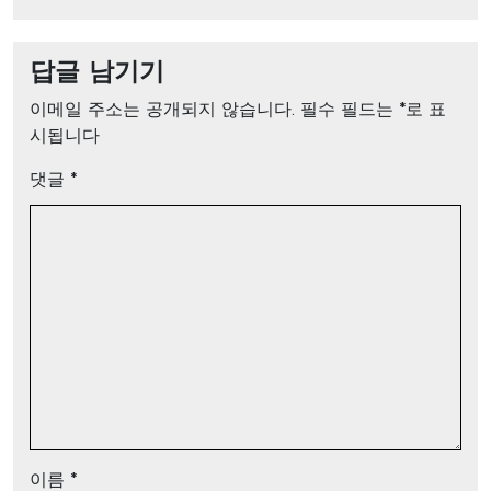
답글 남기기
이메일 주소는 공개되지 않습니다.
필수 필드는
*
로 표
시됩니다
댓글
*
이름
*