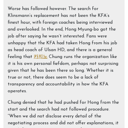
Worse has followed however. The search for
Klinsmann’s replacement has not been the KFA’s
finest hour, with foreign coaches being interviewed
and overlooked. In the end, Hong Myung-bo got the
job after saying he wasn’t interested. Fans were
unhappy that the KFA had taken Hong from his job
as head coach of Ulsan HD, and there is a general
feeling that
카지노
Chung runs the organization like
it is his own personal fiefdom, perhaps not surprising
given that he has been there so long. Whether it is
true or not, there does seem to be a lack of
transparency and accountability in how the KFA
operates.
Chung denied that he had pushed for Hong from the
start and the search had not followed procedure.
“When we did not disclose every detail of the
negotiating process and did not offer explanations, it