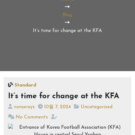
Blog
It’s time for change at the KFA
Standard
It’s time for change at the KFA
vonserxyz
10월 7, 2024
Uncategorized
No Comments