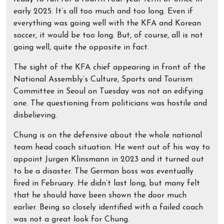
early 2025. It’s all too much and too long. Even if
everything was going well with the KFA and Korean
soccer, it would be too long. But, of course, all is not
going well, quite the opposite in fact.
The sight of the KFA chief appearing in front of the
National Assembly’s Culture, Sports and Tourism
Committee in Seoul on Tuesday was not an edifying
one. The questioning from politicians was hostile and
disbelieving.
Chung is on the defensive about the whole national
team head coach situation. He went out of his way to
appoint Jurgen Klinsmann in 2023 and it turned out
to be a disaster. The German boss was eventually
fired in February. He didn’t last long, but many felt
that he should have been shown the door much
earlier. Being so closely identified with a failed coach
was not a great look for Chung.