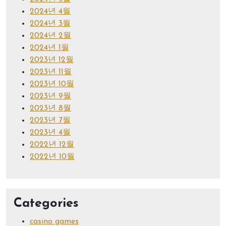
2024년 4월
2024년 3월
2024년 2월
2024년 1월
2023년 12월
2023년 11월
2023년 10월
2023년 9월
2023년 8월
2023년 7월
2023년 4월
2022년 12월
2022년 10월
Categories
casino games