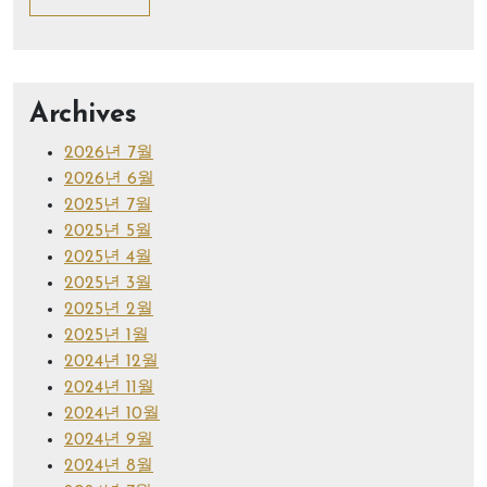
Archives
2026년 7월
2026년 6월
2025년 7월
2025년 5월
2025년 4월
2025년 3월
2025년 2월
2025년 1월
2024년 12월
2024년 11월
2024년 10월
2024년 9월
2024년 8월