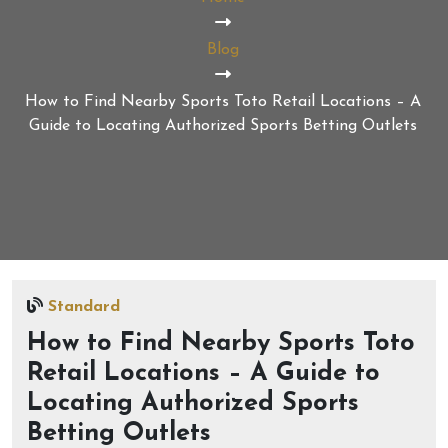
Blog
How to Find Nearby Sports Toto Retail Locations – A
Guide to Locating Authorized Sports Betting Outlets
Standard
How to Find Nearby Sports Toto
Retail Locations – A Guide to
Locating Authorized Sports
Betting Outlets