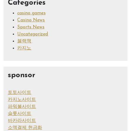
Categories
casino games
Casino News
Sports News
Uncategorized
블랙잭
카지노
sponsor
토토사이트
카지노사이트
파워볼사이트
슬롯사이트
바카라사이트
소액결제 현금화