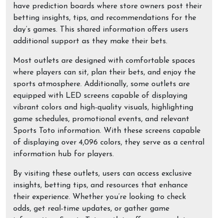
have prediction boards where store owners post their
betting insights, tips, and recommendations for the
day’s games. This shared information offers users
additional support as they make their bets.
Most outlets are designed with comfortable spaces
where players can sit, plan their bets, and enjoy the
sports atmosphere. Additionally, some outlets are
equipped with LED screens capable of displaying
vibrant colors and high-quality visuals, highlighting
game schedules, promotional events, and relevant
Sports Toto information. With these screens capable
of displaying over 4,096 colors, they serve as a central
information hub for players.
By visiting these outlets, users can access exclusive
insights, betting tips, and resources that enhance
their experience. Whether you’re looking to check
odds, get real-time updates, or gather game