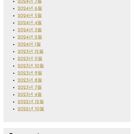
2024년 7월
2024년 6월
2024년 5월
2024년 4월
2024년 3월
2024년 2월
2024년 1월
2023년 12월
2023년 11월
2023년 10월
2023년 9월
2023년 8월
2023년 7월
2023년 4월
2022년 12월
2022년 10월