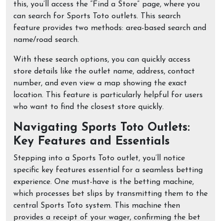
this, you’ll access the “Find a Store” page, where you
can search for Sports Toto outlets. This search
feature provides two methods: area-based search and
name/road search.
With these search options, you can quickly access
store details like the outlet name, address, contact
number, and even view a map showing the exact
location. This feature is particularly helpful for users
who want to find the closest store quickly.
Navigating Sports Toto Outlets:
Key Features and Essentials
Stepping into a Sports Toto outlet, you’ll notice
specific key features essential for a seamless betting
experience. One must-have is the betting machine,
which processes bet slips by transmitting them to the
central Sports Toto system. This machine then
provides a receipt of your wager, confirming the bet