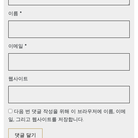
이름
*
이메일
*
웹사이트
다음 번 댓글 작성을 위해 이 브라우저에 이름, 이메
일, 그리고 웹사이트를 저장합니다.