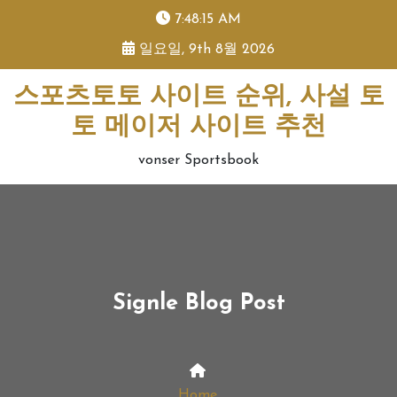
skip
7:48:16 AM
to
일요일, 9th 8월 2026
content
스포츠토토 사이트 순위, 사설 토
토 메이저 사이트 추천
vonser Sportsbook
Signle Blog Post
Home