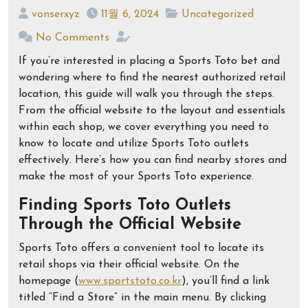
vonserxyz
11월 6, 2024
Uncategorized
No Comments
If you’re interested in placing a Sports Toto bet and
wondering where to find the nearest authorized retail
location, this guide will walk you through the steps.
From the official website to the layout and essentials
within each shop, we cover everything you need to
know to locate and utilize Sports Toto outlets
effectively. Here’s how you can find nearby stores and
make the most of your Sports Toto experience.
Finding Sports Toto Outlets
Through the Official Website
Sports Toto offers a convenient tool to locate its
retail shops via their official website. On the
homepage (
www.sportstoto.co.kr
), you’ll find a link
titled “Find a Store” in the main menu. By clicking