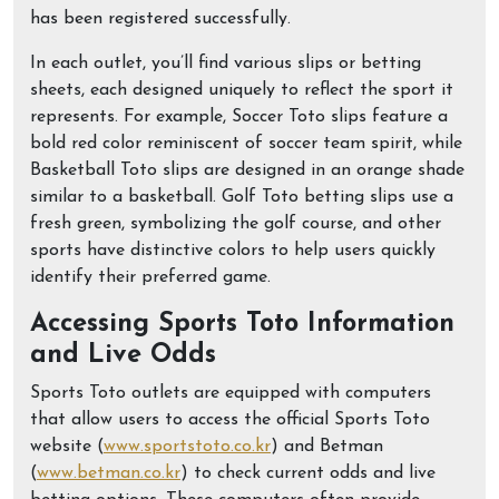
has been registered successfully.
In each outlet, you’ll find various slips or betting
sheets, each designed uniquely to reflect the sport it
represents. For example, Soccer Toto slips feature a
bold red color reminiscent of soccer team spirit, while
Basketball Toto slips are designed in an orange shade
similar to a basketball. Golf Toto betting slips use a
fresh green, symbolizing the golf course, and other
sports have distinctive colors to help users quickly
identify their preferred game.
Accessing Sports Toto Information
and Live Odds
Sports Toto outlets are equipped with computers
that allow users to access the official Sports Toto
website (
www.sportstoto.co.kr
) and Betman
(
www.betman.co.kr
) to check current odds and live