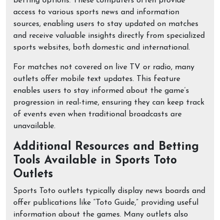
betting options. These computers often provide
access to various sports news and information
sources, enabling users to stay updated on matches
and receive valuable insights directly from specialized
sports websites, both domestic and international.
For matches not covered on live TV or radio, many
outlets offer mobile text updates. This feature
enables users to stay informed about the game’s
progression in real-time, ensuring they can keep track
of events even when traditional broadcasts are
unavailable.
Additional Resources and Betting
Tools Available in Sports Toto
Outlets
Sports Toto outlets typically display news boards and
offer publications like “Toto Guide,” providing useful
information about the games. Many outlets also