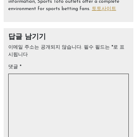
information, Sports Toto outlets offer a complete
environment for sports betting fans.
토토사이트
답글 남기기
이메일 주소는 공개되지 않습니다.
필수 필드는
*
로 표
시됩니다
댓글
*