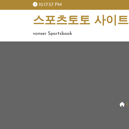
skip
10:17:58 PM
to
content
스포츠토토 사이트 
vonser Sportsbook