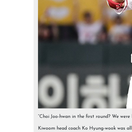
“Choi Joo-hwan in the first round? We were l
Kiwoom head coach Ko Hyung-wook was all 