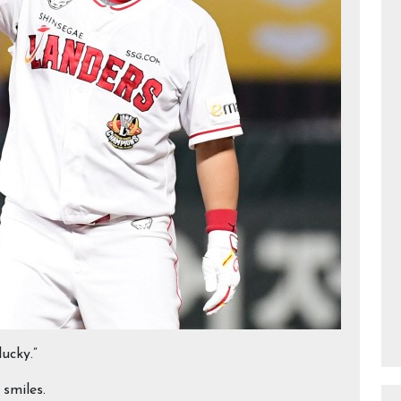
ucky.”
smiles.