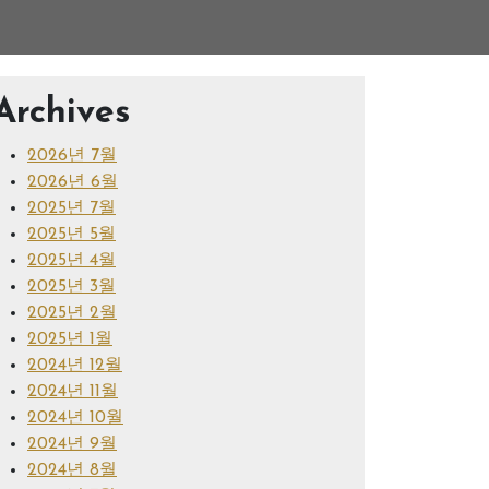
Archives
2026년 7월
2026년 6월
2025년 7월
2025년 5월
2025년 4월
2025년 3월
2025년 2월
2025년 1월
2024년 12월
2024년 11월
2024년 10월
2024년 9월
2024년 8월