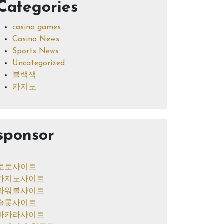
Categories
casino games
Casino News
Sports News
Uncategorized
블랙잭
카지노
sponsor
토토사이트
카지노사이트
파워볼사이트
슬롯사이트
바카라사이트