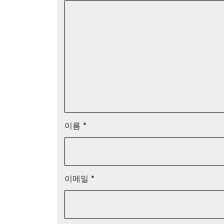
이름
*
이메일
*