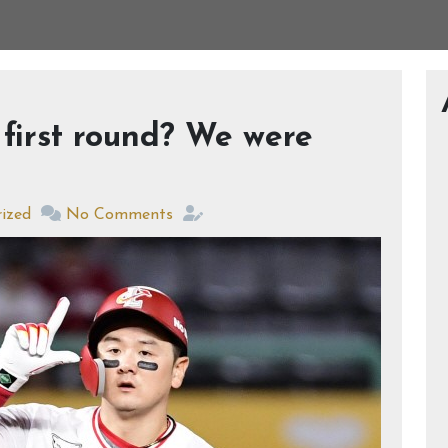
 first round? We were
ized
No Comments