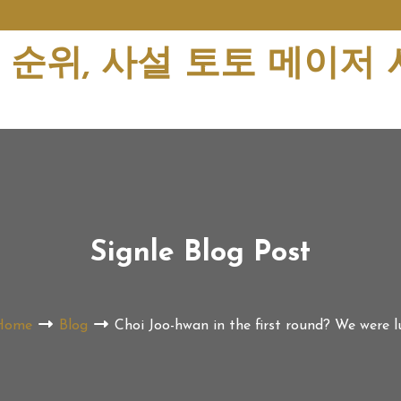
순위, 사설 토토 메이저
Signle Blog Post
Home
Blog
Choi Joo-hwan in the first round? We were l