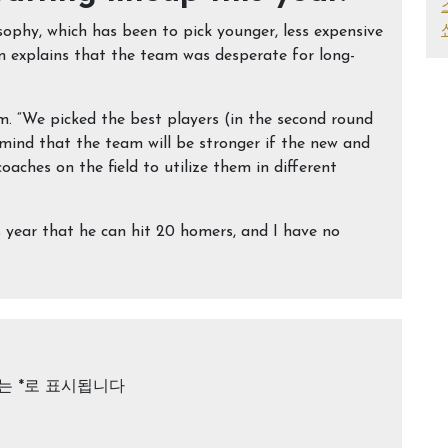
sophy, which has been to pick younger, less expensive
 explains that the team was desperate for long-
m. “We picked the best players (in the second round
n mind that the team will be stronger if the new and
coaches on the field to utilize them in different
s year that he can hit 20 homers, and I have no
드는
*
로 표시됩니다