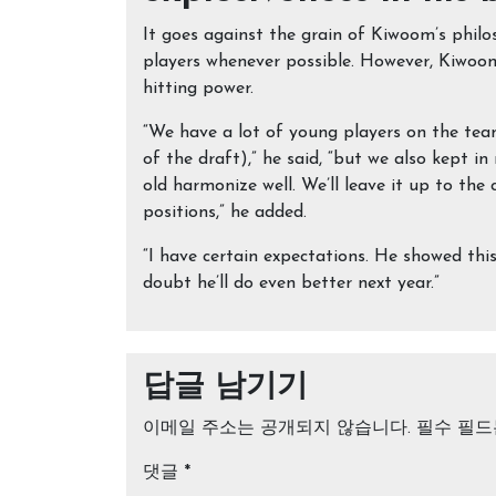
It goes against the grain of Kiwoom’s philo
players whenever possible. However, Kiwoom
hitting power.
“We have a lot of young players on the tea
of the draft),” he said, “but we also kept i
old harmonize well. We’ll leave it up to the 
positions,” he added.
“I have certain expectations. He showed thi
doubt he’ll do even better next year.”
답글 남기기
이메일 주소는 공개되지 않습니다.
필수 필
댓글
*