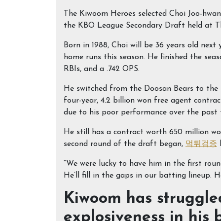
The Kiwoom Heroes selected Choi Joo-hwan f
the KBO League Secondary Draft held at Th
Born in 1988, Choi will be 36 years old next
home runs this season. He finished the seas
RBIs, and a .742 OPS.
He switched from the Doosan Bears to the 
four-year, 4.2 billion won free agent contr
due to his poor performance over the past 
He still has a contract worth 650 million wo
second round of the draft began,
먹튀검증
h
“We were lucky to have him in the first roun
He’ll fill in the gaps in our batting lineup. H
Kiwoom has struggled
explosiveness in his b