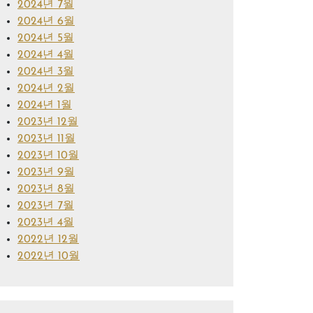
2024년 7월
2024년 6월
2024년 5월
2024년 4월
2024년 3월
2024년 2월
2024년 1월
2023년 12월
2023년 11월
2023년 10월
2023년 9월
2023년 8월
2023년 7월
2023년 4월
2022년 12월
2022년 10월