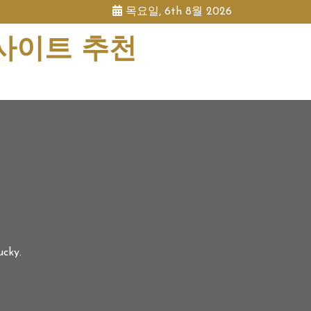
목요일, 6th 8월 2026
 사이트 추천
ucky.