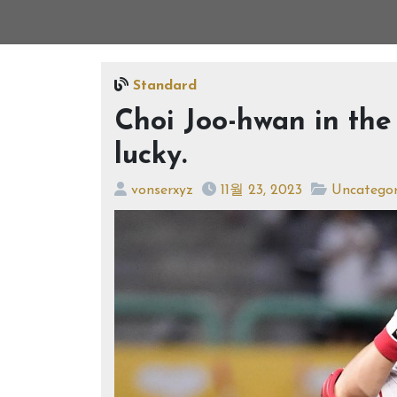
Standard
Choi Joo-hwan in the
lucky.
vonserxyz
11월 23, 2023
Uncategor