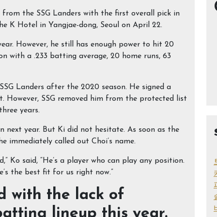
rom the SSG Landers with the first overall pick in
e K Hotel in Yangjae-dong, Seoul on April 22.
 year. However, he still has enough power to hit 20
on with a .233 batting average, 20 home runs, 63
SSG Landers after the 2020 season. He signed a
act. However, SSG removed him from the protected list
three years.
n next year. But Ki did not hesitate. As soon as the
e immediately called out Choi’s name.
d,” Ko said, “He’s a player who can play any position.
e’s the best fit for us right now.”
 with the lack of
atting lineup this year.