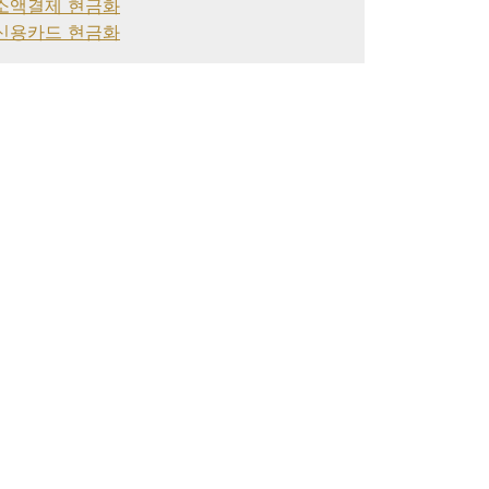
소액결제 현금화
신용카드 현금화