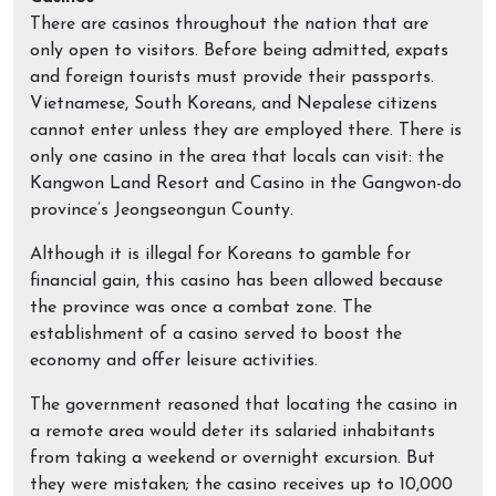
There are casinos throughout the nation that are
only open to visitors. Before being admitted, expats
and foreign tourists must provide their passports.
Vietnamese, South Koreans, and Nepalese citizens
cannot enter unless they are employed there. There is
only one casino in the area that locals can visit: the
Kangwon Land Resort and Casino in the Gangwon-do
province’s Jeongseongun County.
Although it is illegal for Koreans to gamble for
financial gain, this casino has been allowed because
the province was once a combat zone. The
establishment of a casino served to boost the
economy and offer leisure activities.
The government reasoned that locating the casino in
a remote area would deter its salaried inhabitants
from taking a weekend or overnight excursion. But
they were mistaken; the casino receives up to 10,000