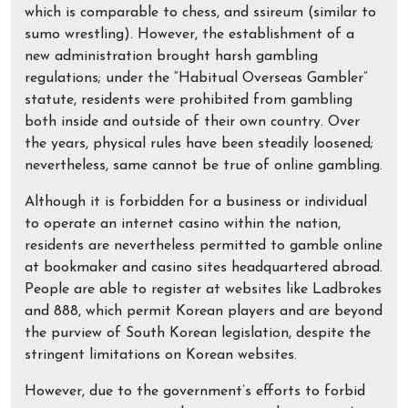
which is comparable to chess, and ssireum (similar to
sumo wrestling). However, the establishment of a
new administration brought harsh gambling
regulations; under the “Habitual Overseas Gambler”
statute, residents were prohibited from gambling
both inside and outside of their own country. Over
the years, physical rules have been steadily loosened;
nevertheless, same cannot be true of online gambling.
Although it is forbidden for a business or individual
to operate an internet casino within the nation,
residents are nevertheless permitted to gamble online
at bookmaker and casino sites headquartered abroad.
People are able to register at websites like Ladbrokes
and 888, which permit Korean players and are beyond
the purview of South Korean legislation, despite the
stringent limitations on Korean websites.
However, due to the government’s efforts to forbid