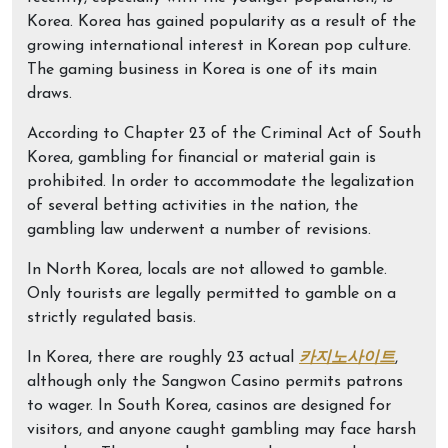
Korea. Korea has gained popularity as a result of the
growing international interest in Korean pop culture.
The gaming business in Korea is one of its main
draws.
According to Chapter 23 of the Criminal Act of South
Korea, gambling for financial or material gain is
prohibited. In order to accommodate the legalization
of several betting activities in the nation, the
gambling law underwent a number of revisions.
In North Korea, locals are not allowed to gamble.
Only tourists are legally permitted to gamble on a
strictly regulated basis.
In Korea, there are roughly 23 actual
카지노사이트
,
although only the Sangwon Casino permits patrons
to wager. In South Korea, casinos are designed for
visitors, and anyone caught gambling may face harsh