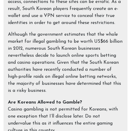
access, connections to these sites can be erratic. As a
result, South Korean players frequently create an e-
wallet and use a VPN service to conceal their true
identities in order to get around these restrictions.
Although the government estimates that the whole
market for illegal gambling to be worth US$66 billion
in 2012, numerous South Korean businesses
nevertheless decide to launch online sports betting
and casino operations. Given that the South Korean
authorities have recently conducted a number of
high-profile raids on illegal online betting networks,
the majority of businesses have determined that this
is a risky business.
Are Koreans Allowed to Gamble?
Casino gambling is not permitted for Koreans, with
one exception that I’ll disclose later. Do not
undervalue this as it influences the entire gaming
culture in this country.