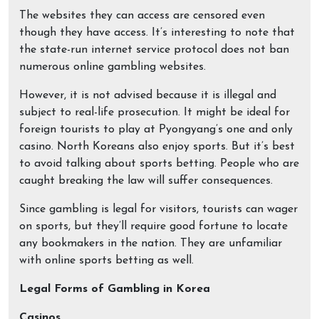
The websites they can access are censored even
though they have access. It’s interesting to note that
the state-run internet service protocol does not ban
numerous online gambling websites.
However, it is not advised because it is illegal and
subject to real-life prosecution. It might be ideal for
foreign tourists to play at Pyongyang’s one and only
casino. North Koreans also enjoy sports. But it’s best
to avoid talking about sports betting. People who are
caught breaking the law will suffer consequences.
Since gambling is legal for visitors, tourists can wager
on sports, but they’ll require good fortune to locate
any bookmakers in the nation. They are unfamiliar
with online sports betting as well.
Legal Forms of Gambling in Korea
Casinos