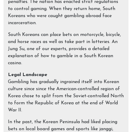
penalties. The nation has enacted strict regulations
to control gaming. When they return home, South
Koreans who were caught gambling abroad face
incarceration.
South Koreans can place bets on motorcycle, bicycle,
and horse races as well as take part in lotteries. An
Jung Su, one of our experts, provides a detailed
explanation of how to gamble in a South Korean
casino.
Legal Landscape
Gambling has gradually ingrained itself into Korean
culture since since the American-controlled region of
Korea chose to split from the Soviet-controlled North
to form the Republic of Korea at the end of World
War II.
In the past, the Korean Peninsula had liked placing
bets on local board games and sports like janggi,