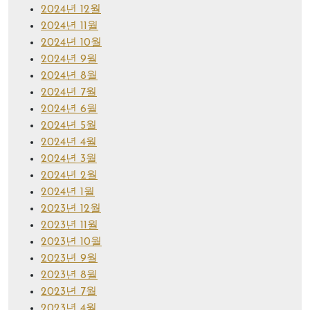
2024년 12월
2024년 11월
2024년 10월
2024년 9월
2024년 8월
2024년 7월
2024년 6월
2024년 5월
2024년 4월
2024년 3월
2024년 2월
2024년 1월
2023년 12월
2023년 11월
2023년 10월
2023년 9월
2023년 8월
2023년 7월
2023년 4월