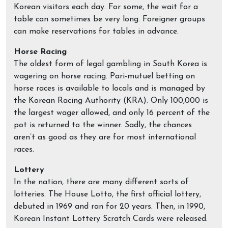
Korean visitors each day. For some, the wait for a
table can sometimes be very long. Foreigner groups
can make reservations for tables in advance.
Horse Racing
The oldest form of legal gambling in South Korea is
wagering on horse racing. Pari-mutuel betting on
horse races is available to locals and is managed by
the Korean Racing Authority (KRA). Only 100,000 is
the largest wager allowed, and only 16 percent of the
pot is returned to the winner. Sadly, the chances
aren’t as good as they are for most international
races.
Lottery
In the nation, there are many different sorts of
lotteries. The House Lotto, the first official lottery,
debuted in 1969 and ran for 20 years. Then, in 1990,
Korean Instant Lottery Scratch Cards were released.