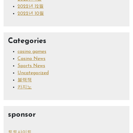
2022년 12월
2022년 10월
Categories
casino games
Casino News
Sports News
Uncategorized
블랙잭
카지노
sponsor
토토사이트