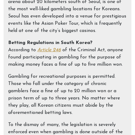
arena about 20 kilometers south of Seoul, is one of
the most well-liked gambling locations for Koreans.
Seoul has even developed into a venue for prestigious
events like the Asian Poker Tour, which is frequently
held at one of the city’s biggest casinos.
Betting Regulations in South Korea?
According to
Article 246
of the Criminal Act, anyone
found participating in gambling for the purpose of
making money faces a fine of up to five million won.
Gambling for recreational purposes is permitted.
Those who fall under the category of chronic
gamblers face a fine of up to 20 million won or a
prison term of up to three years. No matter where
they play, all Korean citizens must abide by the
aforementioned betting laws.
To the dismay of many, the legislation is severely
enforced even when gambling is done outside of the