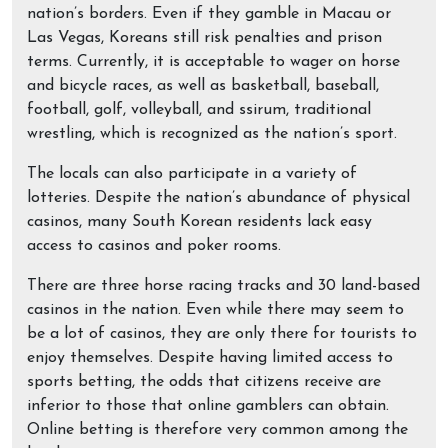
nation’s borders. Even if they gamble in Macau or
Las Vegas, Koreans still risk penalties and prison
terms. Currently, it is acceptable to wager on horse
and bicycle races, as well as basketball, baseball,
football, golf, volleyball, and ssirum, traditional
wrestling, which is recognized as the nation’s sport.
The locals can also participate in a variety of
lotteries. Despite the nation’s abundance of physical
casinos, many South Korean residents lack easy
access to casinos and poker rooms.
There are three horse racing tracks and 30 land-based
casinos in the nation. Even while there may seem to
be a lot of casinos, they are only there for tourists to
enjoy themselves. Despite having limited access to
sports betting, the odds that citizens receive are
inferior to those that online gamblers can obtain.
Online betting is therefore very common among the