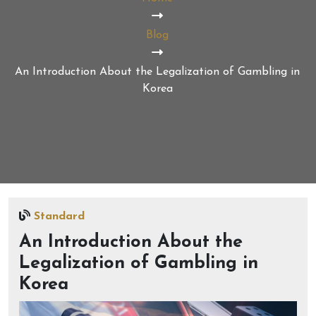
Blog
An Introduction About the Legalization of Gambling in
Korea
Standard
An Introduction About the
Legalization of Gambling in
Korea