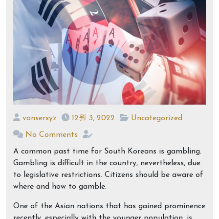
vonserxyz
12월 3, 2022
Uncategorized
No Comments
A common past time for South Koreans is gambling.
Gambling is difficult in the country, nevertheless, due
to legislative restrictions. Citizens should be aware of
where and how to gamble.
One of the Asian nations that has gained prominence
recently, especially with the younger population, is