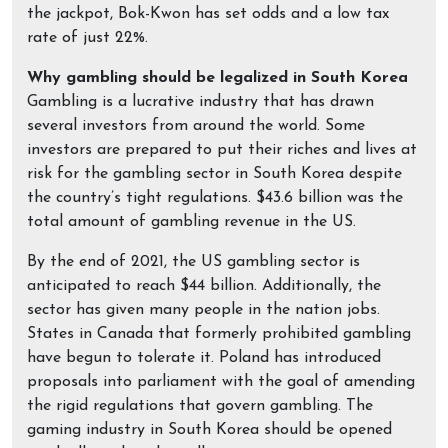
the jackpot, Bok-Kwon has set odds and a low tax
rate of just 22%.
Why gambling should be legalized in South Korea
Gambling is a lucrative industry that has drawn
several investors from around the world. Some
investors are prepared to put their riches and lives at
risk for the gambling sector in South Korea despite
the country’s tight regulations. $43.6 billion was the
total amount of gambling revenue in the US.
By the end of 2021, the US gambling sector is
anticipated to reach $44 billion. Additionally, the
sector has given many people in the nation jobs.
States in Canada that formerly prohibited gambling
have begun to tolerate it. Poland has introduced
proposals into parliament with the goal of amending
the rigid regulations that govern gambling. The
gaming industry in South Korea should be opened