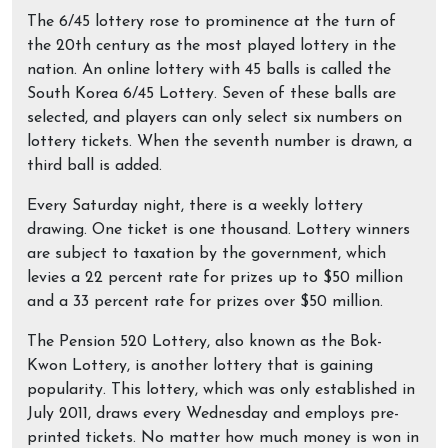
The 6/45 lottery rose to prominence at the turn of
the 20th century as the most played lottery in the
nation. An online lottery with 45 balls is called the
South Korea 6/45 Lottery. Seven of these balls are
selected, and players can only select six numbers on
lottery tickets. When the seventh number is drawn, a
third ball is added.
Every Saturday night, there is a weekly lottery
drawing. One ticket is one thousand. Lottery winners
are subject to taxation by the government, which
levies a 22 percent rate for prizes up to $50 million
and a 33 percent rate for prizes over $50 million.
The Pension 520 Lottery, also known as the Bok-
Kwon Lottery, is another lottery that is gaining
popularity. This lottery, which was only established in
July 2011, draws every Wednesday and employs pre-
printed tickets. No matter how much money is won in