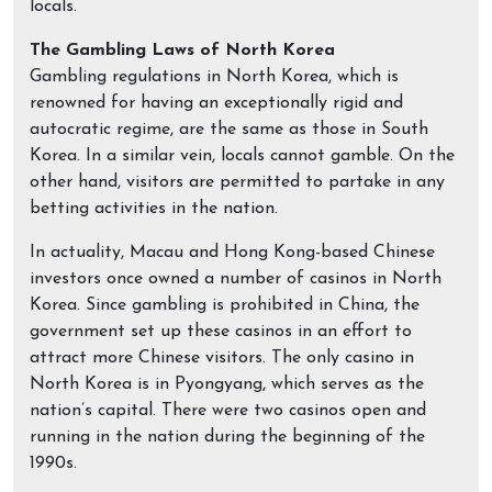
locals.
The Gambling Laws of North Korea
Gambling regulations in North Korea, which is
renowned for having an exceptionally rigid and
autocratic regime, are the same as those in South
Korea. In a similar vein, locals cannot gamble. On the
other hand, visitors are permitted to partake in any
betting activities in the nation.
In actuality, Macau and Hong Kong-based Chinese
investors once owned a number of casinos in North
Korea. Since gambling is prohibited in China, the
government set up these casinos in an effort to
attract more Chinese visitors. The only casino in
North Korea is in Pyongyang, which serves as the
nation’s capital. There were two casinos open and
running in the nation during the beginning of the
1990s.