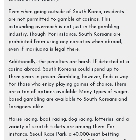
Even when going outside of South Korea, residents
are not permitted to gamble at casinos. This
astounding overreach is not just in the gambling
industry, though. For instance, South Koreans are
prohibited from using any narcotics when abroad,
even if marijuana is legal there.
Additionally, the penalties are harsh. If detected at a
casino abroad, South Koreans could spend up to
three years in prison. Gambling, however, finds a way.
For those who enjoy playing games of chance, there
are a ton of options available. Many types of wager-
based gambling are available to South Koreans and
foreigners alike.
Horse racing, boat racing, dog racing, lotteries, and a
variety of scratch tickets are among them. For
instance, Seoul Race Park, a 40,000-seat betting