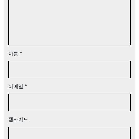
이름
*
이메일
*
웹사이트