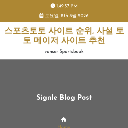
skip
1:49:38 PM
to
토요일, 8th 8월 2026
content
스포츠토토 사이트 순위, 사설 토
토 메이저 사이트 추천
vonser Sportsbook
Signle Blog Post
Home