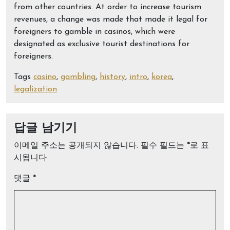
from other countries. At order to increase tourism
revenues, a change was made that made it legal for
foreigners to gamble in casinos, which were
designated as exclusive tourist destinations for
foreigners.
Tags
casino
,
gambling
,
history
,
intro
,
korea
,
legalization
답글 남기기
이메일 주소는 공개되지 않습니다.
필수 필드는
*
로 표
시됩니다
댓글
*