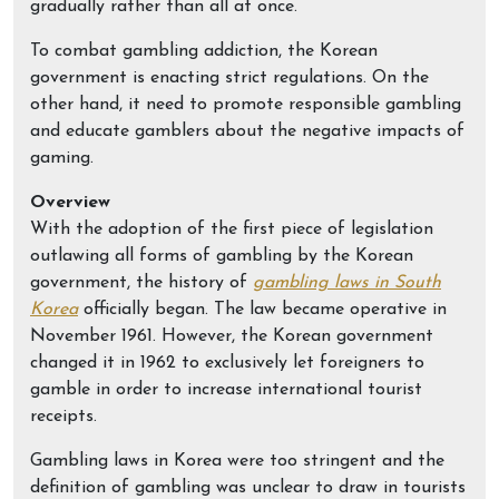
gradually rather than all at once.
To combat gambling addiction, the Korean
government is enacting strict regulations. On the
other hand, it need to promote responsible gambling
and educate gamblers about the negative impacts of
gaming.
Overview
With the adoption of the first piece of legislation
outlawing all forms of gambling by the Korean
government, the history of
gambling laws in South
Korea
officially began. The law became operative in
November 1961. However, the Korean government
changed it in 1962 to exclusively let foreigners to
gamble in order to increase international tourist
receipts.
Gambling laws in Korea were too stringent and the
definition of gambling was unclear to draw in tourists