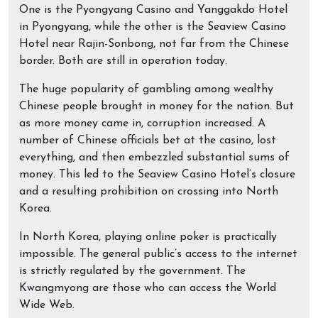
One is the Pyongyang Casino and Yanggakdo Hotel
in Pyongyang, while the other is the Seaview Casino
Hotel near Rajin-Sonbong, not far from the Chinese
border. Both are still in operation today.
The huge popularity of gambling among wealthy
Chinese people brought in money for the nation. But
as more money came in, corruption increased. A
number of Chinese officials bet at the casino, lost
everything, and then embezzled substantial sums of
money. This led to the Seaview Casino Hotel’s closure
and a resulting prohibition on crossing into North
Korea.
In North Korea, playing online poker is practically
impossible. The general public’s access to the internet
is strictly regulated by the government. The
Kwangmyong are those who can access the World
Wide Web.