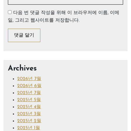
다음 번 댓글 작성을 위해 이 브라우저에 이름, 이메
일, 그리고 웹사이트를 저장합니다.
Archives
2026년 7월
2026년 6월
2025년 7월
2025년 5월
2025년 4월
2025년 3월
2025년 2월
2025년 1월