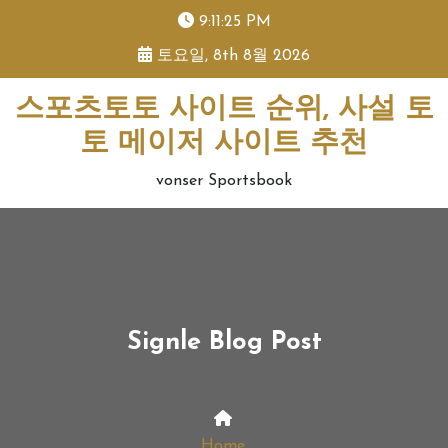
skip
9:11:26 PM
to
토요일, 8th 8월 2026
content
스포츠토토 사이트 순위, 사설 토
토 메이저 사이트 추천
vonser Sportsbook
Signle Blog Post
Home