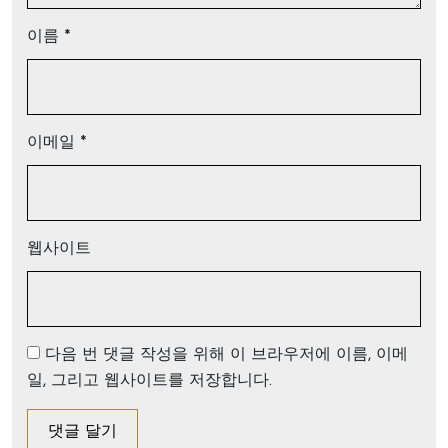
이름
*
이메일
*
웹사이트
다음 번 댓글 작성을 위해 이 브라우저에 이름, 이메
일, 그리고 웹사이트를 저장합니다.