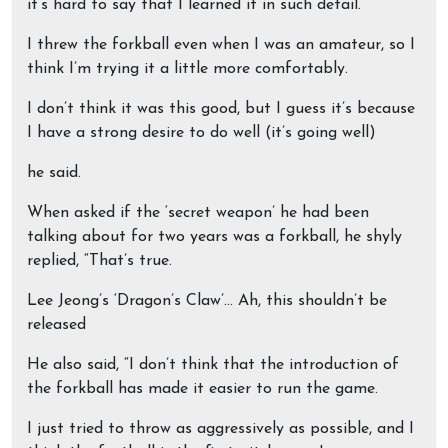
it’s hard to say that I learned it in such detail.
I threw the forkball even when I was an amateur, so I
think I’m trying it a little more comfortably.
I don’t think it was this good, but I guess it’s because
I have a strong desire to do well (it’s going well)
he said.
When asked if the ‘secret weapon’ he had been
talking about for two years was a forkball, he shyly
replied, “That’s true.
Lee Jeong’s ‘Dragon’s Claw’… Ah, this shouldn’t be
released
He also said, “I don’t think that the introduction of
the forkball has made it easier to run the game.
I just tried to throw as aggressively as possible, and I