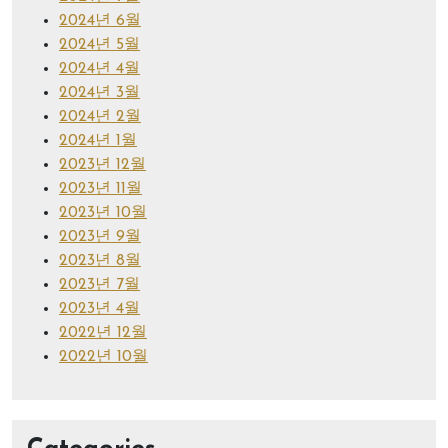
2024년 6월
2024년 5월
2024년 4월
2024년 3월
2024년 2월
2024년 1월
2023년 12월
2023년 11월
2023년 10월
2023년 9월
2023년 8월
2023년 7월
2023년 4월
2022년 12월
2022년 10월