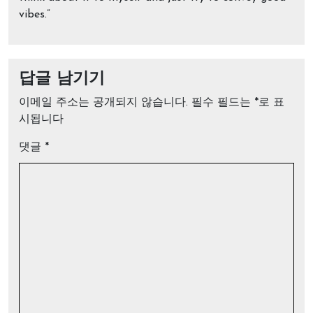
vibes.”
답글 남기기
이메일 주소는 공개되지 않습니다.
필수 필드는
*
로 표
시됩니다
댓글
*