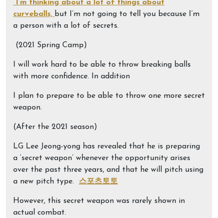
“I’m thinking about a lot of things about
curveballs,
but I’m not going to tell you because I’m
a person with a lot of secrets.
(2021 Spring Camp)
I will work hard to be able to throw breaking balls
with more confidence. In addition
I plan to prepare to be able to throw one more secret
weapon.
(After the 2021 season)
LG Lee Jeong-yong has revealed that he is preparing
a ‘secret weapon’ whenever the opportunity arises
over the past three years, and that he will pitch using
a new pitch type.
스포츠토토
However, this secret weapon was rarely shown in
actual combat.