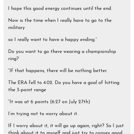
I hope this good energy continues until the end.
Now is the time when I really have to go to the
military
so I really want to have a happy ending.”
Do you want to go there wearing a championship
ring?
“If that happens, there will be nothing better.
The ERA fell to 4.02. Do you have a goal of hitting
the 3-point range
“It was at 6 points (6.27 on July 27th)
I’m trying not to worry about it.
If I worry about it, it will go up again, right? So I just
think about it to myself and just try to convey good