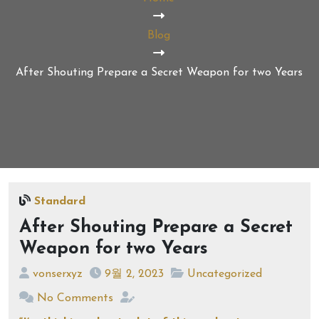
Blog
After Shouting Prepare a Secret Weapon for two Years
Standard
After Shouting Prepare a Secret
Weapon for two Years
vonserxyz
9월 2, 2023
Uncategorized
No Comments