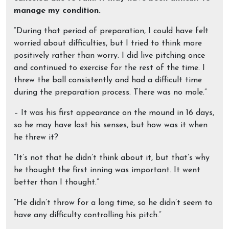
manage my condition.
“During that period of preparation, I could have felt
worried about difficulties, but I tried to think more
positively rather than worry. I did live pitching once
and continued to exercise for the rest of the time. I
threw the ball consistently and had a difficult time
during the preparation process. There was no mole.”
– It was his first appearance on the mound in 16 days,
so he may have lost his senses, but how was it when
he threw it?
“It’s not that he didn’t think about it, but that’s why
he thought the first inning was important. It went
better than I thought.”
“He didn’t throw for a long time, so he didn’t seem to
have any difficulty controlling his pitch.”