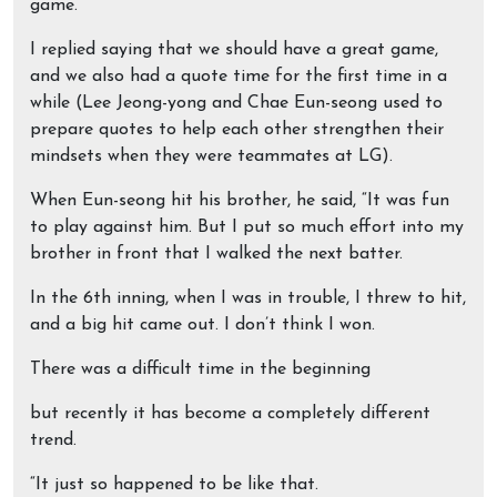
game.
I replied saying that we should have a great game,
and we also had a quote time for the first time in a
while (Lee Jeong-yong and Chae Eun-seong used to
prepare quotes to help each other strengthen their
mindsets when they were teammates at LG).
When Eun-seong hit his brother, he said, “It was fun
to play against him. But I put so much effort into my
brother in front that I walked the next batter.
In the 6th inning, when I was in trouble, I threw to hit,
and a big hit came out. I don’t think I won.
There was a difficult time in the beginning
but recently it has become a completely different
trend.
“It just so happened to be like that.