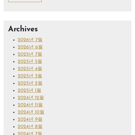
Archives
2026년 7월
2026년 6월
2025년 7월
2025년 5월
2025년 4월
2025년 3월
2025년 2월
2025년 1월
2024년 12월
2024년 11월
2024년 10월
2024년 9월
2024년 8월
2024년 7월