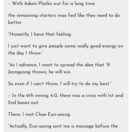
– With Adam Plutko out for a long time
the remaining starters may feel like they need to do
better.
“Honestly, I have that feeling.
I just want to give people some really good energy on
the day I throw.”
“As I advance, I want to spread the idea that ‘If
Jeongyong throws, he will win.
So even if I can’t throw, I will try to do my best.”
– In the 6th inning, 4-0, there was a crisis with 1st and
2nd bases out.
There, I met Chae Eun-seong.
“Actually, Eun-seong sent me a message before the