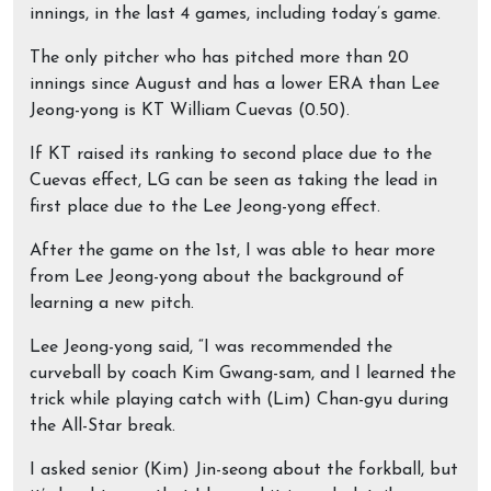
innings, in the last 4 games, including today’s game.
The only pitcher who has pitched more than 20
innings since August and has a lower ERA than Lee
Jeong-yong is KT William Cuevas (0.50).
If KT raised its ranking to second place due to the
Cuevas effect, LG can be seen as taking the lead in
first place due to the Lee Jeong-yong effect.
After the game on the 1st, I was able to hear more
from Lee Jeong-yong about the background of
learning a new pitch.
Lee Jeong-yong said, “I was recommended the
curveball by coach Kim Gwang-sam, and I learned the
trick while playing catch with (Lim) Chan-gyu during
the All-Star break.
I asked senior (Kim) Jin-seong about the forkball, but