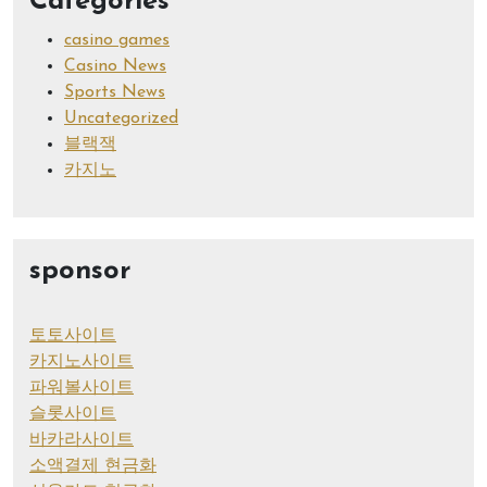
Categories
casino games
Casino News
Sports News
Uncategorized
블랙잭
카지노
sponsor
토토사이트
카지노사이트
파워볼사이트
슬롯사이트
바카라사이트
소액결제 현금화