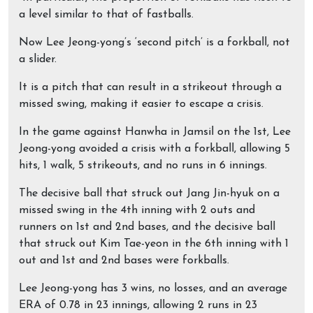
a level similar to that of fastballs.
Now Lee Jeong-yong’s ‘second pitch’ is a forkball, not
a slider.
It is a pitch that can result in a strikeout through a
missed swing, making it easier to escape a crisis.
In the game against Hanwha in Jamsil on the 1st, Lee
Jeong-yong avoided a crisis with a forkball, allowing 5
hits, 1 walk, 5 strikeouts, and no runs in 6 innings.
The decisive ball that struck out Jang Jin-hyuk on a
missed swing in the 4th inning with 2 outs and
runners on 1st and 2nd bases, and the decisive ball
that struck out Kim Tae-yeon in the 6th inning with 1
out and 1st and 2nd bases were forkballs.
Lee Jeong-yong has 3 wins, no losses, and an average
ERA of 0.78 in 23 innings, allowing 2 runs in 23