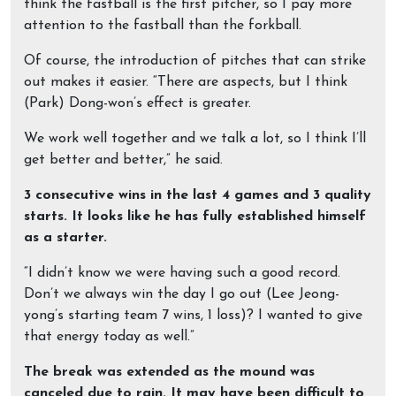
think the fastball is the first pitcher, so I pay more
attention to the fastball than the forkball.
Of course, the introduction of pitches that can strike
out makes it easier. “There are aspects, but I think
(Park) Dong-won’s effect is greater.
We work well together and we talk a lot, so I think I’ll
get better and better,” he said.
3 consecutive wins in the last 4 games and 3 quality
starts. It looks like he has fully established himself
as a starter.
“I didn’t know we were having such a good record.
Don’t we always win the day I go out (Lee Jeong-
yong’s starting team 7 wins, 1 loss)? I wanted to give
that energy today as well.”
The break was extended as the mound was
canceled due to rain. It may have been difficult to