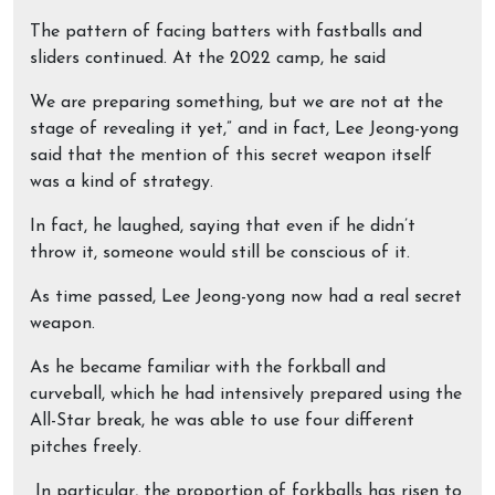
The pattern of facing batters with fastballs and
sliders continued. At the 2022 camp, he said
We are preparing something, but we are not at the
stage of revealing it yet,” and in fact, Lee Jeong-yong
said that the mention of this secret weapon itself
was a kind of strategy.
In fact, he laughed, saying that even if he didn’t
throw it, someone would still be conscious of it.
As time passed, Lee Jeong-yong now had a real secret
weapon.
As he became familiar with the forkball and
curveball, which he had intensively prepared using the
All-Star break, he was able to use four different
pitches freely.
In particular, the proportion of forkballs has risen to